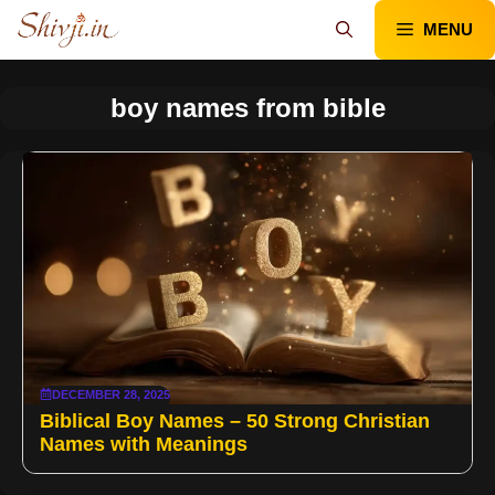
Skip
MENU
to
content
boy names from bible
DECEMBER 28, 2025
Biblical Boy Names – 50 Strong Christian
Names with Meanings