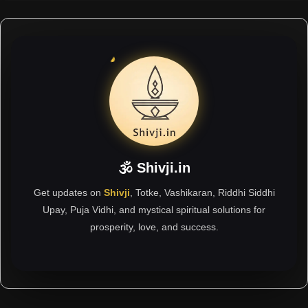
🕉 Shivji.in
Get updates on
Shivji
, Totke, Vashikaran, Riddhi Siddhi
Upay, Puja Vidhi, and mystical spiritual solutions for
prosperity, love, and success.