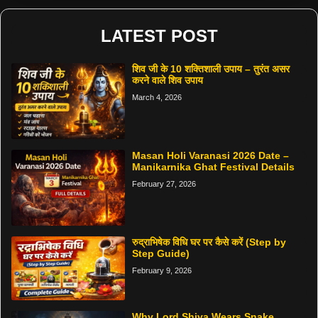
LATEST POST
शिव जी के 10 शक्तिशाली उपाय – तुरंत असर
करने वाले शिव उपाय
March 4, 2026
Masan Holi Varanasi 2026 Date –
Manikarnika Ghat Festival Details
February 27, 2026
रुद्राभिषेक विधि घर पर कैसे करें (Step by
Step Guide)
February 9, 2026
Why Lord Shiva Wears Snake