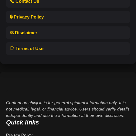
📞 Contact Us
🔒 Privacy Policy
⚖️ Disclaimer
📑 Terms of Use
Content on shivji.in is for general spiritual information only. It is
not medical, legal, or financial advice. Users should verify details
independently and use the information at their own discretion.
Quick links
Privacy Policy