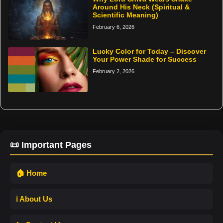
Around His Neck (Spiritual &
Scientific Meaning)
February 6, 2026
Lucky Color for Today – Discover
Your Power Shade for Success
February 2, 2026
📜 Important Pages
🏠 Home
ℹ️ About Us