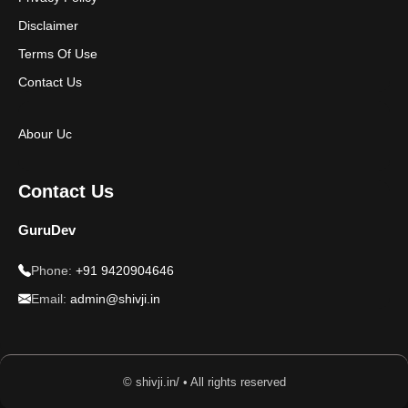
Disclaimer
Terms Of Use
Contact Us
Abour Uc
Contact Us
GuruDev
Phone:
+91 9420904646
Email:
admin@shivji.in
© shivji.in/ • All rights reserved