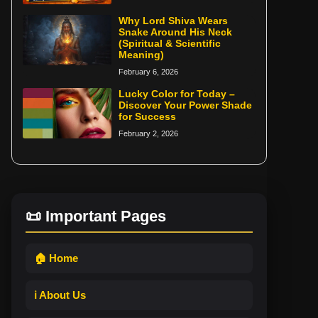
Why Lord Shiva Wears
Snake Around His Neck
(Spiritual & Scientific
Meaning)
February 6, 2026
Lucky Color for Today –
Discover Your Power Shade
for Success
February 2, 2026
📜 Important Pages
🏠 Home
ℹ️ About Us