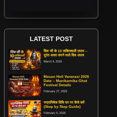
LATEST POST
शिव जी के 10 शक्तिशाली उपाय –
तुरंत असर करने वाले शिव उपाय
March 4, 2026
Masan Holi Varanasi 2026
Date – Manikarnika Ghat
Festival Details
February 27, 2026
रुद्राभिषेक विधि घर पर कैसे करें
(Step by Step Guide)
February 9, 2026