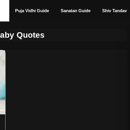
Puja Vidhi Guide
Sanatan Guide
Shiv Tandav
Baby Quotes