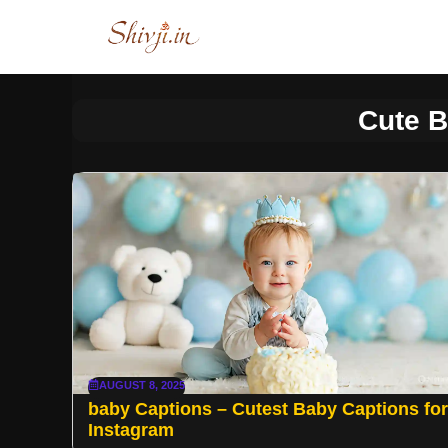
Skip
to
content
Cute 
AUGUST 8, 2025
baby Captions – Cutest Baby Captions for
Instagram