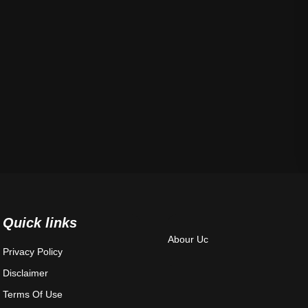
Quick links
Abour Uc
Privacy Policy
Disclaimer
Terms Of Use