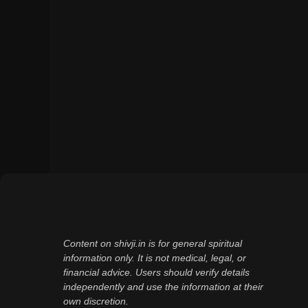
Content on shivji.in is for general spiritual
information only. It is not medical, legal, or
financial advice. Users should verify details
independently and use the information at their
own discretion.