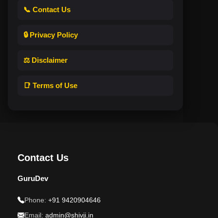
📞 Contact Us
🔒 Privacy Policy
⚖️ Disclaimer
📑 Terms of Use
Contact Us
GuruDev
Phone:
+91 9420904646
Email:
admin@shivji.in