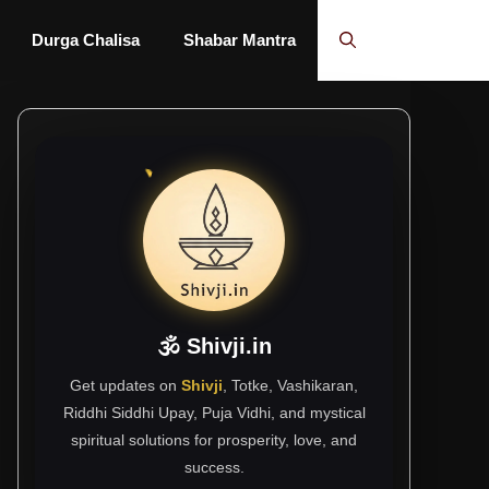
Durga Chalisa
Shabar Mantra
🕉 Shivji.in
Get updates on
Shivji
, Totke, Vashikaran,
Riddhi Siddhi Upay, Puja Vidhi, and mystical
spiritual solutions for prosperity, love, and
success.