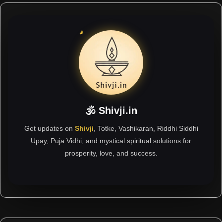
🕉 Shivji.in
Get updates on
Shivji
, Totke, Vashikaran, Riddhi Siddhi
Upay, Puja Vidhi, and mystical spiritual solutions for
prosperity, love, and success.