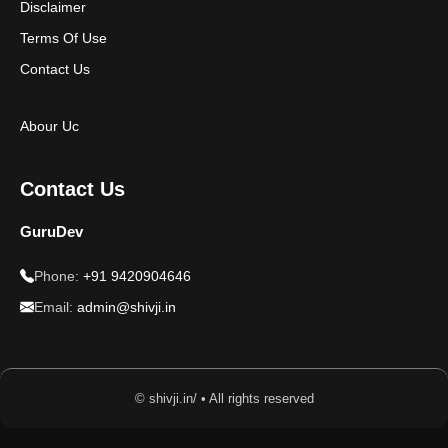
Disclaimer
Terms Of Use
Contact Us
Abour Uc
Contact Us
GuruDev
Phone:
+91 9420904646
Email:
admin@shivji.in
© shivji.in/ • All rights reserved