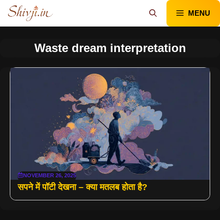
Skip
MENU
to
content
Waste dream interpretation
NOVEMBER 26, 2025
सपने में पॉटी देखना – क्या मतलब होता है?