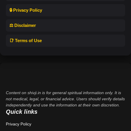
🔒 Privacy Policy
⚖️ Disclaimer
📑 Terms of Use
Content on shivji.in is for general spiritual information only. It is
not medical, legal, or financial advice. Users should verify details
independently and use the information at their own discretion.
Quick links
Privacy Policy