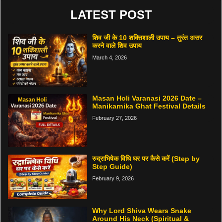
LATEST POST
शिव जी के 10 शक्तिशाली उपाय – तुरंत असर
करने वाले शिव उपाय
March 4, 2026
Masan Holi Varanasi 2026 Date –
Manikarnika Ghat Festival Details
February 27, 2026
रुद्राभिषेक विधि घर पर कैसे करें (Step by
Step Guide)
February 9, 2026
Why Lord Shiva Wears Snake
Around His Neck (Spiritual &