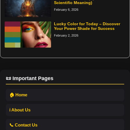
Scientific Meaning)
February 6, 2026
Lucky Color for Today – Discover
Your Power Shade for Success
February 2, 2026
📜 Important Pages
🏠 Home
ℹ️ About Us
📞 Contact Us