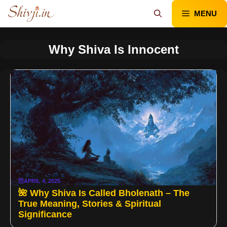
Skip
MENU
to
content
Why Shiva Is Innocent
APRIL 4, 2025
🌺 Why Shiva Is Called Bholenath – The
True Meaning, Stories & Spiritual
Significance