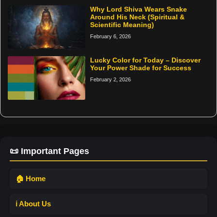
Why Lord Shiva Wears Snake
Around His Neck (Spiritual &
Scientific Meaning)
February 6, 2026
Lucky Color for Today – Discover
Your Power Shade for Success
February 2, 2026
📜 Important Pages
🏠 Home
ℹ️ About Us