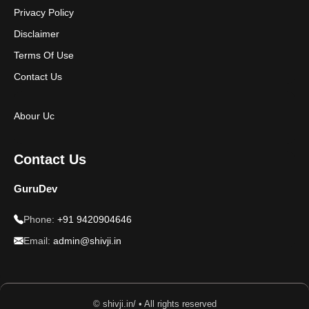
Privacy Policy
Disclaimer
Terms Of Use
Contact Us
Abour Uc
Contact Us
GuruDev
Phone:
+91 9420904646
Email:
admin@shivji.in
© shivji.in/ • All rights reserved