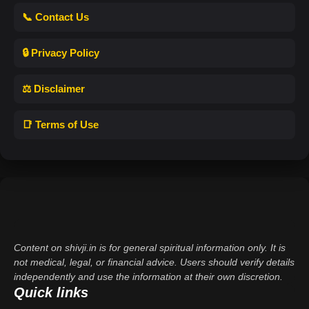
📞 Contact Us
🔒 Privacy Policy
⚖️ Disclaimer
📑 Terms of Use
Content on shivji.in is for general spiritual information only. It is
not medical, legal, or financial advice. Users should verify details
independently and use the information at their own discretion.
Quick links