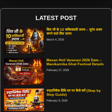
LATEST POST
शिव जी के 10 शक्तिशाली उपाय – तुरंत असर
करने वाले शिव उपाय
March 4, 2026
Masan Holi Varanasi 2026 Date –
Manikarnika Ghat Festival Details
February 27, 2026
रुद्राभिषेक विधि घर पर कैसे करें (Step by
Step Guide)
February 9, 2026