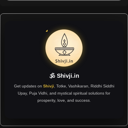
🕉 Shivji.in
Get updates on
Shivji
, Totke, Vashikaran, Riddhi Siddhi
Upay, Puja Vidhi, and mystical spiritual solutions for
prosperity, love, and success.