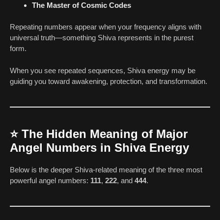
The Master of Cosmic Codes
Repeating numbers appear when your frequency aligns with
universal truth—something Shiva represents in the purest
form.
When you see repeated sequences, Shiva energy may be
guiding you toward awakening, protection, and transformation.
⭐
The Hidden Meaning of Major
Angel Numbers in Shiva Energy
Below is the deeper Shiva-related meaning of the three most
powerful angel numbers:
111
,
222
, and
444
.