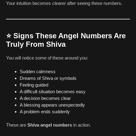
Your intuition becomes clearer after seeing these numbers.
⭐
Signs These Angel Numbers Are
Truly From Shiva
You will notice some of these around you:
Sudden calmness
Dreams of Shiva or symbols
Feeling guided
A difficult situation becomes easy
A decision becomes clear
A blessing appears unexpectedly
A problem ends suddenly
These are
Shiva angel numbers
in action.