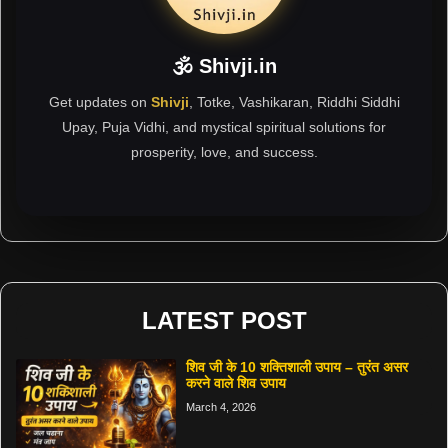
🕉 Shivji.in
Get updates on
Shivji
, Totke, Vashikaran, Riddhi Siddhi
Upay, Puja Vidhi, and mystical spiritual solutions for
prosperity, love, and success.
LATEST POST
शिव जी के 10 शक्तिशाली उपाय – तुरंत असर
करने वाले शिव उपाय
March 4, 2026