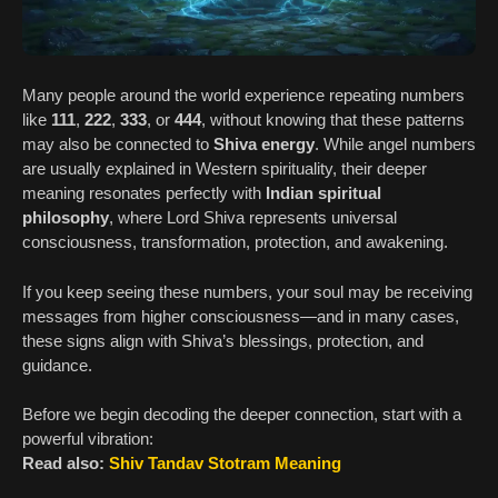
Many people around the world experience repeating numbers
like
111
,
222
,
333
, or
444
, without knowing that these patterns
may also be connected to
Shiva energy
. While angel numbers
are usually explained in Western spirituality, their deeper
meaning resonates perfectly with
Indian spiritual
philosophy
, where Lord Shiva represents universal
consciousness, transformation, protection, and awakening.
If you keep seeing these numbers, your soul may be receiving
messages from higher consciousness—and in many cases,
these signs align with Shiva’s blessings, protection, and
guidance.
Before we begin decoding the deeper connection, start with a
powerful vibration:
Read also:
Shiv Tandav Stotram Meaning