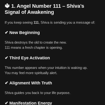
🔱
1. Angel Number 111 – Shiva’s
Signal of Awakening
If you keep seeing
111
, Shiva is sending you a message of:
✔
New Beginning
Shiva destroys the old to create the new.
111 means a fresh chapter is opening.
✔
Third Eye Activation
This number appears when your intuition is waking up.
You may feel more spiritually alert.
✔
Alignment With Truth
Shiva guides you back to your life purpose.
✔
Manifestation Energy