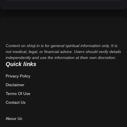
Content on shivji.in is for general spiritual information only. It is
not medical, legal, or financial advice. Users should verify details
independently and use the information at their own discretion.
Quick links
Privacy Policy
Disclaimer
Terms Of Use
Contact Us
Abour Uc