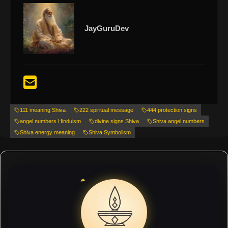
JayGuruDev
111 meaning Shiva
222 spiritual message
444 protection signs
angel numbers Hinduism
divine signs Shiva
Shiva angel numbers
Shiva energy meaning
Shiva Symbolism