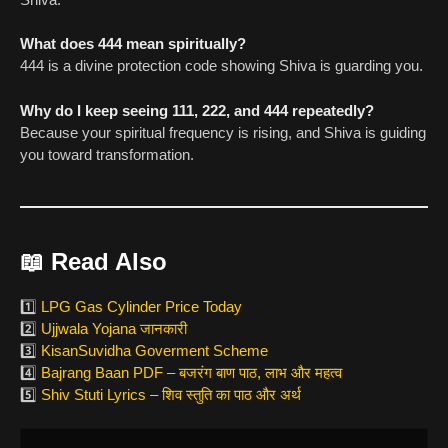
What does 444 mean spiritually?
444 is a divine protection code showing Shiva is guarding you.
Why do I keep seeing 111, 222, and 444 repeatedly?
Because your spiritual frequency is rising, and Shiva is guiding
you toward transformation.
📖
Read Also
1️⃣
LPG Gas Cylinder Price Today
2️⃣
Ujjwala Yojana जानकारी
3️⃣
KisanSuvidha Goverment Scheme
4️⃣
Bajrang Baan PDF – बजरंग बाण पाठ, लाभ और महत्व
5️⃣
Shiv Stuti Lyrics – शिव स्तुति का पाठ और अर्थ