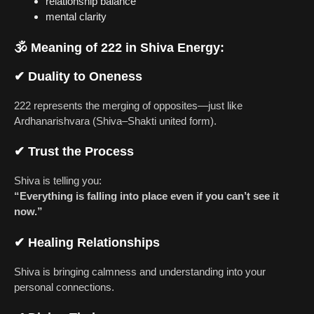
relationship balance
mental clarity
🕉
Meaning of 222 in Shiva Energy:
✔
Duality to Oneness
222 represents the merging of opposites—just like
Ardhanarishvara (Shiva–Shakti united form).
✔
Trust the Process
Shiva is telling you:
“Everything is falling into place even if you can’t see it
now.”
✔
Healing Relationships
Shiva is bringing calmness and understanding into your
personal connections.