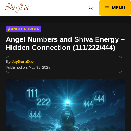
Skip
MENU
to
content
ANGEL NUMBER
Angel Numbers and Shiva Energy –
Hidden Connection (111/222/444)
By
JayGuruDev
Published on:
May 31, 2025