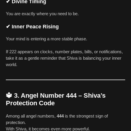
✔
Divine Timing
You are exactly where you need to be.
✔
Inner Peace Rising
Your mind is entering a more stable phase.
If 222 appears on clocks, number plates, bills, or notifications,
take it as a gentle reminder that Shiva is balancing your inner
world.
🔱
3. Angel Number 444 – Shiva’s
Protection Code
Among all angel numbers,
444
is the strongest sign of
protection.
With Shiva, it becomes even more powerful.