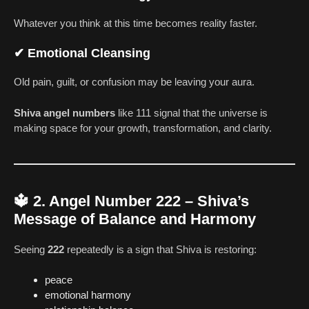
Whatever you think at this time becomes reality faster.
✔
Emotional Cleansing
Old pain, guilt, or confusion may be leaving your aura.
Shiva angel numbers
like 111 signal that the universe is
making space for your growth, transformation, and clarity.
🔱
2. Angel Number 222 – Shiva’s
Message of Balance and Harmony
Seeing
222
repeatedly is a sign that Shiva is restoring:
peace
emotional harmony