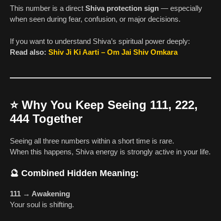
This number is a direct
Shiva protection sign
— especially
when seen during fear, confusion, or major decisions.
If you want to understand Shiva’s spiritual power deeply:
Read also:
Shiv Ji Ki Aarti – Om Jai Shiv Omkara
⭐
Why You Keep Seeing 111, 222,
444 Together
Seeing all three numbers within a short time is rare.
When this happens, Shiva energy is strongly active in your life.
🔮
Combined Hidden Meaning:
111 → Awakening
Your soul is shifting.