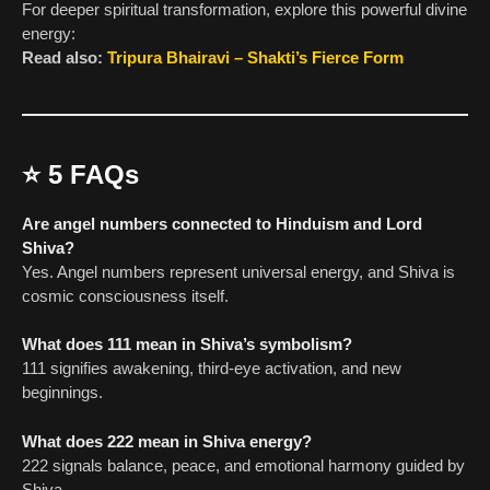
For deeper spiritual transformation, explore this powerful divine
energy:
Read also:
Tripura Bhairavi – Shakti’s Fierce Form
⭐
5 FAQs
Are angel numbers connected to Hinduism and Lord
Shiva?
Yes. Angel numbers represent universal energy, and Shiva is
cosmic consciousness itself.
What does 111 mean in Shiva’s symbolism?
111 signifies awakening, third-eye activation, and new
beginnings.
What does 222 mean in Shiva energy?
222 signals balance, peace, and emotional harmony guided by
Shiva.