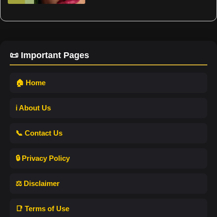
📜 Important Pages
🏠 Home
ℹ️ About Us
📞 Contact Us
🔒 Privacy Policy
⚖️ Disclaimer
📑 Terms of Use