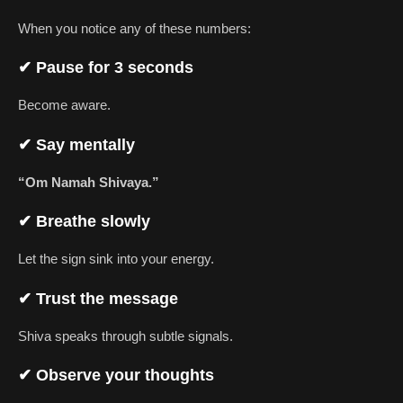
When you notice any of these numbers:
✔ Pause for 3 seconds
Become aware.
✔ Say mentally
“Om Namah Shivaya.”
✔ Breathe slowly
Let the sign sink into your energy.
✔ Trust the message
Shiva speaks through subtle signals.
✔ Observe your thoughts