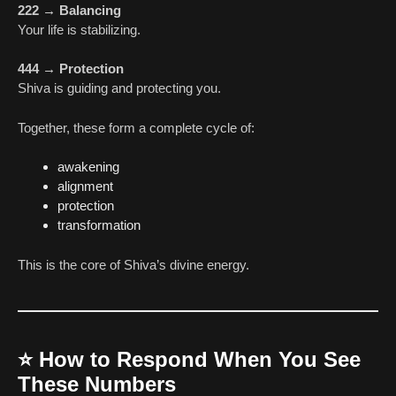
222 → Balancing
Your life is stabilizing.
444 → Protection
Shiva is guiding and protecting you.
Together, these form a complete cycle of:
awakening
alignment
protection
transformation
This is the core of Shiva’s divine energy.
⭐
How to Respond When You See
These Numbers