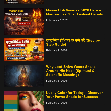
Masan Holi Varanasi 2026 Date –
Manikarnika Ghat Festival Details
February 27, 2026
रुद्राभिषेक विधि घर पर कैसे करें (Step by
Step Guide)
February 9, 2026
Why Lord Shiva Wears Snake
Around His Neck (Spiritual &
Scientific Meaning)
February 6, 2026
Lucky Color for Today – Discover
Your Power Shade for Success
February 2, 2026