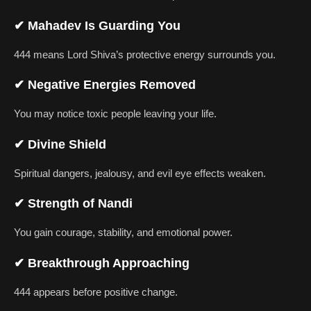
✔
Mahadev Is Guarding You
444 means Lord Shiva’s protective energy surrounds you.
✔
Negative Energies Removed
You may notice toxic people leaving your life.
✔
Divine Shield
Spiritual dangers, jealousy, and evil eye effects weaken.
✔
Strength of Nandi
You gain courage, stability, and emotional power.
✔
Breakthrough Approaching
444 appears before positive change.