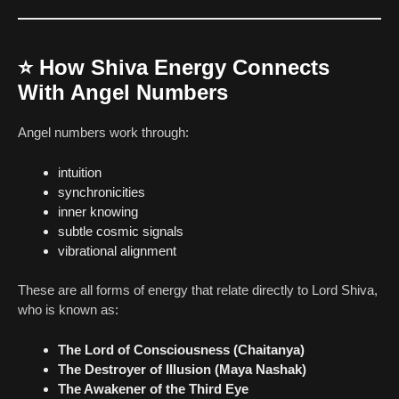
⭐
How Shiva Energy Connects
With Angel Numbers
Angel numbers work through:
intuition
synchronicities
inner knowing
subtle cosmic signals
vibrational alignment
These are all forms of energy that relate directly to Lord Shiva,
who is known as:
The Lord of Consciousness (Chaitanya)
The Destroyer of Illusion (Maya Nashak)
The Awakener of the Third Eye