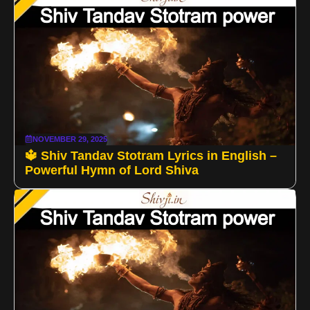
NOVEMBER 29, 2025
🔱 Shiv Tandav Stotram Lyrics in English –
Powerful Hymn of Lord Shiva