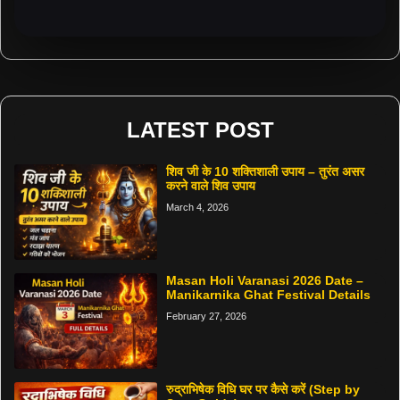
LATEST POST
शिव जी के 10 शक्तिशाली उपाय – तुरंत असर
करने वाले शिव उपाय
March 4, 2026
Masan Holi Varanasi 2026 Date –
Manikarnika Ghat Festival Details
February 27, 2026
रुद्राभिषेक विधि घर पर कैसे करें (Step by