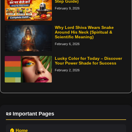
Step Guide)
February 9, 2026
Why Lord Shiva Wears Snake
Around His Neck (Spiritual &
Scientific Meaning)
February 6, 2026
Lucky Color for Today – Discover
Your Power Shade for Success
February 2, 2026
📜 Important Pages
🏠 Home