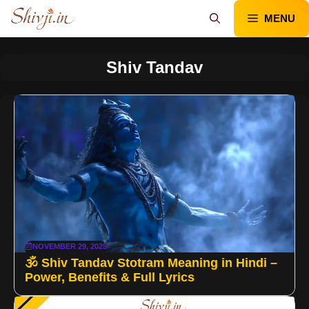
Skip
MENU
to
content
Shiv Tandav
NOVEMBER 29, 2025
🕉️ Shiv Tandav Stotram Meaning in Hindi –
Power, Benefits & Full Lyrics