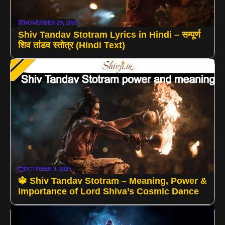
NOVEMBER 29, 2025
Shiv Tandav Stotram Lyrics in Hindi – सम्पूर्ण
शिव तांडव स्तोत्र (Hindi Text)
OCTOBER 9, 2025
🔱 Shiv Tandav Stotram – Meaning, Power &
Importance of Lord Shiva’s Cosmic Dance