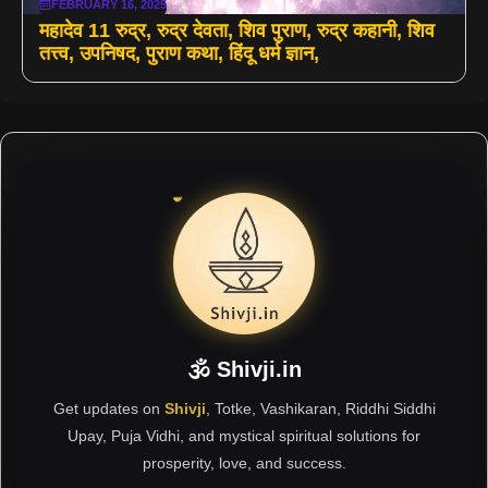
FEBRUARY 16, 2025
महादेव 11 रुद्र, रुद्र देवता, शिव पुराण, रुद्र कहानी, शिव
तत्त्व, उपनिषद, पुराण कथा, हिंदू धर्म ज्ञान,
🕉 Shivji.in
Get updates on
Shivji
, Totke, Vashikaran, Riddhi Siddhi
Upay, Puja Vidhi, and mystical spiritual solutions for
prosperity, love, and success.