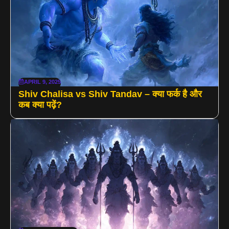
APRIL 9, 2025
Shiv Chalisa vs Shiv Tandav – क्या फर्क है और
कब क्या पढ़ें?