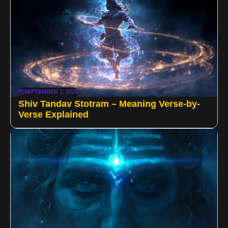
SEPTEMBER 1, 2025
Shiv Tandav Stotram – Meaning Verse-by-
Verse Explained