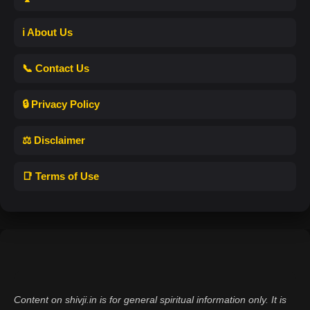
ℹ️ About Us
📞 Contact Us
🔒 Privacy Policy
⚖️ Disclaimer
📑 Terms of Use
Content on shivji.in is for general spiritual information only. It is