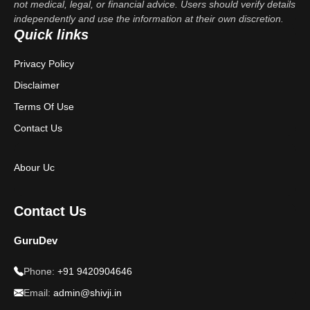
not medical, legal, or financial advice. Users should verify details
independently and use the information at their own discretion.
Quick links
Privacy Policy
Disclaimer
Terms Of Use
Contact Us
Abour Uc
Contact Us
GuruDev
Phone:
+91 9420904646
Email:
admin@shivji.in