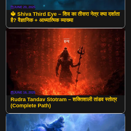
JUNE 20, 2025
🔱 Shiva Third Eye – शिव का तीसरा नेत्र क्या दर्शाता
है? वैज्ञानिक + आध्यात्मिक व्याख्या
JUNE 16, 2025
Rudra Tandav Stotram – शक्तिशाली तांडव स्तोत्र
(Complete Path)