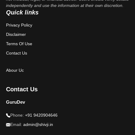
independently and use the information at their own discretion.
Quick links
Privacy Policy
Disclaimer
Terms Of Use
Contact Us
Abour Uc
Contact Us
GuruDev
Phone:
+91 9420904646
Email:
admin@shivji.in