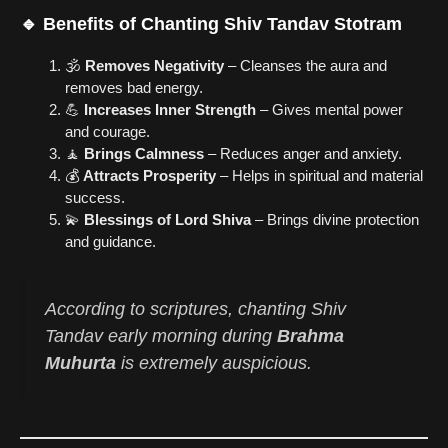
🔹 Benefits of Chanting Shiv Tandav Stotram
🕉️
Removes Negativity
– Cleanses the aura and
removes bad energy.
💪
Increases Inner Strength
– Gives mental power
and courage.
🧘
Brings Calmness
– Reduces anger and anxiety.
💰
Attracts Prosperity
– Helps in spiritual and material
success.
💫
Blessings of Lord Shiva
– Brings divine protection
and guidance.
According to scriptures, chanting
Shiv
Tandav
early morning during
Brahma
Muhurta
is extremely auspicious.