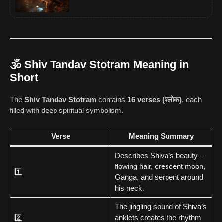
🕉️ Shiv Tandav Stotram Meaning in
Short
The
Shiv Tandav Stotram
contains
16 verses (श्लोक)
, each
filled with deep spiritual symbolism.
Verse
Meaning Summary
Describes Shiva’s beauty –
flowing hair, crescent moon,
1️⃣
Ganga, and serpent around
his neck.
The jingling sound of Shiva’s
2️⃣
anklets creates the rhythm