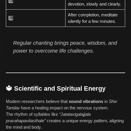
4️⃣
devotion, slowly and clearly.
After completion, meditate
5️⃣
silently for a few minutes.
Regular chanting brings peace, wisdom, and
power to overcome life challenges.
🔱 Scientific and Spiritual Energy
Modern researchers believe that
sound vibrations
in
Shiv
Tandav
have a healing impact on the nervous system.
The rhythm of syllables like
“Jatatavigalajjala
pravahapavitasthale”
creates a unique energy pattern, aligning
the mind and body.