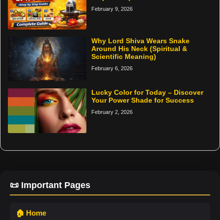
February 9, 2026
Why Lord Shiva Wears Snake
Around His Neck (Spiritual &
Scientific Meaning)
February 6, 2026
Lucky Color for Today – Discover
Your Power Shade for Success
February 2, 2026
📜 Important Pages
🏠 Home