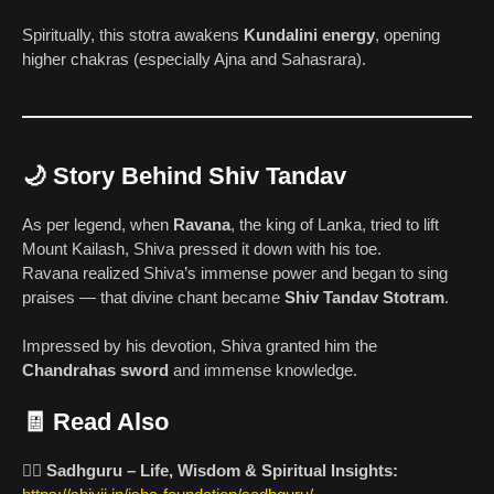
Spiritually, this stotra awakens
Kundalini energy
, opening
higher chakras (especially Ajna and Sahasrara).
🌙 Story Behind Shiv Tandav
As per legend, when
Ravana
, the king of Lanka, tried to lift
Mount Kailash, Shiva pressed it down with his toe.
Ravana realized Shiva’s immense power and began to sing
praises — that divine chant became
Shiv Tandav Stotram
.
Impressed by his devotion, Shiva granted him the
Chandrahas sword
and immense knowledge.
🧾 Read Also
🧘‍♂️
Sadhguru – Life, Wisdom & Spiritual Insights: