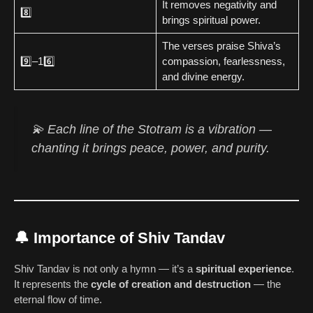
It removes negativity and
8️⃣
brings spiritual power.
The verses praise Shiva’s
9️⃣–16️⃣
compassion, fearlessness,
and divine energy.
💫 Each line of the Stotram is a
vibration
—
chanting it brings peace, power, and purity.
🔔 Importance of Shiv Tandav
Shiv Tandav is not only a hymn — it’s a
spiritual experience
.
It represents the
cycle of creation and destruction
— the
eternal flow of time.