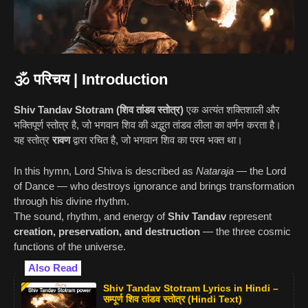
🕉️ परिचय | Introduction
Shiv Tandav Stotram (शिव तांडव स्तोत्र)
एक अत्यंत शक्तिशाली और
भक्तिपूर्ण स्तोत्र है, जो भगवान शिव की अद्भुत तांडव लीला का वर्णन करता है।
यह स्तोत्र
रावण
द्वारा रचित है, जो भगवान शिव का परम भक्त था।
In this hymn, Lord Shiva is described as
Nataraja
— the Lord
of Dance — who destroys ignorance and brings transformation
through his divine rhythm.
The sound, rhythm, and energy of
Shiv Tandav
represent
creation, preservation, and destruction
— the three cosmic
functions of the universe.
Also Read
Shiv Tandav Stotram Lyrics in Hindi –
सम्पूर्ण शिव तांडव स्तोत्र (Hindi Text)