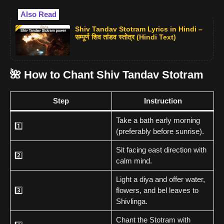
Also Read
Shiv Tandav Stotram Lyrics in Hindi –
सम्पूर्ण शिव तांडव स्तोत्र (Hindi Text)
🌺 How to Chant Shiv Tandav Stotram
Step
Instruction
Take a bath early morning
1️⃣
(preferably before sunrise).
Sit facing east direction with
2️⃣
calm mind.
Light a diya and offer water,
3️⃣
flowers, and bel leaves to
Shivlinga.
Chant the Stotram with