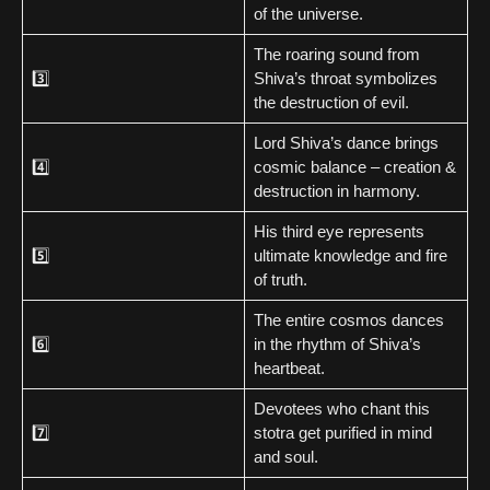
of the universe.
The roaring sound from
3️⃣
Shiva’s throat symbolizes
the destruction of evil.
Lord Shiva’s dance brings
4️⃣
cosmic balance – creation &
destruction in harmony.
His third eye represents
5️⃣
ultimate knowledge and fire
of truth.
The entire cosmos dances
6️⃣
in the rhythm of Shiva’s
heartbeat.
Devotees who chant this
7️⃣
stotra get purified in mind
and soul.