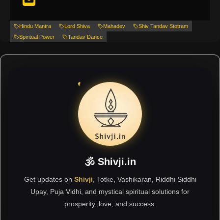
Hindu Mantra
Lord Shiva
Mahadev
Shiv Tandav Stotram
Spiritual Power
Tandav Dance
🕉 Shivji.in
Get updates on
Shivji
, Totke, Vashikaran, Riddhi Siddhi
Upay, Puja Vidhi, and mystical spiritual solutions for
prosperity, love, and success.