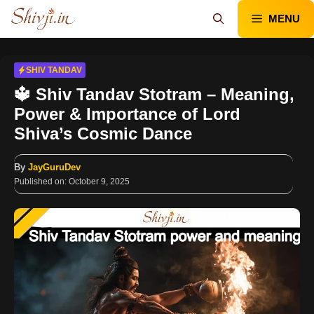
Skip
MENU
to
content
SHIV TANDAV
🔱 Shiv Tandav Stotram – Meaning,
Power & Importance of Lord
Shiva’s Cosmic Dance
By
JayGuruDev
Published on:
October 9, 2025