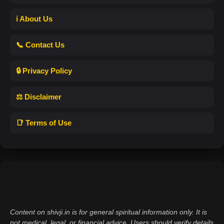
ℹ️ About Us
📞 Contact Us
🔒 Privacy Policy
⚖️ Disclaimer
📑 Terms of Use
Content on shivji.in is for general spiritual information only. It is
not medical, legal, or financial advice. Users should verify details