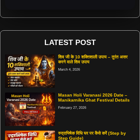
LATEST POST
शिव जी के 10 शक्तिशाली उपाय – तुरंत असर
करने वाले शिव उपाय
March 4, 2026
Masan Holi Varanasi 2026 Date –
Manikarnika Ghat Festival Details
February 27, 2026
रुद्राभिषेक विधि घर पर कैसे करें (Step by
Step Guide)