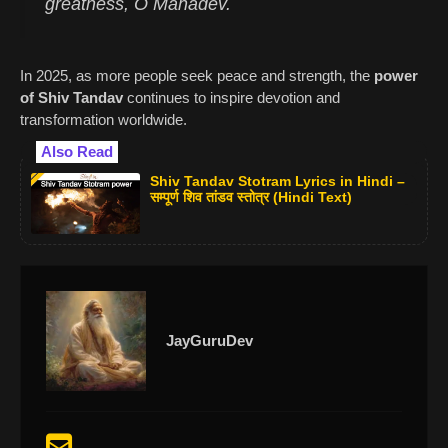
greatness, O Mahadev.
In 2025, as more people seek peace and strength, the
power
of Shiv Tandav
continues to inspire devotion and
transformation worldwide.
Also Read
Shiv Tandav Stotram Lyrics in Hindi –
सम्पूर्ण शिव तांडव स्तोत्र (Hindi Text)
JayGuruDev