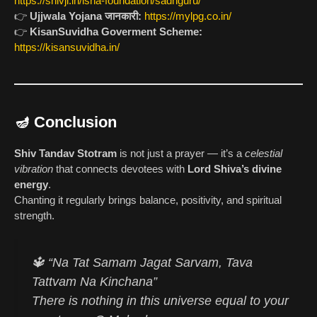
https://shivji.in/isha-foundation/sadhguru/
👉
Ujjwala Yojana जानकारी:
https://mylpg.co.in/
👉
KisanSuvidha Goverment Scheme:
https://kisansuvidha.in/
🪔 Conclusion
Shiv Tandav Stotram
is not just a prayer — it’s a
celestial
vibration
that connects devotees with
Lord Shiva’s divine
energy
.
Chanting it regularly brings balance, positivity, and spiritual
strength.
🔱
“Na Tat Samam Jagat Sarvam, Tava
Tattvam Na Kinchana”
There is nothing in this universe equal to your