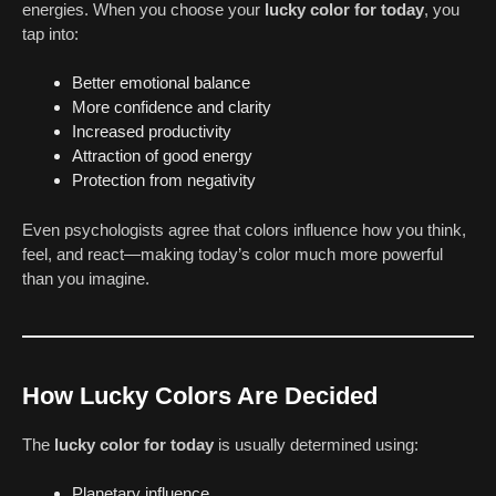
energies. When you choose your
lucky color for today
, you
tap into:
Better emotional balance
More confidence and clarity
Increased productivity
Attraction of good energy
Protection from negativity
Even psychologists agree that colors influence how you think,
feel, and react—making today’s color much more powerful
than you imagine.
How Lucky Colors Are Decided
The
lucky color for today
is usually determined using:
Planetary influence