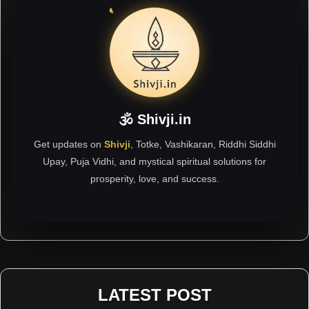
🕉 Shivji.in
Get updates on
Shivji
, Totke, Vashikaran, Riddhi Siddhi
Upay, Puja Vidhi, and mystical spiritual solutions for
prosperity, love, and success.
LATEST POST