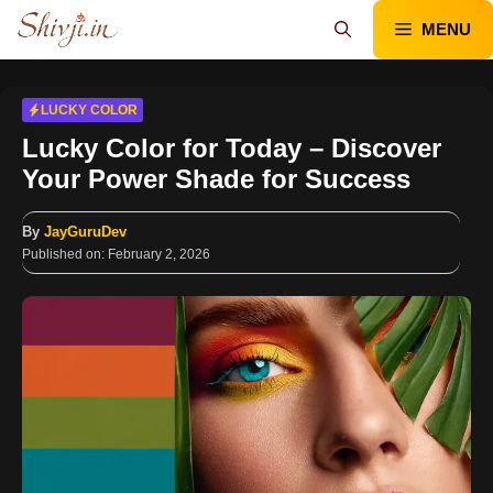
Skip
MENU
to
content
LUCKY COLOR
Lucky Color for Today – Discover
Your Power Shade for Success
By
JayGuruDev
Published on:
February 2, 2026