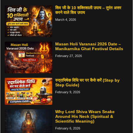
शिव जी के 10 शक्तिशाली उपाय – तुरंत असर
करने वाले शिव उपाय
March 4, 2026
Masan Holi Varanasi 2026 Date –
Manikarnika Ghat Festival Details
February 27, 2026
रुद्राभिषेक विधि घर पर कैसे करें (Step by
Step Guide)
February 9, 2026
Why Lord Shiva Wears Snake
Around His Neck (Spiritual &
Scientific Meaning)
February 6, 2026