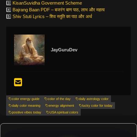
3️⃣
KisanSuvidha Goverment Scheme
4️⃣
Bajrang Baan PDF – बजरंग बाण पाठ, लाभ और महत्व
5️⃣
Shiv Stuti Lyrics – शिव स्तुति का पाठ और अर्थ
JayGuruDev
color energy guide
color of the day
daily astrology color
daily color meaning
energy alignment
lucky color for today
positive vibes today
USA spiritual colors