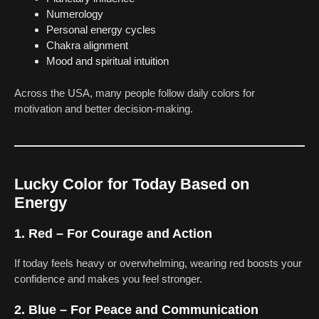
Numerology
Personal energy cycles
Chakra alignment
Mood and spiritual intuition
Across the USA, many people follow daily colors for
motivation and better decision-making.
Lucky Color for Today Based on
Energy
1. Red – For Courage and Action
If today feels heavy or overwhelming, wearing red boosts your
confidence and makes you feel stronger.
2. Blue – For Peace and Communication