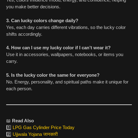
you make better decisions.
3. Can lucky colors change daily?
Yes, each day carries different vibrations, so the lucky color
shifts accordingly.
4. How can I use my lucky color if I can’t wear it?
Use it in accessories, wallpapers, notebooks, or items you
carry.
5. Is the lucky color the same for everyone?
No. Energy, personality, and spiritual paths make it unique for
each person.
📖
Read Also
1️⃣
LPG Gas Cylinder Price Today
2️⃣
Ujjwala Yojana जानकारी