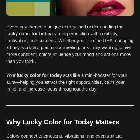
Every day carries a unique energy, and understanding the
lucky color for today
can help you align with positivity,
motivation, and success. Whether you’re in the USA managing
a busy workday, planning a meeting, or simply wanting to feel
more confident, colors influence your mood and actions more
than you think.
Your
lucky color for today
acts like a mini-booster for your
aura—helping you attract the right opportunities, calm your
mind, and increase focus throughout the day.
Why Lucky Color for Today Matters
Colors connect to emotions, vibrations, and even spiritual