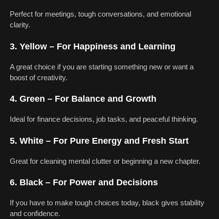
Perfect for meetings, tough conversations, and emotional
clarity.
3. Yellow – For Happiness and Learning
A great choice if you are starting something new or want a
boost of creativity.
4. Green – For Balance and Growth
Ideal for finance decisions, job tasks, and peaceful thinking.
5. White – For Pure Energy and Fresh Start
Great for cleaning mental clutter or beginning a new chapter.
6. Black – For Power and Decisions
If you have to make tough choices today, black gives stability
and confidence.