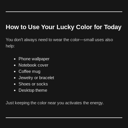
How to Use Your Lucky Color for Today
You don’t always need to wear the color—small uses also
help:
Phone wallpaper
Notebook cover
Coffee mug
Jewelry or bracelet
Shoes or socks
Desktop theme
Just keeping the color near you activates the energy.