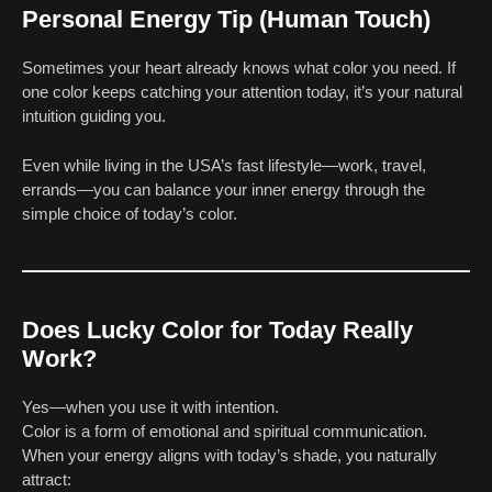
Personal Energy Tip (Human Touch)
Sometimes your heart already knows what color you need. If
one color keeps catching your attention today, it’s your natural
intuition guiding you.
Even while living in the USA’s fast lifestyle—work, travel,
errands—you can balance your inner energy through the
simple choice of today’s color.
Does Lucky Color for Today Really
Work?
Yes—when you use it with intention.
Color is a form of emotional and spiritual communication.
When your energy aligns with today’s shade, you naturally
attract: