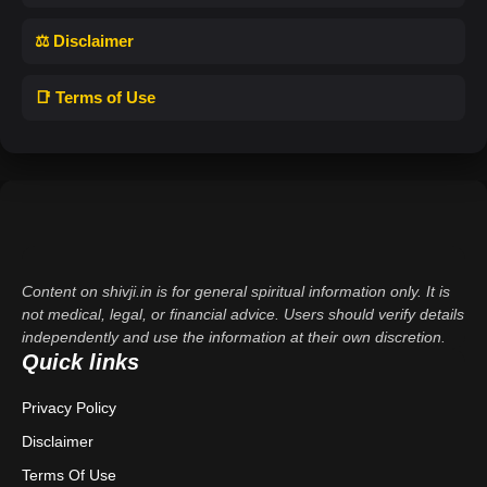
⚖️ Disclaimer
📑 Terms of Use
Content on shivji.in is for general spiritual information only. It is
not medical, legal, or financial advice. Users should verify details
independently and use the information at their own discretion.
Quick links
Privacy Policy
Disclaimer
Terms Of Use