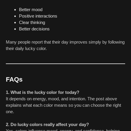
Better mood
Positive interactions
Clear thinking
Better decisions
Many people report that their day improves simply by following
their daily lucky color.
FAQs
1. What is the lucky color for today?
It depends on energy, mood, and intention. The post above
explains what each color means so you can choose the right
one.
2. Do lucky colors really affect your day?
Yes, colors influence mood, energy, and confidence, helping