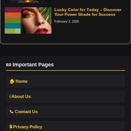
Lucky Color for Today – Discover
Your Power Shade for Success
February 2, 2026
📜 Important Pages
🏠 Home
ℹ️ About Us
📞 Contact Us
🔒 Privacy Policy