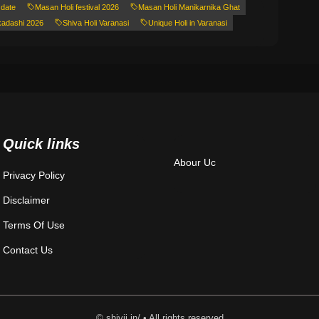
 date
Masan Holi festival 2026
Masan Holi Manikarnika Ghat
kadashi 2026
Shiva Holi Varanasi
Unique Holi in Varanasi
Quick links
Abour Uc
Privacy Policy
Disclaimer
Terms Of Use
Contact Us
© shivji.in/ • All rights reserved