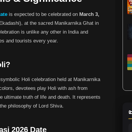
date
is expected to be celebrated on
March 3,
Ekadashi), at the sacred Manikarnika Ghat in
lebration is unlike any other in India and
es and tourists every year.
li?
 symbolic Holi celebration held at Manikarnika
colors, devotees play Holi with ash from
 ultimate truth of life and death. It represents
 the philosophy of Lord Shiva.

asi 2026 Date