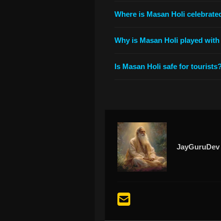
Where is Masan Holi celebrate
Why is Masan Holi played with
Is Masan Holi safe for tourists
JayGuruDev