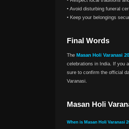
• Respect local traditions and
• Avoid disturbing funeral ce
• Keep your belongings secu
Final Words
The
Masan Holi Varanasi 20
celebrations in India. If you
sure to confirm the official 
Varanasi.
Masan Holi Varan
When is Masan Holi Varanasi 