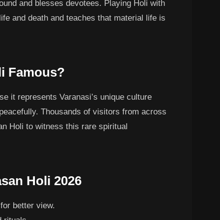
round and blesses devotees. Playing Holi with
ife and death and teaches that material life is
li Famous?
se it represents Varanasi’s unique culture
 peacefully. Thousands of visitors from across
 Holi to witness this rare spiritual
asan Holi 2026
for better view.