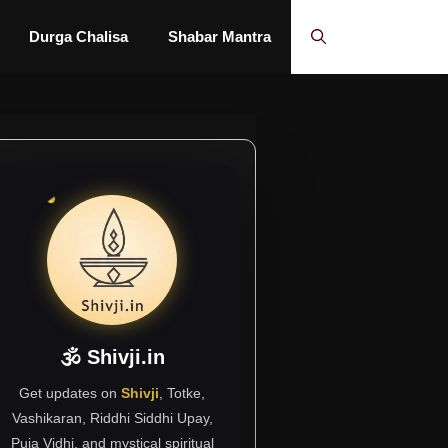
Durga Chalisa
Shabar Mantra
🕉 Shivji.in
Get updates on
Shivji
, Totke,
Vashikaran, Riddhi Siddhi Upay,
Puja Vidhi, and mystical spiritual