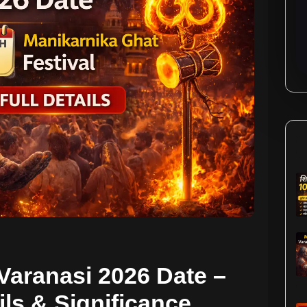
Varanasi 2026 Date –
ils & Significance