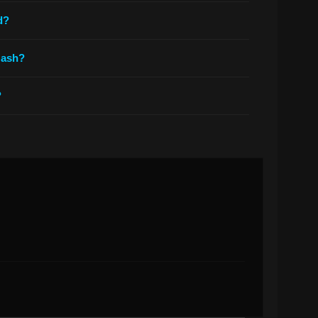
d?
 ash?
?