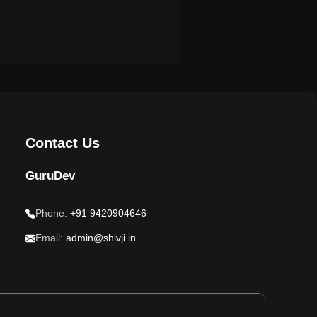
Contact Us
GuruDev
Phone:
+91 9420904646
Email:
admin@shivji.in