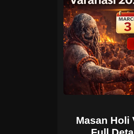
Masan Holi 
Full Deta