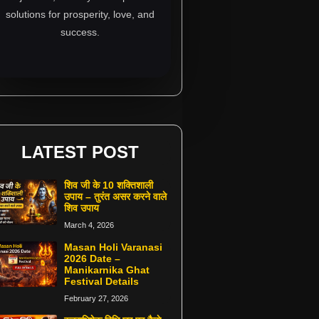
solutions for prosperity, love, and
success.
LATEST POST
शिव जी के 10 शक्तिशाली
उपाय – तुरंत असर करने वाले
शिव उपाय
March 4, 2026
Masan Holi Varanasi
2026 Date –
Manikarnika Ghat
Festival Details
February 27, 2026