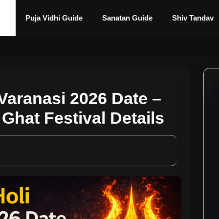
Puja Vidhi Guide
Sanatan Guide
Shiv Tandav
Varanasi 2026 Date –
Ghat Festival Details