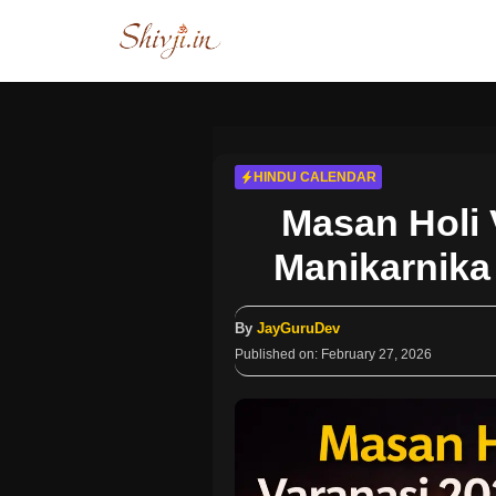
Skip
to
content
HINDU CALENDAR
Masan Holi 
Manikarnika 
By
JayGuruDev
Published on:
February 27, 2026