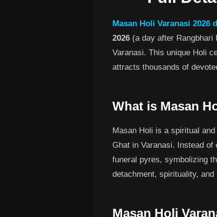
Masan Holi Varanasi 2026 
2026
(a day after Rangbhari 
Varanasi. This unique Holi ce
attracts thousands of devote
What is Masan Ho
Masan Holi is a spiritual and
Ghat in Varanasi. Instead of 
funeral pyres, symbolizing the
detachment, spirituality, and
Masan Holi Varan