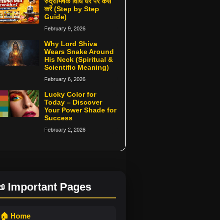
रुद्राभिषेक विधि घर पर कैसे
करें (Step by Step
Guide)
February 9, 2026
Why Lord Shiva
Wears Snake Around
His Neck (Spiritual &
Scientific Meaning)
February 6, 2026
Lucky Color for
Today – Discover
Your Power Shade for
Success
February 2, 2026
 Important Pages
🏠 Home