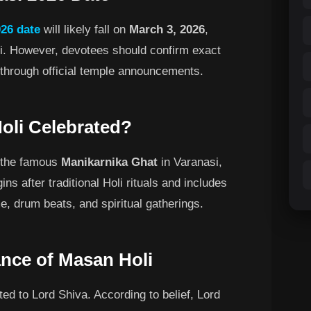
26 date
will likely fall on
March 3, 2026
,
i. However, devotees should confirm exact
l through official temple announcements.
oli Celebrated?
t the famous
Manikarnika Ghat
in Varanasi,
ns after traditional Holi rituals and includes
e, drum beats, and spiritual gatherings.
cance of Masan Holi
ed to Lord Shiva. According to belief, Lord