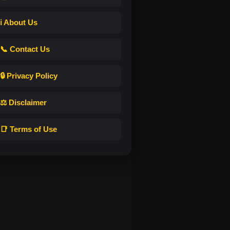
ℹ️ About Us
📞 Contact Us
🔒 Privacy Policy
⚖️ Disclaimer
📑 Terms of Use