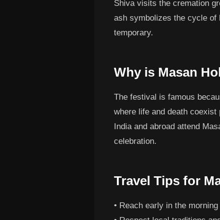
Shiva visits the cremation g
ash symbolizes the cycle of l
temporary.
Why is Masan Ho
The festival is famous becau
where life and death coexist
India and abroad attend Masan
celebration.
Travel Tips for M
• Reach early in the morning 