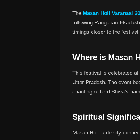
The
Masan Holi Varanasi 20
following Rangbhari Ekadash
timings closer to the festiva
Where is Masan H
This festival is celebrated a
Uttar Pradesh. The event begi
chanting of Lord Shiva’s nam
Spiritual Signifi
Masan Holi is deeply connect