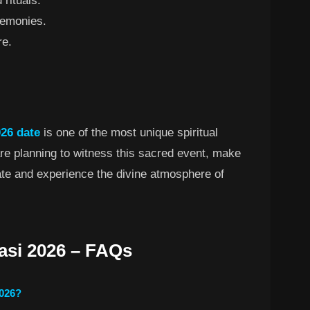
 rituals.
remonies.
re.
26 date
is one of the most unique spiritual
 are planning to witness this sacred event, make
date and experience the divine atmosphere of
asi 2026 – FAQs
2026?