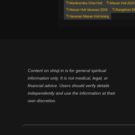
Manikarnika Ghat Holi
Masan Holi 2026
Masan Holi Varanasi 2026
Rangbhari E
Varanasi Masan Holi timing
Content on shivji.in is for general spiritual
information only. It is not medical, legal, or
financial advice. Users should verify details
independently and use the information at their
own discretion.