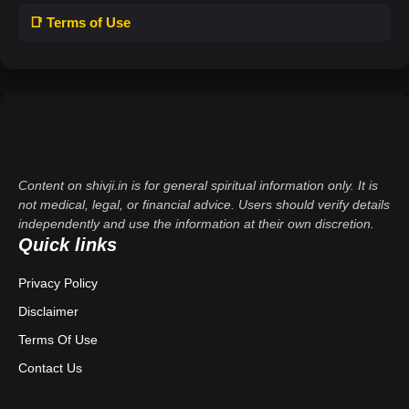
📑 Terms of Use
Content on shivji.in is for general spiritual information only. It is
not medical, legal, or financial advice. Users should verify details
independently and use the information at their own discretion.
Quick links
Privacy Policy
Disclaimer
Terms Of Use
Contact Us