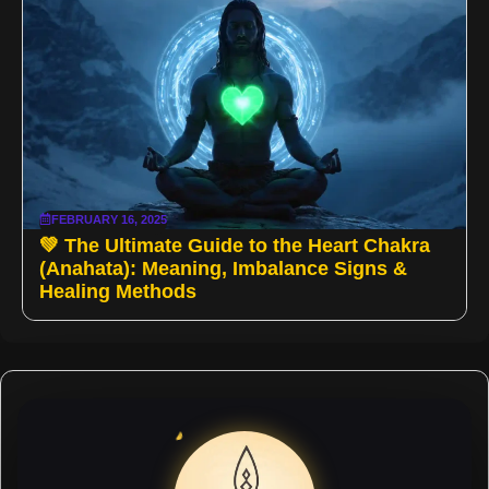
FEBRUARY 16, 2025
💚 The Ultimate Guide to the Heart Chakra
(Anahata): Meaning, Imbalance Signs &
Healing Methods