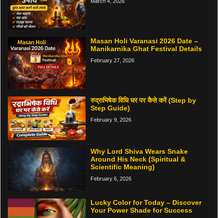
March 4, 2026
Masan Holi Varanasi 2026 Date –
Manikarnika Ghat Festival Details
February 27, 2026
रुद्राभिषेक विधि घर पर कैसे करें (Step by
Step Guide)
February 9, 2026
Why Lord Shiva Wears Snake
Around His Neck (Spiritual &
Scientific Meaning)
February 6, 2026
Lucky Color for Today – Discover
Your Power Shade for Success