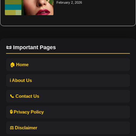
February 2, 2026
📜 Important Pages
🏠 Home
ℹ️ About Us
📞 Contact Us
🔒 Privacy Policy
⚖️ Disclaimer