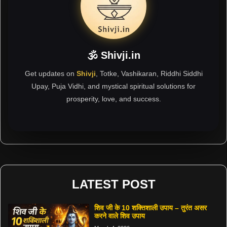
🕉 Shivji.in
Get updates on
Shivji
, Totke, Vashikaran, Riddhi Siddhi
Upay, Puja Vidhi, and mystical spiritual solutions for
prosperity, love, and success.
LATEST POST
शिव जी के 10 शक्तिशाली उपाय – तुरंत असर
करने वाले शिव उपाय