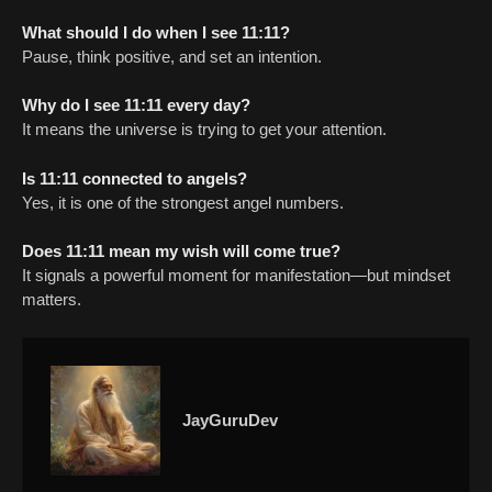
What should I do when I see 11:11?
Pause, think positive, and set an intention.
Why do I see 11:11 every day?
It means the universe is trying to get your attention.
Is 11:11 connected to angels?
Yes, it is one of the strongest angel numbers.
Does 11:11 mean my wish will come true?
It signals a powerful moment for manifestation—but mindset
matters.
JayGuruDev