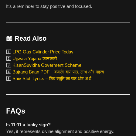
It’s a reminder to stay positive and focused.
📖
Read Also
1️⃣
LPG Gas Cylinder Price Today
2️⃣
Ujjwala Yojana जानकारी
3️⃣
KisanSuvidha Goverment Scheme
4️⃣
Bajrang Baan PDF – बजरंग बाण पाठ, लाभ और महत्व
5️⃣
Shiv Stuti Lyrics – शिव स्तुति का पाठ और अर्थ
FAQs
Is 11:11 a lucky sign?
Yes, it represents divine alignment and positive energy.