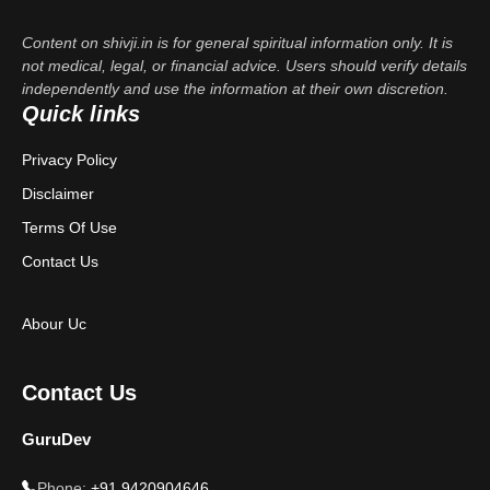
Content on shivji.in is for general spiritual information only. It is
not medical, legal, or financial advice. Users should verify details
independently and use the information at their own discretion.
Quick links
Privacy Policy
Disclaimer
Terms Of Use
Contact Us
Abour Uc
Contact Us
GuruDev
Phone:
+91 9420904646