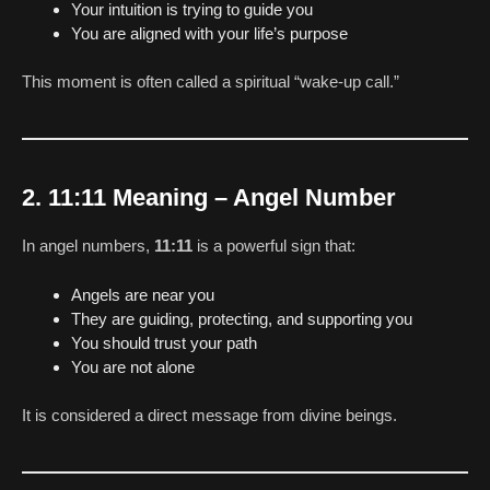
Your intuition is trying to guide you
You are aligned with your life’s purpose
This moment is often called a spiritual “wake-up call.”
2. 11:11 Meaning – Angel Number
In angel numbers,
11:11
is a powerful sign that:
Angels are near you
They are guiding, protecting, and supporting you
You should trust your path
You are not alone
It is considered a direct message from divine beings.