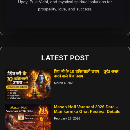
Upay, Puja Vidhi, and mystical spiritual solutions for
prosperity, love, and success.
LATEST POST
शिव जी के 10 शक्तिशाली उपाय – तुरंत असर
करने वाले शिव उपाय
March 4, 2026
Masan Holi Varanasi 2026 Date –
Manikarnika Ghat Festival Details
February 27, 2026