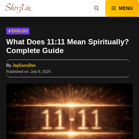
Skip
MENU
to
content
ENGLISH
What Does 11:11 Mean Spiritually?
Complete Guide
By
JayGuruDev
Published on:
July 9, 2025