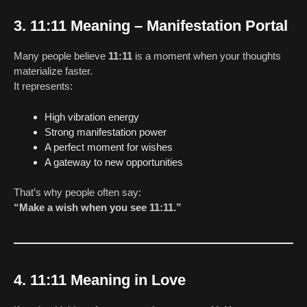
3. 11:11 Meaning – Manifestation Portal
Many people believe
11:11
is a moment when your thoughts
materialize faster.
It represents:
High vibration energy
Strong manifestation power
A perfect moment for wishes
A gateway to new opportunities
That’s why people often say:
“Make a wish when you see 11:11.”
4. 11:11 Meaning in Love