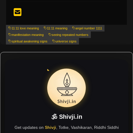
11:11 love meaning
11:11 meaning
angel number 1111
manifestation meaning
seeing repeated numbers
spiritual awakening signs
universe signs
🕉 Shivji.in
Get updates on
Shivji
, Totke, Vashikaran, Riddhi Siddhi