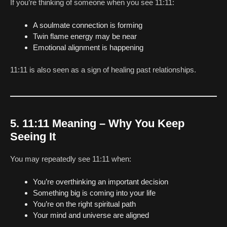
If you’re thinking of someone when you see 11:11:
A soulmate connection is forming
Twin flame energy may be near
Emotional alignment is happening
11:11 is also seen as a sign of healing past relationships.
5. 11:11 Meaning – Why You Keep
Seeing It
You may repeatedly see 11:11 when:
You’re overthinking an important decision
Something big is coming into your life
You’re on the right spiritual path
Your mind and universe are aligned