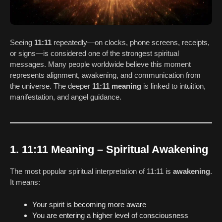
Seeing
11:11
repeatedly—on clocks, phone screens, receipts,
or signs—is considered one of the strongest spiritual
messages. Many people worldwide believe this moment
represents alignment, awakening, and communication from
the universe. The deeper
11:11 meaning
is linked to intuition,
manifestation, and angel guidance.
1. 11:11 Meaning – Spiritual Awakening
The most popular spiritual interpretation of 11:11 is
awakening
.
It means:
Your spirit is becoming more aware
You are entering a higher level of consciousness