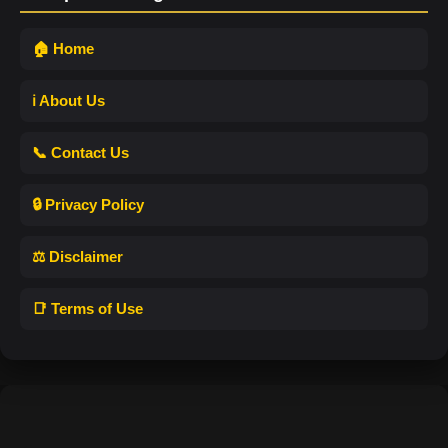
🏠 Home
ℹ️ About Us
📞 Contact Us
🔒 Privacy Policy
⚖️ Disclaimer
📑 Terms of Use