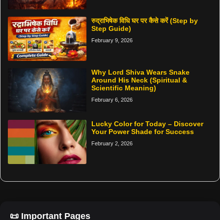
रुद्राभिषेक विधि घर पर कैसे करें (Step by
Step Guide)
February 9, 2026
Why Lord Shiva Wears Snake
Around His Neck (Spiritual &
Scientific Meaning)
February 6, 2026
Lucky Color for Today – Discover
Your Power Shade for Success
February 2, 2026
📜 Important Pages