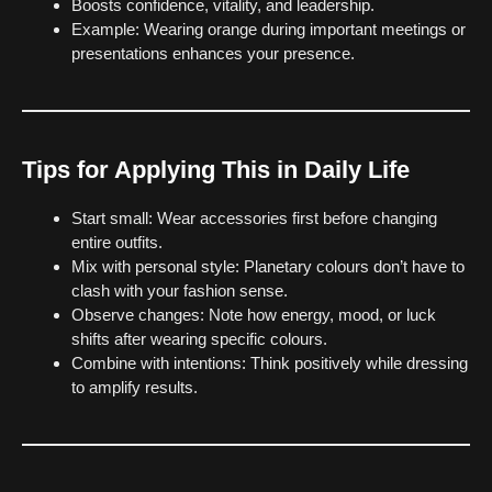
Boosts confidence, vitality, and leadership.
Example: Wearing orange during important meetings or
presentations enhances your presence.
Tips for Applying This in Daily Life
Start small: Wear accessories first before changing
entire outfits.
Mix with personal style: Planetary colours don’t have to
clash with your fashion sense.
Observe changes: Note how energy, mood, or luck
shifts after wearing specific colours.
Combine with intentions: Think positively while dressing
to amplify results.