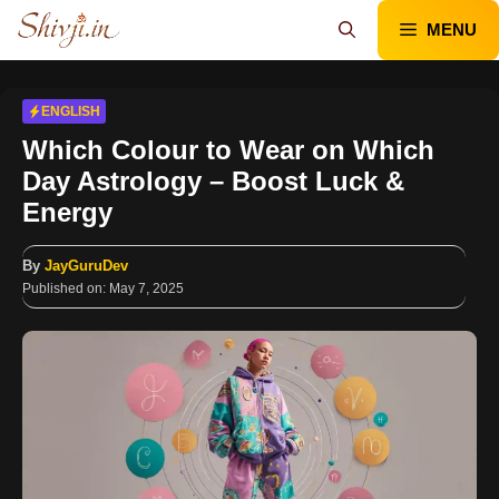
Skip
MENU
to
content
ENGLISH
Which Colour to Wear on Which
Day Astrology – Boost Luck &
Energy
By
JayGuruDev
Published on:
May 7, 2025