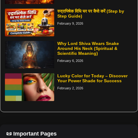
रुद्राभिषेक विधि घर पर कैसे करें (Step by
Step Guide)
February 9, 2026
Why Lord Shiva Wears Snake
Around His Neck (Spiritual &
Scientific Meaning)
February 6, 2026
Lucky Color for Today – Discover
Your Power Shade for Success
February 2, 2026
📜 Important Pages