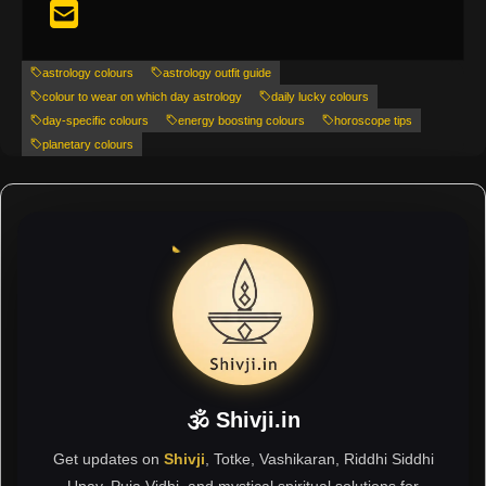
astrology colours
astrology outfit guide
colour to wear on which day astrology
daily lucky colours
day-specific colours
energy boosting colours
horoscope tips
planetary colours
🕉 Shivji.in
Get updates on
Shivji
, Totke, Vashikaran, Riddhi Siddhi
Upay, Puja Vidhi, and mystical spiritual solutions for