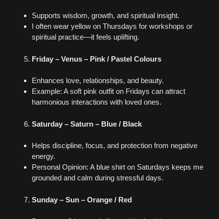
Supports wisdom, growth, and spiritual insight.
I often wear yellow on Thursdays for workshops or
spiritual practice—it feels uplifting.
Friday – Venus – Pink / Pastel Colours
Enhances love, relationships, and beauty.
Example: A soft pink outfit on Fridays can attract
harmonious interactions with loved ones.
Saturday – Saturn – Blue / Black
Helps discipline, focus, and protection from negative
energy.
Personal Opinion: A blue shirt on Saturdays keeps me
grounded and calm during stressful days.
Sunday – Sun – Orange / Red