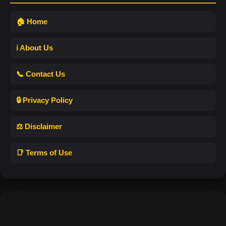
🏠 Home
ℹ️ About Us
📞 Contact Us
🔒 Privacy Policy
⚖️ Disclaimer
📑 Terms of Use