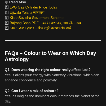
📖
Read Also
1️⃣
LPG Gas Cylinder Price Today
2️⃣
Ujjwala Yojana जानकारी
3️⃣
KisanSuvidha Goverment Scheme
4️⃣
Bajrang Baan PDF – बजरंग बाण पाठ, लाभ और महत्व
5️⃣
Shiv Stuti Lyrics – शिव स्तुति का पाठ और अर्थ
FAQs – Colour to Wear on Which Day
Astrology
Q1. Does wearing the right colour really affect luck?
Yes, it aligns your energy with planetary vibrations, which can
enhance confidence and positivity.
Q2. Can I wear a mix of colours?
Yes, as long as the dominant colour matches the planet of the
day.