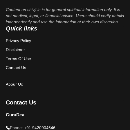
Content on shivji.in is for general spiritual information only. It is
not medical, legal, or financial advice. Users should verify details
independently and use the information at their own discretion.
Quick links
Privacy Policy
Disclaimer
Terms Of Use
Contact Us
Abour Uc
Contact Us
GuruDev
Phone:
+91 9420904646