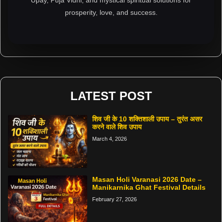
prosperity, love, and success.
LATEST POST
शिव जी के 10 शक्तिशाली उपाय – तुरंत असर
करने वाले शिव उपाय
March 4, 2026
Masan Holi Varanasi 2026 Date –
Manikarnika Ghat Festival Details
February 27, 2026