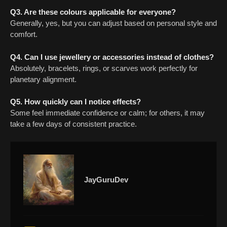
Q3. Are these colours applicable for everyone?
Generally, yes, but you can adjust based on personal style and
comfort.
Q4. Can I use jewellery or accessories instead of clothes?
Absolutely, bracelets, rings, or scarves work perfectly for
planetary alignment.
Q5. How quickly can I notice effects?
Some feel immediate confidence or calm; for others, it may
take a few days of consistent practice.
JayGuruDev