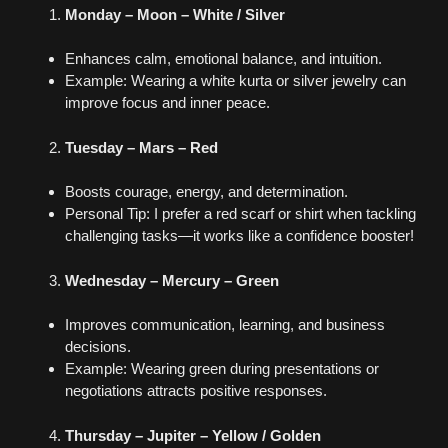
Monday – Moon – White / Silver
Enhances calm, emotional balance, and intuition.
Example: Wearing a white kurta or silver jewelry can
improve focus and inner peace.
Tuesday – Mars – Red
Boosts courage, energy, and determination.
Personal Tip: I prefer a red scarf or shirt when tackling
challenging tasks—it works like a confidence booster!
Wednesday – Mercury – Green
Improves communication, learning, and business
decisions.
Example: Wearing green during presentations or
negotiations attracts positive responses.
Thursday – Jupiter – Yellow / Golden