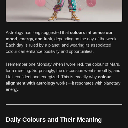
Astrology has long suggested that
colours influence our
mood, energy, and luck
, depending on the day of the week.
Each day is ruled by a planet, and wearing its associated
colour can enhance positivity and opportunities.
I remember one Monday when I wore
red
, the colour of Mars,
for a meeting. Surprisingly, the discussion went smoothly, and
I felt confident and energized. This is exactly why
colour
alignment with astrology
works—it resonates with planetary
energy.
Daily Colours and Their Meaning