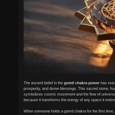
The ancient belief in the
gomti chakra power
has exist
prosperity, and divine blessings. This sacred stone, fou
symbolizes cosmic movement and the flow of universal en
because it transforms the energy of any space it enter
When someone holds a gomti chakra for the first time, t