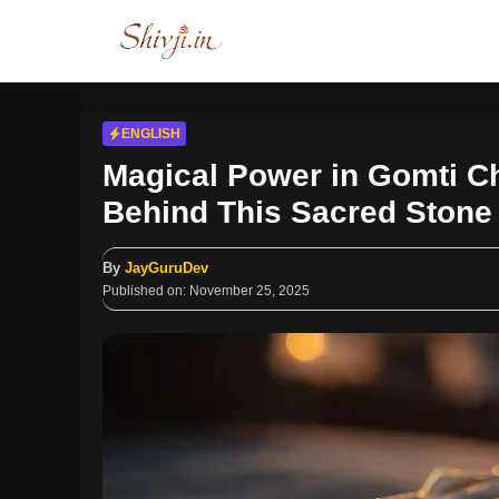
Skip
to
content
ENGLISH
Magical Power in Gomti C
Behind This Sacred Stone
By
JayGuruDev
Published on:
November 25, 2025