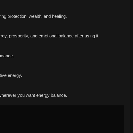
ring protection, wealth, and healing.
y, prosperity, and emotional balance after using it.
undance.
tive energy.
r wherever you want energy balance.