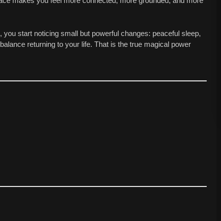
 space makes you feel more connected, more grounded, and more
 you start noticing small but powerful changes: peaceful sleep,
 balance returning to your life. That is the true magical power