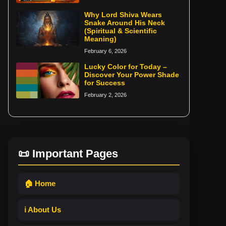
Why Lord Shiva Wears
Snake Around His Neck
(Spiritual & Scientific
Meaning)
February 6, 2026
Lucky Color for Today –
Discover Your Power Shade
for Success
February 2, 2026
📜 Important Pages
🏠 Home
ℹ️ About Us