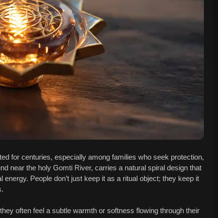
ed for centuries, especially among families who seek protection,
nd near the holy Gomti River, carries a natural spiral design that
ergy. People don’t just keep it as a ritual object; they keep it
s.
hey often feel a subtle warmth or softness flowing through their