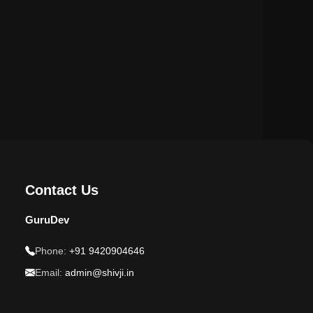
Contact Us
GuruDev
Phone:
+91 9420904646
Email:
admin@shivji.in