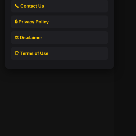
📞 Contact Us
🔒 Privacy Policy
⚖️ Disclaimer
📑 Terms of Use