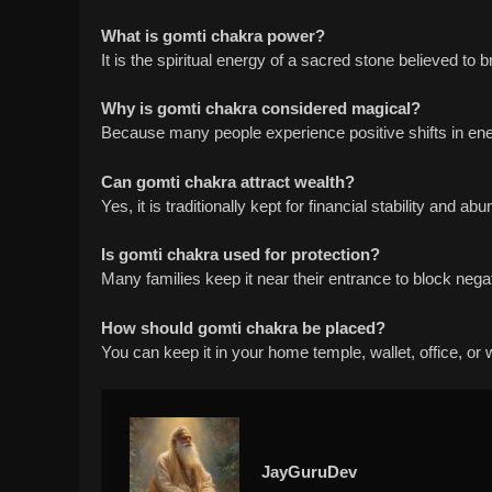
What is gomti chakra power?
It is the spiritual energy of a sacred stone believed to b
Why is gomti chakra considered magical?
Because many people experience positive shifts in energ
Can gomti chakra attract wealth?
Yes, it is traditionally kept for financial stability and ab
Is gomti chakra used for protection?
Many families keep it near their entrance to block nega
How should gomti chakra be placed?
You can keep it in your home temple, wallet, office, o
JayGuruDev