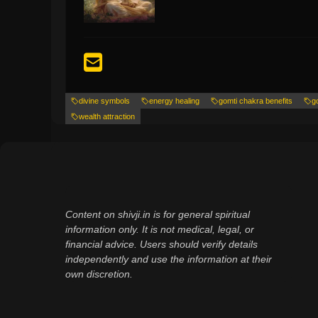
divine symbols
energy healing
gomti chakra benefits
g
wealth attraction
Content on shivji.in is for general spiritual
information only. It is not medical, legal, or
financial advice. Users should verify details
independently and use the information at their
own discretion.