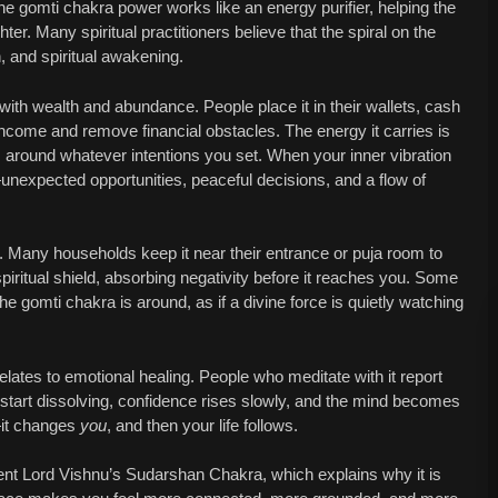
he gomti chakra power works like an energy purifier, helping the
hter. Many spiritual practitioners believe that the spiral on the
, and spiritual awakening.
ith wealth and abundance. People place it in their wallets, cash
 income and remove financial obstacles. The energy it carries is
lm around whatever intentions you set. When your inner vibration
s—unexpected opportunities, peaceful decisions, and a flow of
n. Many households keep it near their entrance or puja room to
piritual shield, absorbing negativity before it reaches you. Some
e gomti chakra is around, as if a divine force is quietly watching
lates to emotional healing. People who meditate with it report
rs start dissolving, confidence rises slowly, and the mind becomes
—it changes
you
, and then your life follows.
sent Lord Vishnu’s Sudarshan Chakra, which explains why it is