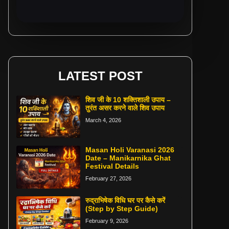
LATEST POST
शिव जी के 10 शक्तिशाली उपाय –
तुरंत असर करने वाले शिव उपाय
March 4, 2026
Masan Holi Varanasi 2026
Date – Manikarnika Ghat
Festival Details
February 27, 2026
रुद्राभिषेक विधि घर पर कैसे करें
(Step by Step Guide)
February 9, 2026