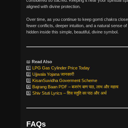
considered so sacred. Keeping it near your spiritual
aligned with divine protection.
Over time, as you continue to keep gomti chakra close,
fewer conflicts, deeper intuition, and a natural sense of
hidden inside this simple, beautiful, divine symbol.
📖
Read Also
1️⃣
LPG Gas Cylinder Price Today
2️⃣
Ujjwala Yojana जानकारी
3️⃣
KisanSuvidha Goverment Scheme
4️⃣
Bajrang Baan PDF – बजरंग बाण पाठ, लाभ और महत्व
5️⃣
Shiv Stuti Lyrics – शिव स्तुति का पाठ और अर्थ
FAQs