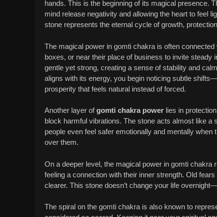
hands. This is the beginning of its magical presence. T
mind release negativity and allowing the heart to feel lig
stone represents the eternal cycle of growth, protection
The magical power in gomti chakra is often connected w
boxes, or near their place of business to invite steady
gentle yet strong, creating a sense of stability and ca
aligns with its energy, you begin noticing subtle shift
prosperity that feels natural instead of forced.
Another layer of
gomti chakra power
lies in protectio
block harmful vibrations. The stone acts almost like a s
people even feel safer emotionally and mentally when th
over them.
On a deeper level, the magical power in gomti chakra re
feeling a connection with their inner strength. Old fea
clearer. This stone doesn’t change your life overnight
The spiral on the gomti chakra is also known to repre