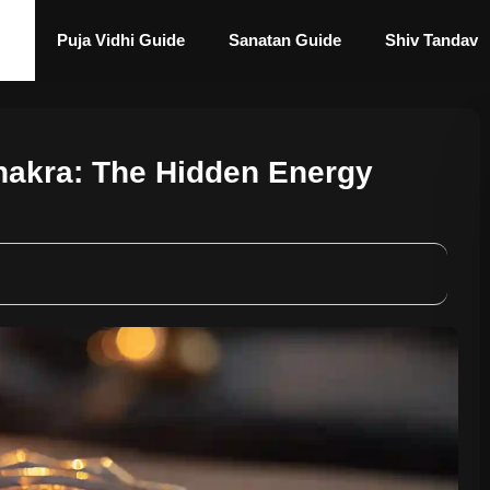
Puja Vidhi Guide
Sanatan Guide
Shiv Tandav
hakra: The Hidden Energy