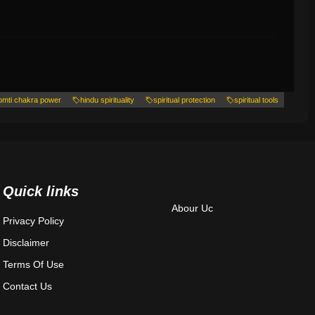
omti chakra power
hindu spirituality
spiritual protection
spiritual tools
Quick links
Abour Uc
Privacy Policy
Disclaimer
Terms Of Use
Contact Us