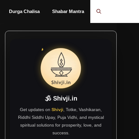
Durga Chalisa
Shabar Mantra
🕉 Shivji.in
Get updates on
Shivji
, Totke, Vashikaran,
Riddhi Siddhi Upay, Puja Vidhi, and mystical
spiritual solutions for prosperity, love, and
success.