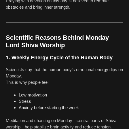
Praying with devotion on this day is believed to remove
obstacles and bring inner strength.
Scientific Reasons Behind Monday
Lord Shiva Worship
1. Weekly Energy Cycle of the Human Body
Scientists say that the human body’s emotional energy dips on
Monday.
This is why people feel:
Low motivation
Stress
Anxiety before starting the week
Meditation and chanting on Monday—central parts of Shiva
worship—help stabilize brain activity and reduce tension.