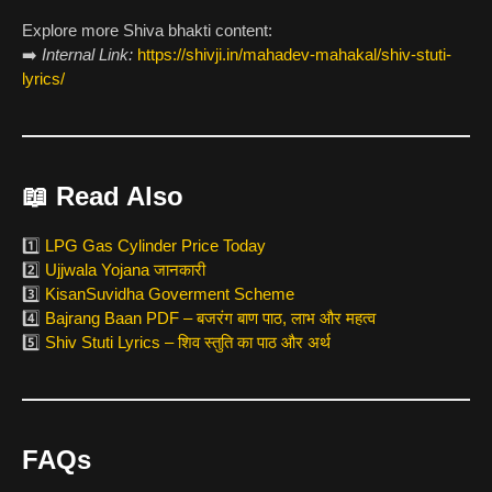
Explore more Shiva bhakti content:
➡️
Internal Link:
https://shivji.in/mahadev-mahakal/shiv-stuti-
lyrics/
📖
Read Also
1️⃣
LPG Gas Cylinder Price Today
2️⃣
Ujjwala Yojana जानकारी
3️⃣
KisanSuvidha Goverment Scheme
4️⃣
Bajrang Baan PDF – बजरंग बाण पाठ, लाभ और महत्व
5️⃣
Shiv Stuti Lyrics – शिव स्तुति का पाठ और अर्थ
FAQs