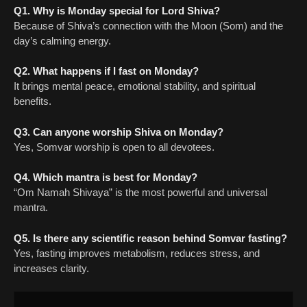
Q1. Why is Monday special for Lord Shiva?
Because of Shiva’s connection with the Moon (Som) and the
day’s calming energy.
Q2. What happens if I fast on Monday?
It brings mental peace, emotional stability, and spiritual
benefits.
Q3. Can anyone worship Shiva on Monday?
Yes, Somvar worship is open to all devotees.
Q4. Which mantra is best for Monday?
“Om Namah Shivaya” is the most powerful and universal
mantra.
Q5. Is there any scientific reason behind Somvar fasting?
Yes, fasting improves metabolism, reduces stress, and
increases clarity.