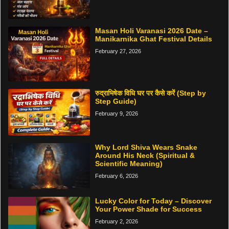
Masan Holi Varanasi 2026 Date –
Manikarnika Ghat Festival Details
February 27, 2026
रुद्राभिषेक विधि घर पर कैसे करें (Step by
Step Guide)
February 9, 2026
Why Lord Shiva Wears Snake
Around His Neck (Spiritual &
Scientific Meaning)
February 6, 2026
Lucky Color for Today – Discover
Your Power Shade for Success
February 2, 2026