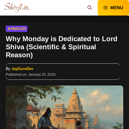
Skip
MENU
to
content
ENGLISH
Why Monday is Dedicated to Lord
Shiva (Scientific & Spiritual
Reason)
By
JayGuruDev
Published on:
January 25, 2026