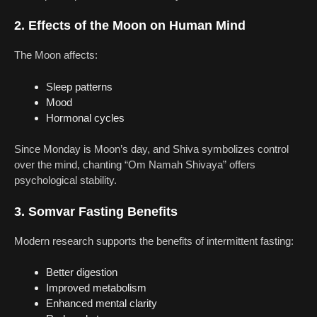
2. Effects of the Moon on Human Mind
The Moon affects:
Sleep patterns
Mood
Hormonal cycles
Since Monday is Moon’s day, and Shiva symbolizes control
over the mind, chanting “Om Namah Shivaya” offers
psychological stability.
3. Somvar Fasting Benefits
Modern research supports the benefits of intermittent fasting:
Better digestion
Improved metabolism
Enhanced mental clarity