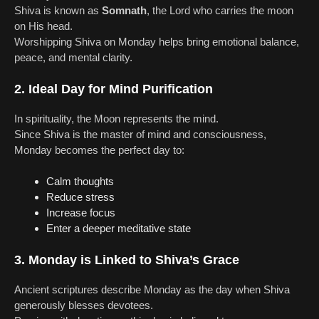
Shiva is known as
Somnath
, the Lord who carries the moon
on His head.
Worshipping Shiva on Monday helps bring emotional balance,
peace, and mental clarity.
2. Ideal Day for Mind Purification
In spirituality, the Moon represents the mind.
Since Shiva is the master of mind and consciousness,
Monday becomes the perfect day to:
Calm thoughts
Reduce stress
Increase focus
Enter a deeper meditative state
3. Monday is Linked to Shiva’s Grace
Ancient scriptures describe Monday as the day when Shiva
generously blesses devotees.