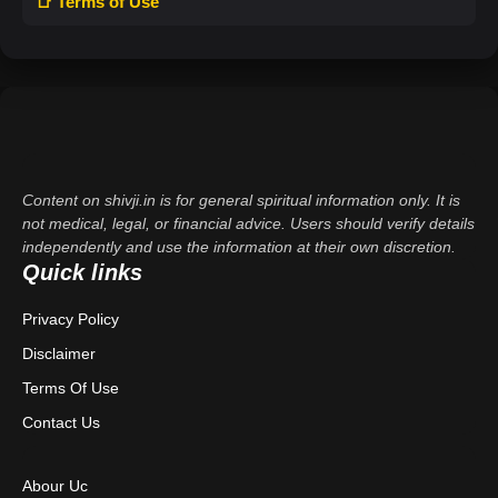
📑 Terms of Use
Content on shivji.in is for general spiritual information only. It is
not medical, legal, or financial advice. Users should verify details
independently and use the information at their own discretion.
Quick links
Privacy Policy
Disclaimer
Terms Of Use
Contact Us
Abour Uc