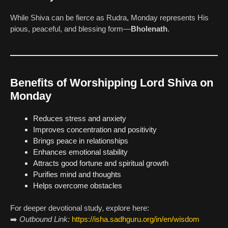
While Shiva can be fierce as Rudra, Monday represents His
pious, peaceful, and blessing form—
Bholenath
.
Benefits of Worshipping Lord Shiva on
Monday
Reduces stress and anxiety
Improves concentration and positivity
Brings peace in relationships
Enhances emotional stability
Attracts good fortune and spiritual growth
Purifies mind and thoughts
Helps overcome obstacles
For deeper devotional study, explore here:
➡️
Outbound Link:
https://isha.sadhguru.org/in/en/wisdom