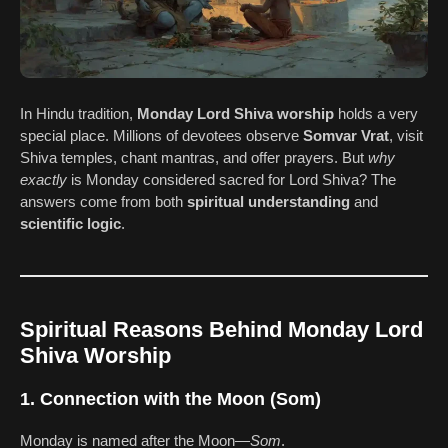
In Hindu tradition,
Monday Lord Shiva worship
holds a very
special place. Millions of devotees observe
Somvar Vrat
, visit
Shiva temples, chant mantras, and offer prayers. But
why
exactly
is Monday considered sacred for Lord Shiva? The
answers come from both
spiritual understanding
and
scientific logic
.
Spiritual Reasons Behind Monday Lord
Shiva Worship
1. Connection with the Moon (Som)
Monday is named after the Moon—
Som
.