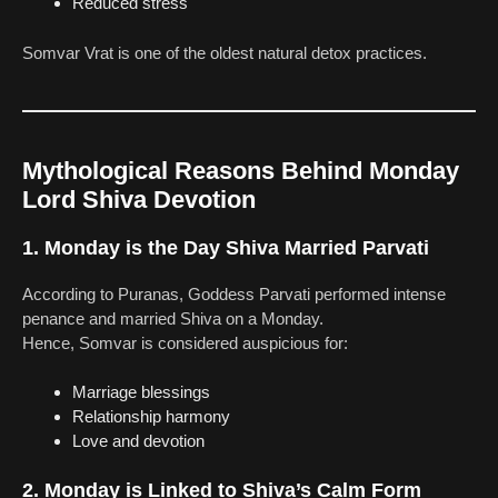
Reduced stress
Somvar Vrat is one of the oldest natural detox practices.
Mythological Reasons Behind Monday
Lord Shiva Devotion
1. Monday is the Day Shiva Married Parvati
According to Puranas, Goddess Parvati performed intense
penance and married Shiva on a Monday.
Hence, Somvar is considered auspicious for:
Marriage blessings
Relationship harmony
Love and devotion
2. Monday is Linked to Shiva’s Calm Form