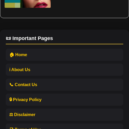
📜 Important Pages
🏠 Home
ℹ️ About Us
📞 Contact Us
🔒 Privacy Policy
⚖️ Disclaimer