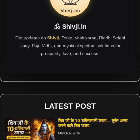
🕉 Shivji.in
Get updates on
Shivji
, Totke, Vashikaran, Riddhi Siddhi
Upay, Puja Vidhi, and mystical spiritual solutions for
prosperity, love, and success.
LATEST POST
शिव जी के 10 शक्तिशाली उपाय – तुरंत असर
करने वाले शिव उपाय
March 4, 2026