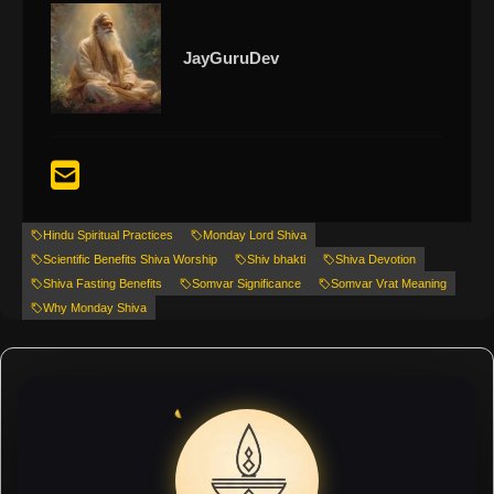
JayGuruDev
Hindu Spiritual Practices
Monday Lord Shiva
Scientific Benefits Shiva Worship
Shiv bhakti
Shiva Devotion
Shiva Fasting Benefits
Somvar Significance
Somvar Vrat Meaning
Why Monday Shiva