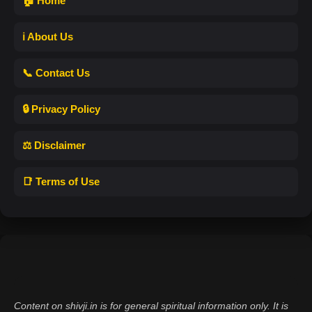
🏠 Home
ℹ️ About Us
📞 Contact Us
🔒 Privacy Policy
⚖️ Disclaimer
📑 Terms of Use
Content on shivji.in is for general spiritual information only. It is