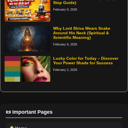
Step Guide)
February 9, 2026
Why Lord Shiva Wears Snake
Around His Neck (Spiritual &
Scientific Meaning)
February 6, 2026
Lucky Color for Today – Discover
Your Power Shade for Success
February 2, 2026
📜 Important Pages