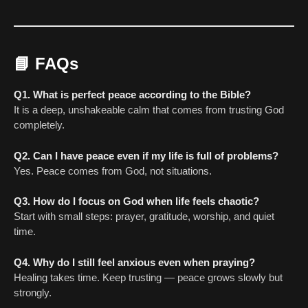
📘
FAQs
Q1. What is perfect peace according to the Bible?
It is a deep, unshakeable calm that comes from trusting God
completely.
Q2. Can I have peace even if my life is full of problems?
Yes. Peace comes from God, not situations.
Q3. How do I focus on God when life feels chaotic?
Start with small steps: prayer, gratitude, worship, and quiet
time.
Q4. Why do I still feel anxious even when praying?
Healing takes time. Keep trusting — peace grows slowly but
strongly.