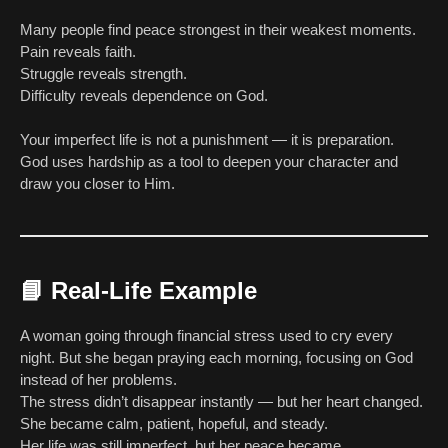
Many people find peace strongest in their weakest moments.
Pain reveals faith.
Struggle reveals strength.
Difficulty reveals dependence on God.
Your imperfect life is not a punishment — it is preparation.
God uses hardship as a tool to deepen your character and
draw you closer to Him.
📘
Real-Life Example
A woman going through financial stress used to cry every
night. But she began praying each morning, focusing on God
instead of her problems.
The stress didn’t disappear instantly — but her heart changed.
She became calm, patient, hopeful, and steady.
Her life was still imperfect, but her peace became