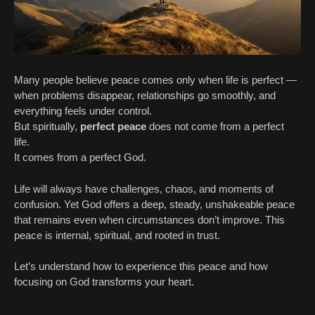
Many people believe peace comes only when life is perfect —
when problems disappear, relationships go smoothly, and
everything feels under control.
But spiritually,
perfect peace
does not come from a perfect
life.
It comes from a perfect God.
Life will always have challenges, chaos, and moments of
confusion. Yet God offers a deep, steady, unshakeable peace
that remains even when circumstances don’t improve. This
peace is internal, spiritual, and rooted in trust.
Let’s understand how to experience this peace and how
focusing on God transforms your heart.