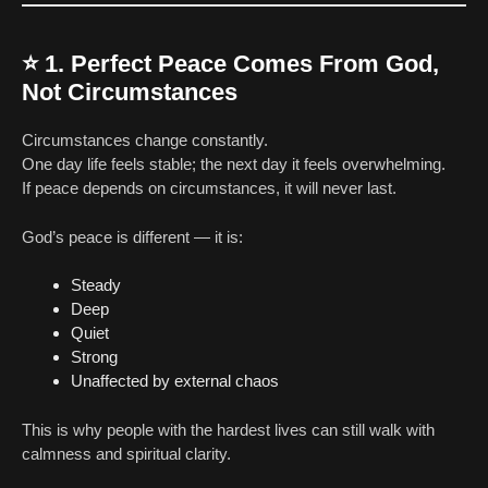
⭐
1. Perfect Peace Comes From God,
Not Circumstances
Circumstances change constantly.
One day life feels stable; the next day it feels overwhelming.
If peace depends on circumstances, it will never last.
God’s peace is different — it is:
Steady
Deep
Quiet
Strong
Unaffected by external chaos
This is why people with the hardest lives can still walk with
calmness and spiritual clarity.