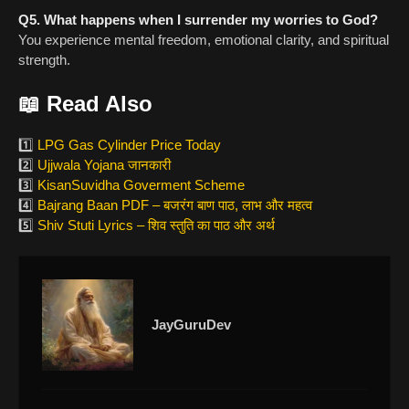
Q5. What happens when I surrender my worries to God?
You experience mental freedom, emotional clarity, and spiritual
strength.
📖 Read Also
1️⃣
LPG Gas Cylinder Price Today
2️⃣
Ujjwala Yojana जानकारी
3️⃣
KisanSuvidha Goverment Scheme
4️⃣
Bajrang Baan PDF – बजरंग बाण पाठ, लाभ और महत्व
5️⃣
Shiv Stuti Lyrics – शिव स्तुति का पाठ और अर्थ
JayGuruDev