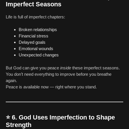
Imperfect Seasons
Life is full of imperfect chapters:
Broken relationships
Financial stress
Delayed goals
Emotional wounds
Unexpected changes
But God can give you peace
inside
these imperfect seasons.
You don’t need everything to improve before you breathe
again.
Peace is available now — right where you stand.
⭐
6. God Uses Imperfection to Shape
Strength