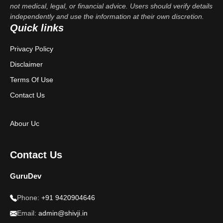
not medical, legal, or financial advice. Users should verify details
independently and use the information at their own discretion.
Quick links
Privacy Policy
Disclaimer
Terms Of Use
Contact Us
Abour Uc
Contact Us
GuruDev
Phone:
+91 9420904646
Email:
admin@shivji.in