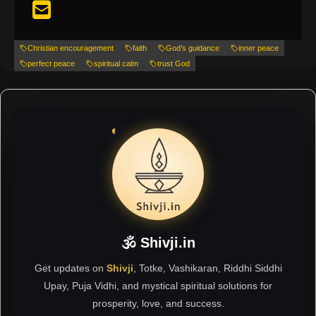
Christian encouragement
faith
God’s guidance
inner peace
perfect peace
spiritual calm
trust God
🕉 Shivji.in
Get updates on
Shivji
, Totke, Vashikaran, Riddhi Siddhi
Upay, Puja Vidhi, and mystical spiritual solutions for
prosperity, love, and success.