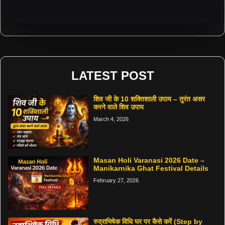
LATEST POST
शिव जी के 10 शक्तिशाली उपाय – तुरंत असर
करने वाले शिव उपाय
March 4, 2026
Masan Holi Varanasi 2026 Date –
Manikarnika Ghat Festival Details
February 27, 2026
रुद्राभिषेक विधि घर पर कैसे करें (Step by