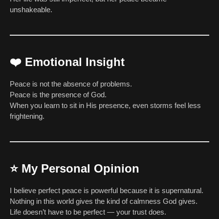
unshakeable.
❤️
Emotional Insight
Peace is not the absence of problems.
Peace is the presence of God.
When you learn to sit in His presence, even storms feel less
frightening.
⭐
My Personal Opinion
I believe perfect peace is powerful because it is supernatural.
Nothing in this world gives the kind of calmness God gives.
Life doesn’t have to be perfect — your trust does.