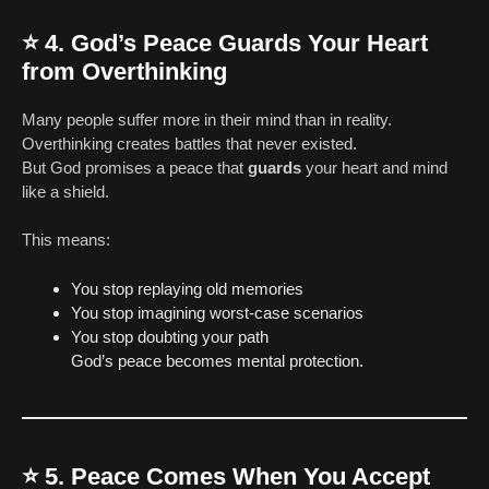
⭐
4. God’s Peace Guards Your Heart
from Overthinking
Many people suffer more in their mind than in reality.
Overthinking creates battles that never existed.
But God promises a peace that
guards
your heart and mind
like a shield.
This means:
You stop replaying old memories
You stop imagining worst-case scenarios
You stop doubting your path
God’s peace becomes mental protection.
⭐
5. Peace Comes When You Accept