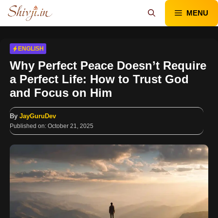
Skip
MENU
to
content
ENGLISH
Why Perfect Peace Doesn’t Require
a Perfect Life: How to Trust God
and Focus on Him
By
JayGuruDev
Published on:
October 21, 2025