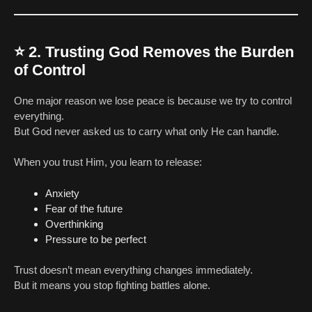
⭐
2. Trusting God Removes the Burden
of Control
One major reason we lose peace is because we try to control
everything.
But God never asked us to carry what only He can handle.
When you trust Him, you learn to release:
Anxiety
Fear of the future
Overthinking
Pressure to be perfect
Trust doesn’t mean everything changes immediately.
But it means you stop fighting battles alone.