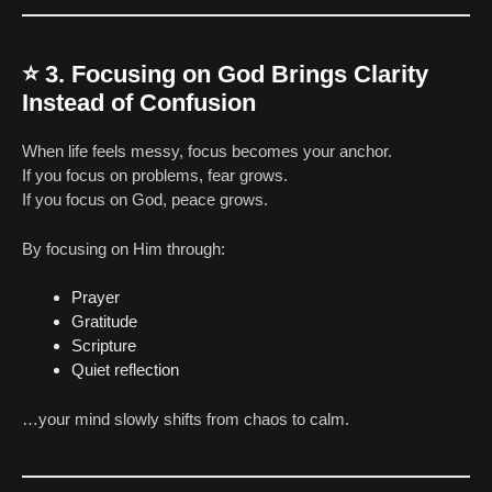
⭐
3. Focusing on God Brings Clarity
Instead of Confusion
When life feels messy, focus becomes your anchor.
If you focus on problems, fear grows.
If you focus on God, peace grows.
By focusing on Him through:
Prayer
Gratitude
Scripture
Quiet reflection
…your mind slowly shifts from chaos to calm.