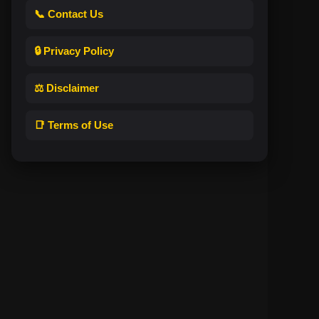
📞 Contact Us
🔒 Privacy Policy
⚖️ Disclaimer
📑 Terms of Use