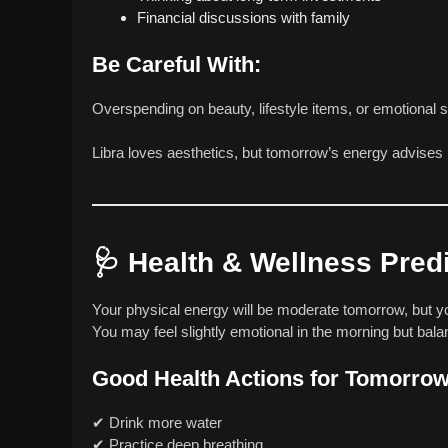
Financial discussions with family
Be Careful With:
Overspending on beauty, lifestyle items, or emotional 
Libra loves aesthetics, but tomorrow’s energy advises p
🩺
Health & Wellness Pred
Your physical energy will be moderate tomorrow, but you
You may feel slightly emotional in the morning but bal
Good Health Actions for Tomorrow
✔ Drink more water
✔ Practice deep breathing