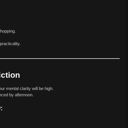
shopping.
racticality.
iction
r mental clarity will be high.
anced by afternoon.
: