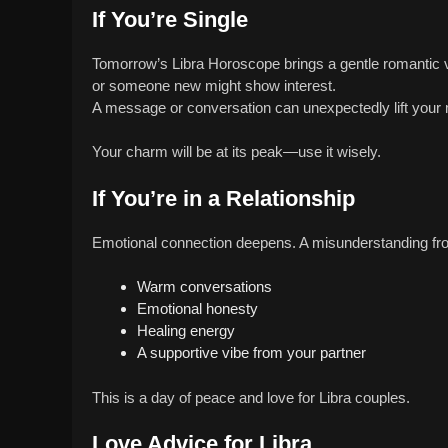
If You’re Single
Tomorrow’s Libra Horoscope brings a gentle romantic 
or someone new might show interest.
A message or conversation can unexpectedly lift your
Your charm will be at its peak—use it wisely.
If You’re in a Relationship
Emotional connection deepens. A misunderstanding fro
Warm conversations
Emotional honesty
Healing energy
A supportive vibe from your partner
This is a day of peace and love for Libra couples.
Love Advice for Libra