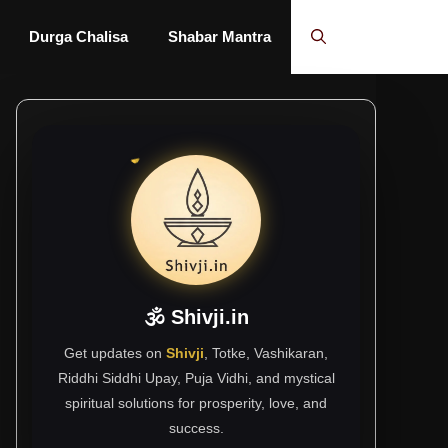
Durga Chalisa
Shabar Mantra
🕉 Shivji.in
Get updates on
Shivji
, Totke, Vashikaran,
Riddhi Siddhi Upay, Puja Vidhi, and mystical
spiritual solutions for prosperity, love, and
success.