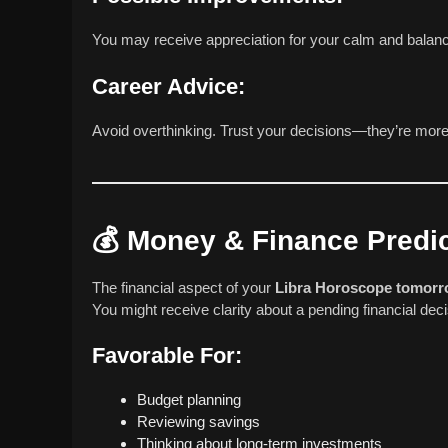
You may receive appreciation for your calm and balan
Career Advice:
Avoid overthinking. Trust your decisions—they’re more
💰
Money & Finance Predic
The financial aspect of your
Libra Horoscope tomor
You might receive clarity about a pending financial de
Favorable For:
Budget planning
Reviewing savings
Thinking about long-term investments