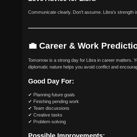
Communicate clearly. Don’t assume. Libra’s strength 
💼
Career & Work Predicti
Tomorrow is a strong day for Libra in career matters. 
diplomatic nature helps you avoid conflict and encour
Good Day For:
✔ Planning future goals
✔ Finishing pending work
✔ Team discussions
✔ Creative tasks
✔ Problem-solving
Possible Improvements: