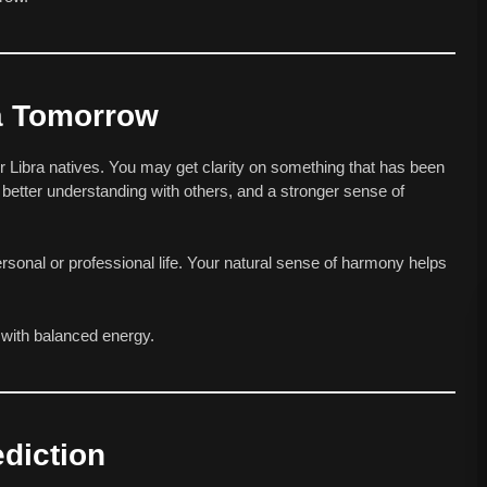
ra Tomorrow
r Libra natives. You may get clarity on something that has been
better understanding with others, and a stronger sense of
ersonal or professional life. Your natural sense of harmony helps
d with balanced energy.
diction