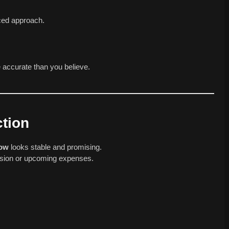
ced approach.
 accurate than you believe.
tion
row
looks stable and promising.
cision or upcoming expenses.