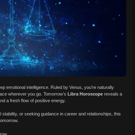
ep emotional intelligence. Ruled by Venus, you’re naturally
peace wherever you go. Tomorrow’s
Libra Horoscope
reveals a
and a fresh flow of positive energy.
al stability, or seeking guidance in career and relationships, this
 tomorrow.
row.