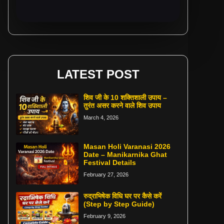
LATEST POST
शिव जी के 10 शक्तिशाली उपाय –
तुरंत असर करने वाले शिव उपाय
March 4, 2026
Masan Holi Varanasi 2026
Date – Manikarnika Ghat
Festival Details
February 27, 2026
रुद्राभिषेक विधि घर पर कैसे करें
(Step by Step Guide)
February 9, 2026