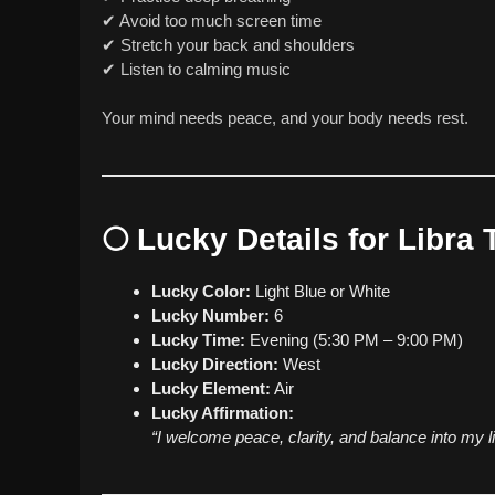
✔ Avoid too much screen time
✔ Stretch your back and shoulders
✔ Listen to calming music
Your mind needs peace, and your body needs rest.
🌕
Lucky Details for Libra
Lucky Color:
Light Blue or White
Lucky Number:
6
Lucky Time:
Evening (5:30 PM – 9:00 PM)
Lucky Direction:
West
Lucky Element:
Air
Lucky Affirmation:
“I welcome peace, clarity, and balance into my li