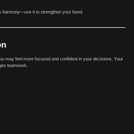
is harmony—use it to strengthen your bond.
on
You may feel more focused and confident in your decisions. Your
ages teamwork.