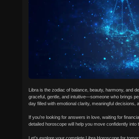
Libra is the zodiac of balance, beauty, harmony, and de
graceful, gentle, and intuitive—someone who brings 
day filled with emotional clarity, meaningful decisions, 
If you’re looking for answers in love, waiting for financi
detailed horoscope will help you move confidently into
Let’s explore your complete Libra Horoscope for tomor