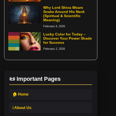
Why Lord Shiva Wears
Snake Around His Neck
(Spiritual & Scientific
Meaning)
February 6, 2026
Lucky Color for Today –
Discover Your Power Shade
for Success
February 2, 2026
📜 Important Pages
🏠 Home
ℹ️ About Us