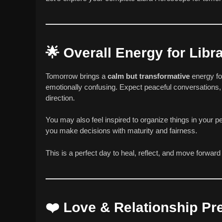
🌟
Overall Energy for Lib
Tomorrow brings a
calm but transformative
energy fo
emotionally confusing. Expect peaceful conversations, 
direction.
You may also feel inspired to organize things in your p
you make decisions with maturity and fairness.
This is a perfect day to heal, reflect, and move forwar
❤️
Love & Relationship Pre