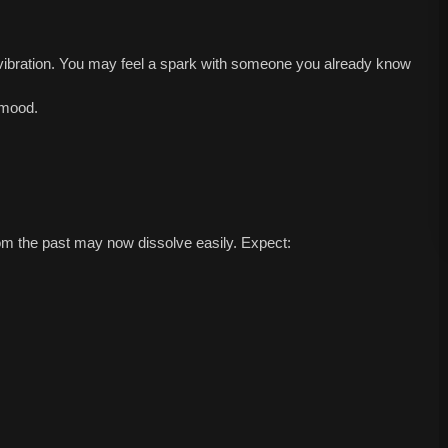
vibration. You may feel a spark with someone you already know
 mood.
m the past may now dissolve easily. Expect: