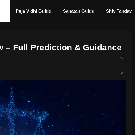
Puja Vidhi Guide
Sanatan Guide
Shiv Tandav
 – Full Prediction & Guidance