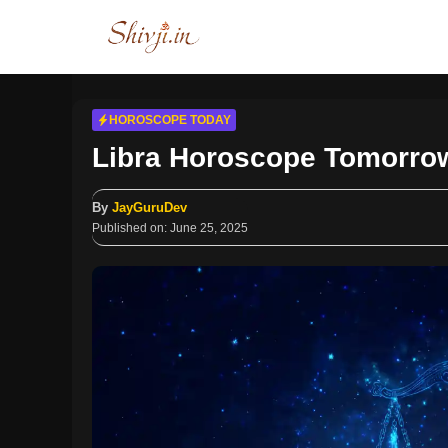
Skip
to
content
HOROSCOPE TODAY
Libra Horoscope Tomorrow
By
JayGuruDev
Published on:
June 25, 2025