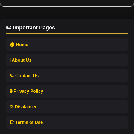
📜 Important Pages
🏠 Home
ℹ️ About Us
📞 Contact Us
🔒 Privacy Policy
⚖️ Disclaimer
📑 Terms of Use