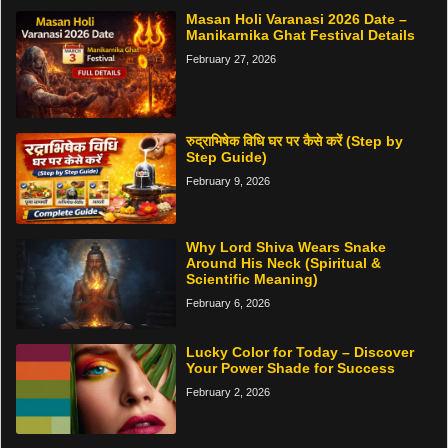
Masan Holi Varanasi 2026 Date –
Manikarnika Ghat Festival Details
February 27, 2026
रुद्राभिषेक विधि घर पर कैसे करें (Step by
Step Guide)
February 9, 2026
Why Lord Shiva Wears Snake
Around His Neck (Spiritual &
Scientific Meaning)
February 6, 2026
Lucky Color for Today – Discover
Your Power Shade for Success
February 2, 2026