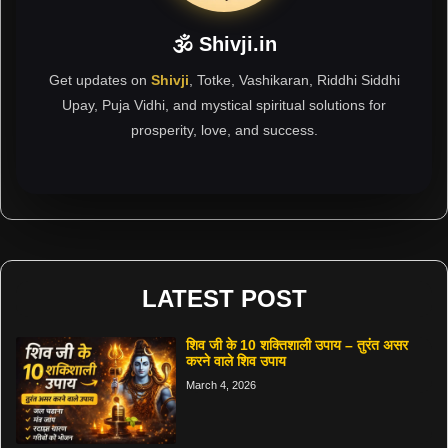
🕉 Shivji.in
Get updates on
Shivji
, Totke, Vashikaran, Riddhi Siddhi
Upay, Puja Vidhi, and mystical spiritual solutions for
prosperity, love, and success.
LATEST POST
शिव जी के 10 शक्तिशाली उपाय – तुरंत असर
करने वाले शिव उपाय
March 4, 2026