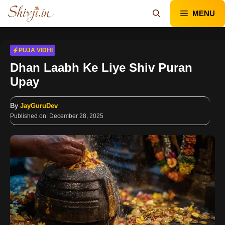
Skip
MENU
to
content
PUJA VIDHI
Dhan Laabh Ke Liye Shiv Puran
Upay
By
JayGuruDev
Published on:
December 28, 2025