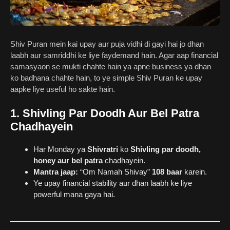
Shiv Puran mein kai upay aur puja vidhi di gayi hai jo dhan
laabh aur samriddhi ke liye faydemand hain. Agar aap financial
samasyaon se mukti chahte hain ya apne business ya dhan
ko badhana chahte hain, to ye simple Shiv Puran ke upay
aapke liye useful ho sakte hain.
1. Shivling Par Doodh Aur Bel Patra
Chadhayein
Har Monday ya
Shivratri
ko
Shivling par doodh,
honey aur bel patra
chadhayein.
Mantra jaap:
“Om Namah Shivay”
108 baar
karein.
Ye upay financial stability aur dhan laabh ke liye
powerful mana gaya hai.