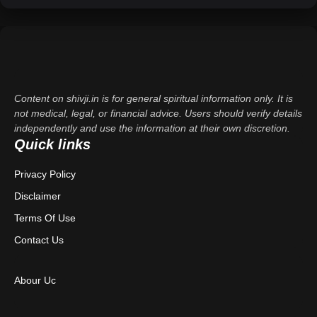
Content on shivji.in is for general spiritual information only. It is
not medical, legal, or financial advice. Users should verify details
independently and use the information at their own discretion.
Quick links
Privacy Policy
Disclaimer
Terms Of Use
Contact Us
Abour Uc