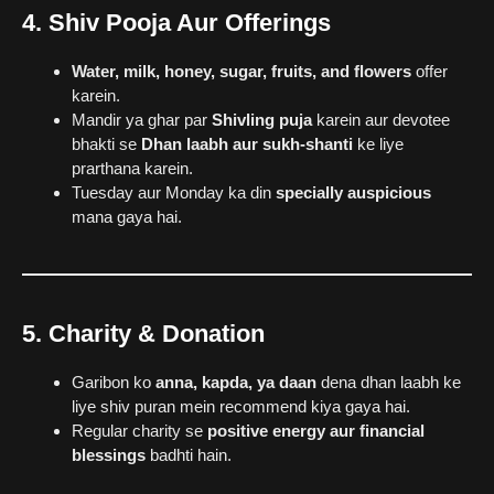
4. Shiv Pooja Aur Offerings
Water, milk, honey, sugar, fruits, and flowers
offer
karein.
Mandir ya ghar par
Shivling puja
karein aur devotee
bhakti se
Dhan laabh aur sukh-shanti
ke liye
prarthana karein.
Tuesday aur Monday ka din
specially auspicious
mana gaya hai.
5. Charity & Donation
Garibon ko
anna, kapda, ya daan
dena dhan laabh ke
liye shiv puran mein recommend kiya gaya hai.
Regular charity se
positive energy aur financial
blessings
badhti hain.