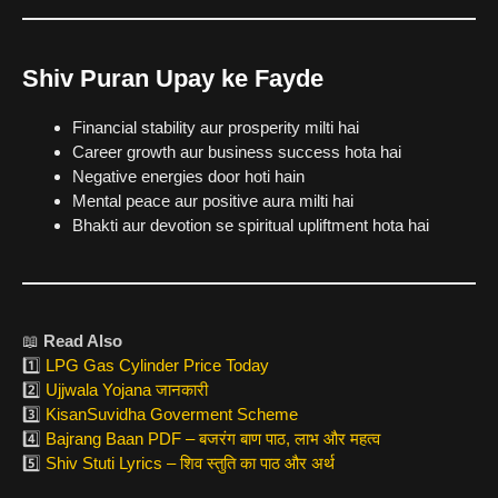
Shiv Puran Upay ke Fayde
Financial stability aur prosperity milti hai
Career growth aur business success hota hai
Negative energies door hoti hain
Mental peace aur positive aura milti hai
Bhakti aur devotion se spiritual upliftment hota hai
📖
Read Also
1️⃣
LPG Gas Cylinder Price Today
2️⃣
Ujjwala Yojana जानकारी
3️⃣
KisanSuvidha Goverment Scheme
4️⃣
Bajrang Baan PDF – बजरंग बाण पाठ, लाभ और महत्व
5️⃣
Shiv Stuti Lyrics – शिव स्तुति का पाठ और अर्थ