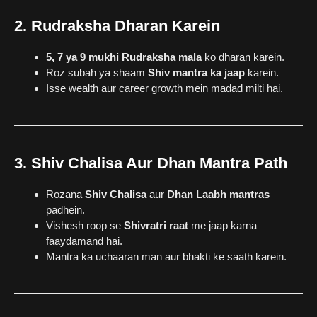
2. Rudraksha Dharan Karein
5, 7 ya 9 mukhi Rudraksha mala
ko dharan karein.
Roz subah ya shaam
Shiv mantra ka jaap
karein.
Isse wealth aur career growth mein madad milti hai.
3. Shiv Chalisa Aur Dhan Mantra Path
Rozana
Shiv Chalisa
aur
Dhan Laabh mantras
padhein.
Vishesh roop se
Shivratri raat
me jaap karna
faaydamand hai.
Mantra ka uchaaran man aur bhakti ke saath karein.