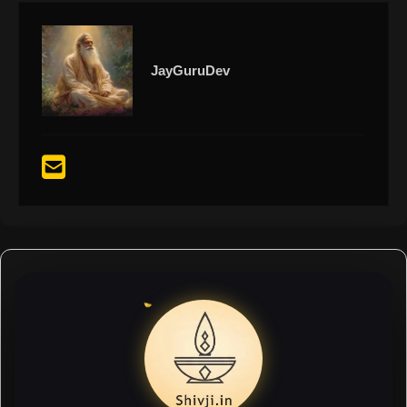
JayGuruDev