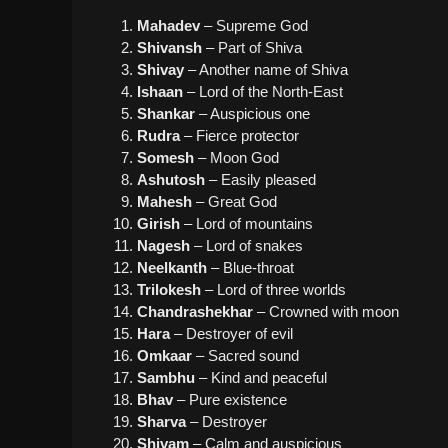
Mahadev
– Supreme God
Shivansh
– Part of Shiva
Shivay
– Another name of Shiva
Ishaan
– Lord of the North-East
Shankar
– Auspicious one
Rudra
– Fierce protector
Somesh
– Moon God
Ashutosh
– Easily pleased
Mahesh
– Great God
Girish
– Lord of mountains
Nagesh
– Lord of snakes
Neelkanth
– Blue-throat
Trilokesh
– Lord of three worlds
Chandrashekhar
– Crowned with moon
Hara
– Destroyer of evil
Omkaar
– Sacred sound
Sambhu
– Kind and peaceful
Bhav
– Pure existence
Sharva
– Destroyer
Shivam
– Calm and auspicious