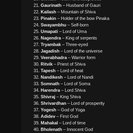
Gaurinath
– Husband of Gauri
Kailash
– Mountain of Shiva
Pinakin
– Holder of the bow Pinaka
Swayambhu
– Self-born
Umapati
– Lord of Uma
Nagendra
– King of serpents
Tryambak
– Three-eyed
Jagadish
– Lord of the universe
Veerabhadra
– Warrior form
Ritvik
– Priest of Shiva
Tapesh
– Lord of heat
Nandikesh
– Lord of Nandi
Somnath
– Lord of Soma
Harendra
– Lord Shiva
Shivraj
– King Shiva
Shrivardhan
– Lord of prosperity
Yogesh
– God of Yoga
Adidev
– First God
Mahakal
– Lord of time
Bholenath
– Innocent God