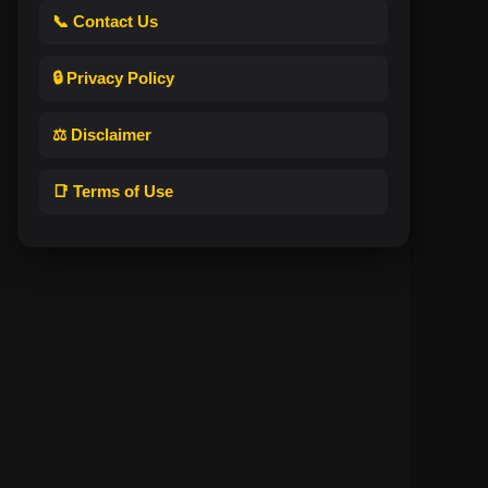
📞 Contact Us
🔒 Privacy Policy
⚖️ Disclaimer
📑 Terms of Use