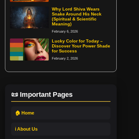
Why Lord Shiva Wears
Snake Around His Neck
(Spiritual & Scientific
Meaning)
February 6, 2026
Lucky Color for Today –
Discover Your Power Shade
for Success
February 2, 2026
📜 Important Pages
🏠 Home
ℹ️ About Us