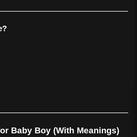
e?
or Baby Boy (With Meanings)