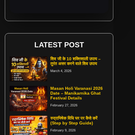
LATEST POST
शिव जी के 10 शक्तिशाली उपाय –
तुरंत असर करने वाले शिव उपाय
March 4, 2026
Masan Holi Varanasi 2026
Date – Manikarnika Ghat
Festival Details
February 27, 2026
रुद्राभिषेक विधि घर पर कैसे करें
(Step by Step Guide)
February 9, 2026