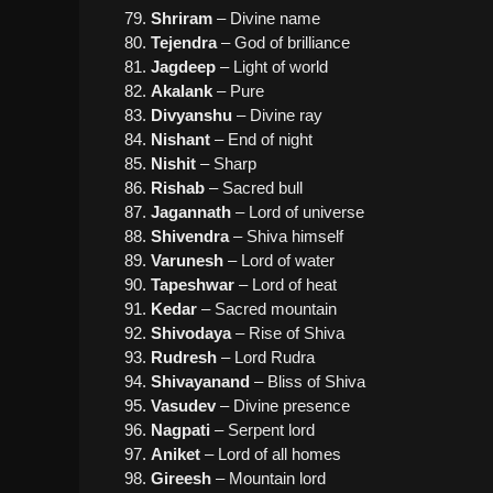
Shriram
– Divine name
Tejendra
– God of brilliance
Jagdeep
– Light of world
Akalank
– Pure
Divyanshu
– Divine ray
Nishant
– End of night
Nishit
– Sharp
Rishab
– Sacred bull
Jagannath
– Lord of universe
Shivendra
– Shiva himself
Varunesh
– Lord of water
Tapeshwar
– Lord of heat
Kedar
– Sacred mountain
Shivodaya
– Rise of Shiva
Rudresh
– Lord Rudra
Shivayanand
– Bliss of Shiva
Vasudev
– Divine presence
Nagpati
– Serpent lord
Aniket
– Lord of all homes
Gireesh
– Mountain lord