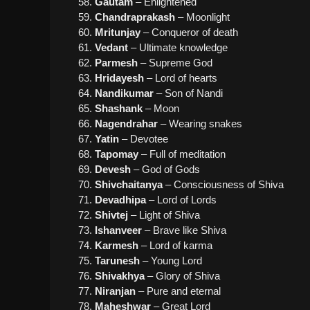
Gautam
– Enlightened
Chandraprakash
– Moonlight
Mritunjay
– Conqueror of death
Vedant
– Ultimate knowledge
Parmesh
– Supreme God
Hridayesh
– Lord of hearts
Nandikumar
– Son of Nandi
Shashank
– Moon
Nagendrahar
– Wearing snakes
Yatin
– Devotee
Tapomay
– Full of meditation
Devesh
– God of Gods
Shivchaitanya
– Consciousness of Shiva
Devadhipa
– Lord of Lords
Shivtej
– Light of Shiva
Ishanveer
– Brave like Shiva
Karmesh
– Lord of karma
Tarunesh
– Young Lord
Shivakhya
– Glory of Shiva
Niranjan
– Pure and eternal
Maheshwar
– Great Lord