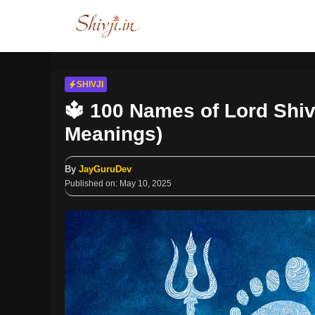
Skip
to
content
SHIVJI
🔱 100 Names of Lord Shiv
Meanings)
By
JayGuruDev
Published on:
May 10, 2025