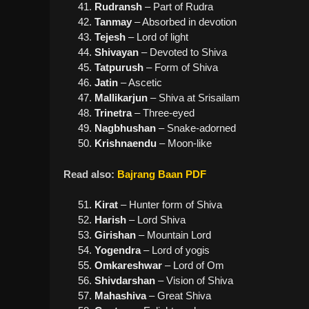
Rudransh
– Part of Rudra
Tanmay
– Absorbed in devotion
Tejesh
– Lord of light
Shivayan
– Devoted to Shiva
Tatpurush
– Form of Shiva
Jatin
– Ascetic
Mallikarjun
– Shiva at Srisailam
Trinetra
– Three-eyed
Nagbhushan
– Snake-adorned
Krishnaendu
– Moon-like
Read also:
Bajrang Baan PDF
Kirat
– Hunter form of Shiva
Harish
– Lord Shiva
Girishan
– Mountain Lord
Yogendra
– Lord of yogis
Omkareshwar
– Lord of Om
Shivdarshan
– Vision of Shiva
Mahashiva
– Great Shiva