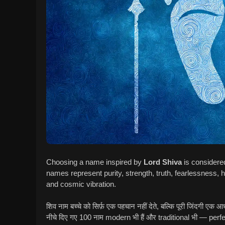
Choosing a name inspired by
Lord Shiva
is considere
names represent purity, strength, truth, fearlessness, h
and cosmic vibration.
शिव नाम बच्चे को सिर्फ़ एक पहचान नहीं देते, बल्कि पूरी जिंदगी एक आध्य
नीचे दिए गए 100 नाम modern भी हैं और traditional भी — perf