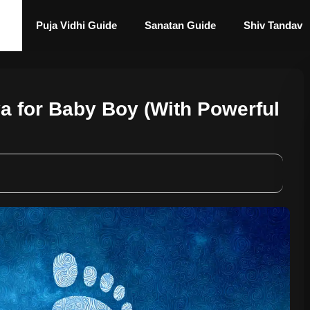
Puja Vidhi Guide
Sanatan Guide
Shiv Tandav
a for Baby Boy (With Powerful