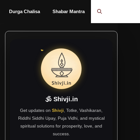
Durga Chalisa
Shabar Mantra
🕉 Shivji.in
Get updates on
Shivji
, Totke, Vashikaran,
Riddhi Siddhi Upay, Puja Vidhi, and mystical
spiritual solutions for prosperity, love, and
success.