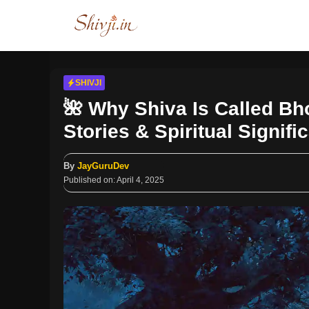
Skip
to
content
SHIVJI
🌺 Why Shiva Is Called Bh
Stories & Spiritual Signifi
By
JayGuruDev
Published on:
April 4, 2025