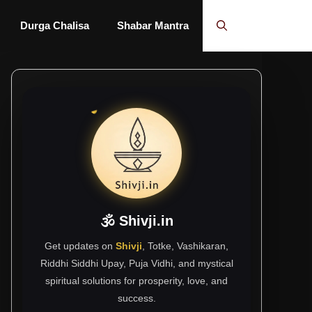
Durga Chalisa
Shabar Mantra
🕉 Shivji.in
Get updates on
Shivji
, Totke, Vashikaran,
Riddhi Siddhi Upay, Puja Vidhi, and mystical
spiritual solutions for prosperity, love, and
success.