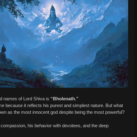
red names of Lord Shiva is
“Bholenath.”
me because it reflects his purest and simplest nature. But what
wn as the most innocent god despite being the most powerful?
is compassion, his behavior with devotees, and the deep