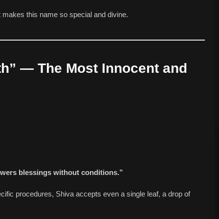
 makes this name so special and divine.
th” — The Most Innocent and
owers blessings without conditions.”
pecific procedures, Shiva accepts even a single leaf, a drop of