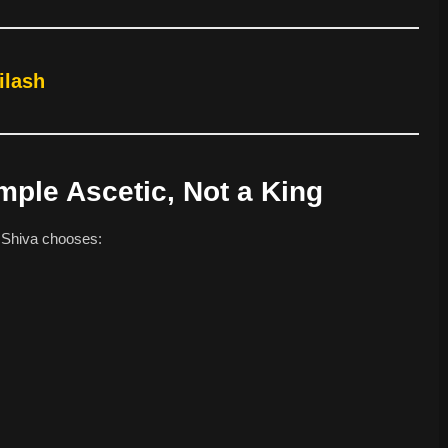
ilash
imple Ascetic, Not a King
, Shiva chooses: