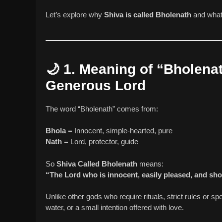
Let’s explore why
Shiva is called Bholenath
and what
🌙
1. Meaning of “Bholena
Generous Lord
The word “Bholenath” comes from:
Bhola
= Innocent, simple-hearted, pure
Nath
= Lord, protector, guide
So
Shiva Called Bholenath
means:
“The Lord who is innocent, easily pleased, and sh
Unlike other gods who require rituals, strict rules or s
water, or a small intention offered with love.