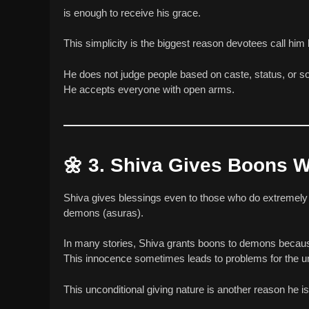
is enough to receive his grace.
This simplicity is the biggest reason devotees call him
He does not judge people based on caste, status, or soc
He accepts everyone with open arms.
🌼
3. Shiva Gives Boons W
Shiva gives blessings even to those who do extremel
demons (asuras).
In many stories, Shiva grants boons to demons because 
This innocence sometimes leads to problems for the u
This unconditional giving nature is another reason he 