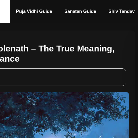
Puja Vidhi Guide
Sanatan Guide
Shiv Tandav
olenath – The True Meaning,
cance