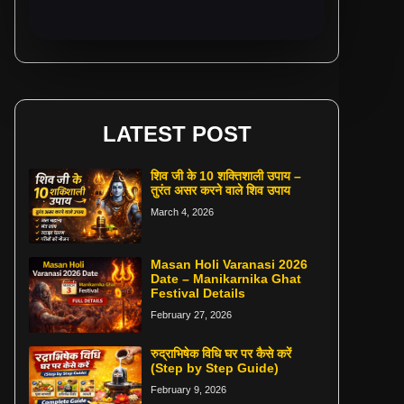
LATEST POST
शिव जी के 10 शक्तिशाली उपाय –
तुरंत असर करने वाले शिव उपाय
March 4, 2026
Masan Holi Varanasi 2026
Date – Manikarnika Ghat
Festival Details
February 27, 2026
रुद्राभिषेक विधि घर पर कैसे करें
(Step by Step Guide)
February 9, 2026