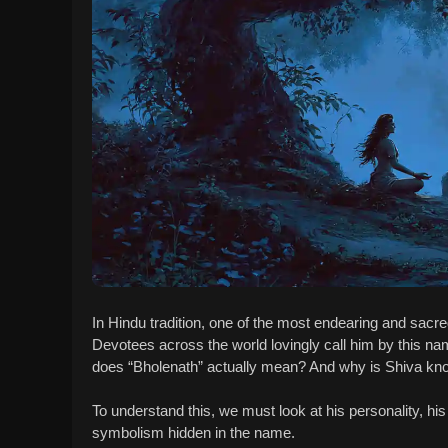
In Hindu tradition, one of the most endearing and sac
Devotees across the world lovingly call him by this na
does “Bholenath” actually mean? And why is Shiva kno
To understand this, we must look at his personality, h
symbolism hidden in the name.