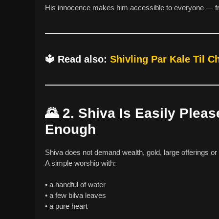
His innocence makes him accessible to everyone — fr
🔱
Read also:
Shivling Par Kale Til 
🌄
2. Shiva Is Easily Plea
Enough
Shiva does not demand wealth, gold, large offerings or 
A simple worship with:
• a handful of water
• a few bilva leaves
• a pure heart