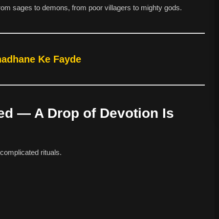
om sages to demons, from poor villagers to mighty gods.
Chadhane Ke Fayde
sed — A Drop of Devotion Is
complicated rituals.