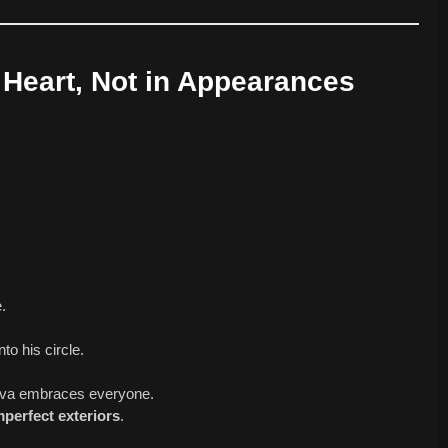
e Heart, Not in Appearances
.
to his circle.
hiva embraces everyone.
perfect exteriors
.