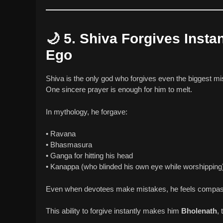
🌙
5. Shiva Forgives Insta
Ego
Shiva is the only god who forgives even the biggest m
One sincere prayer is enough for him to melt.
In mythology, he forgave:
• Ravana
• Bhasmasura
• Ganga for hitting his head
• Kanappa (who blinded his own eye while worshipping
Even when devotees make mistakes, he feels compass
This ability to forgive instantly makes him
Bholenath
, 