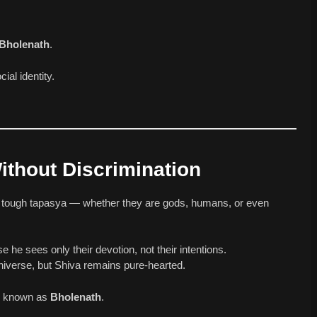
Bholenath
.
ial identity.
ithout Discrimination
y tough tapasya — whether they are gods, humans, or even
he sees only their devotion, not their intentions.
niverse, but Shiva remains pure-hearted.
is known as
Bholenath
.