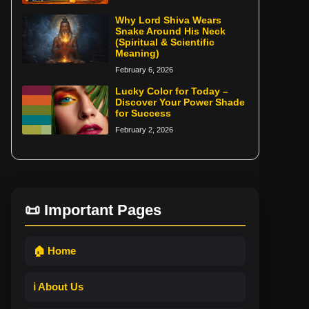
Why Lord Shiva Wears
Snake Around His Neck
(Spiritual & Scientific
Meaning)
February 6, 2026
Lucky Color for Today –
Discover Your Power Shade
for Success
February 2, 2026
📜 Important Pages
🏠 Home
ℹ️ About Us