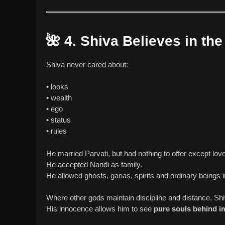
🌺
4. Shiva Believes in th
Shiva never cared about:
• looks
• wealth
• ego
• status
• rules
He married Parvati, but had nothing to offer except love
He accepted Nandi as family.
He allowed ghosts, ganas, spirits and ordinary beings in
Where other gods maintain discipline and distance, S
His innocence allows him to see
pure souls behind im