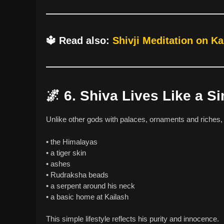
🔱
Read also:
Shivji Meditation on Ka
🌌
6. Shiva Lives Like a S
Unlike other gods with palaces, ornaments and riches
• the Himalayas
• a tiger skin
• ashes
• Rudraksha beads
• a serpent around his neck
• a basic home at Kailash
This simple lifestyle reflects his purity and innocence.