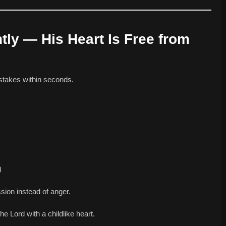
ntly — His Heart Is Free from
istakes within seconds.
)
ion instead of anger.
the Lord with a childlike heart.