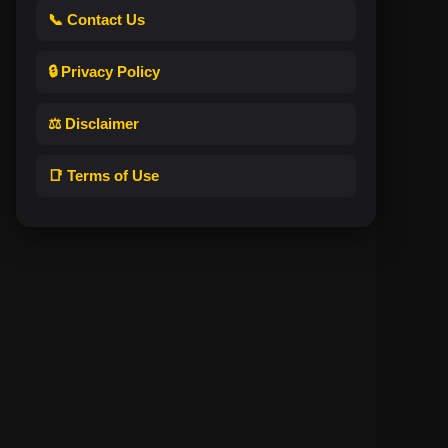
📞 Contact Us
🔒 Privacy Policy
⚖️ Disclaimer
📑 Terms of Use