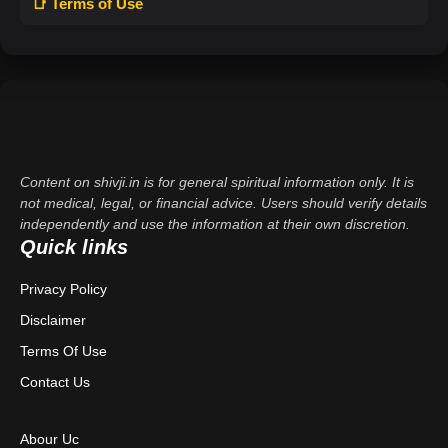
📑 Terms of Use
Content on shivji.in is for general spiritual information only. It is
not medical, legal, or financial advice. Users should verify details
independently and use the information at their own discretion.
Quick links
Privacy Policy
Disclaimer
Terms Of Use
Contact Us
Abour Uc