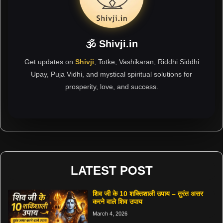
🕉 Shivji.in
Get updates on
Shivji
, Totke, Vashikaran, Riddhi Siddhi
Upay, Puja Vidhi, and mystical spiritual solutions for
prosperity, love, and success.
LATEST POST
शिव जी के 10 शक्तिशाली उपाय – तुरंत असर
करने वाले शिव उपाय
March 4, 2026