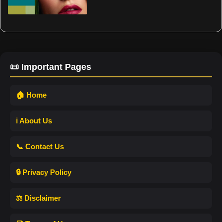
📜 Important Pages
🏠 Home
ℹ️ About Us
📞 Contact Us
🔒 Privacy Policy
⚖️ Disclaimer