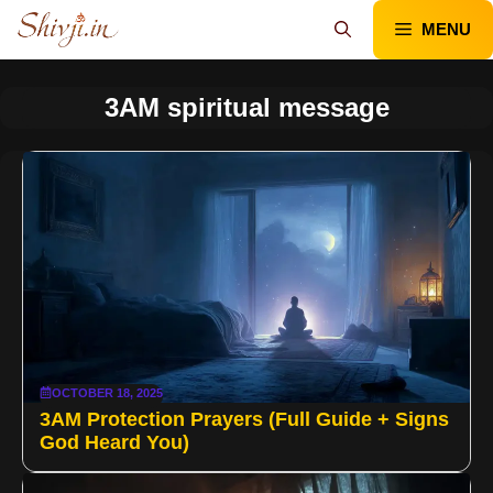
Skip
MENU
to
content
3AM spiritual message
OCTOBER 18, 2025
3AM Protection Prayers (Full Guide + Signs
God Heard You)