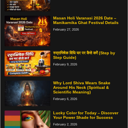
Masan Holi Varanasi 2026 Date –
Manikarnika Ghat Festival Details
February 27, 2026
रुद्राभिषेक विधि घर पर कैसे करें (Step by
Step Guide)
February 9, 2026
Why Lord Shiva Wears Snake
Around His Neck (Spiritual &
Scientific Meaning)
February 6, 2026
Lucky Color for Today – Discover
Your Power Shade for Success
February 2, 2026