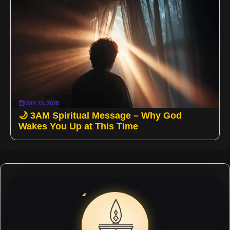
MAY 23, 2025
🌙 3AM Spiritual Message – Why God
Wakes You Up at This Time