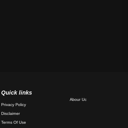
Quick links
Abour Uc
Privacy Policy
Disclaimer
Terms Of Use