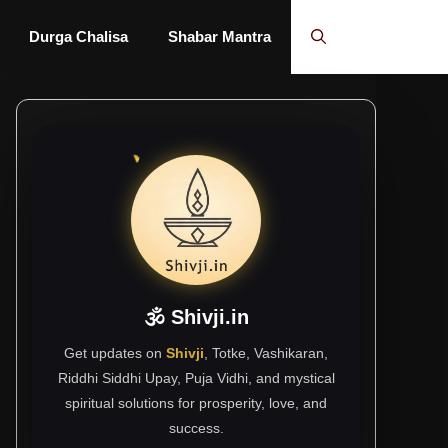
Durga Chalisa
Shabar Mantra
🕉 Shivji.in
Get updates on
Shivji
, Totke, Vashikaran,
Riddhi Siddhi Upay, Puja Vidhi, and mystical
spiritual solutions for prosperity, love, and
success.