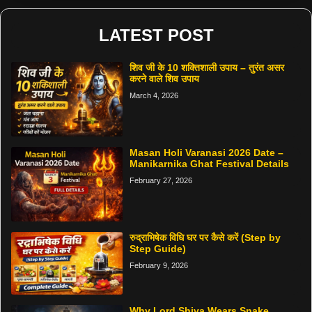
LATEST POST
शिव जी के 10 शक्तिशाली उपाय – तुरंत असर
करने वाले शिव उपाय
March 4, 2026
Masan Holi Varanasi 2026 Date –
Manikarnika Ghat Festival Details
February 27, 2026
रुद्राभिषेक विधि घर पर कैसे करें (Step by
Step Guide)
February 9, 2026
Why Lord Shiva Wears Snake