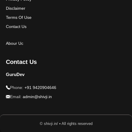
Disclaimer
Terms Of Use
Contact Us
Abour Uc
Contact Us
GuruDev
Phone:
+91 9420904646
Email:
admin@shivji.in
© shivji.in/ • All rights reserved