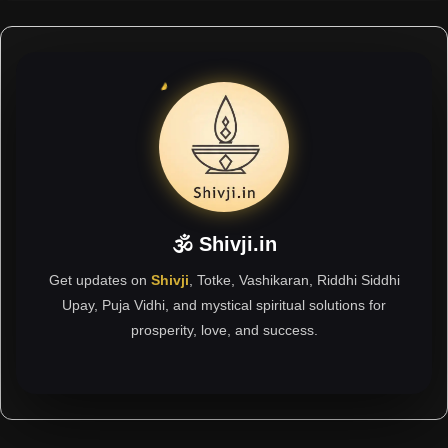
🕉 Shivji.in
Get updates on
Shivji
, Totke, Vashikaran, Riddhi Siddhi
Upay, Puja Vidhi, and mystical spiritual solutions for
prosperity, love, and success.