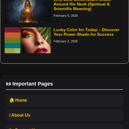
Around His Neck (Spiritual &
Scientific Meaning)
February 6, 2026
Lucky Color for Today – Discover
Your Power Shade for Success
February 2, 2026
📜 Important Pages
🏠 Home
ℹ️ About Us