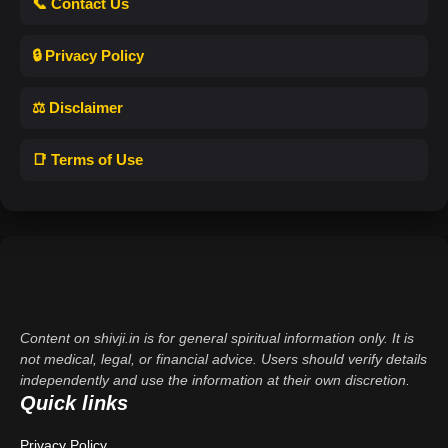
📞 Contact Us
🔒 Privacy Policy
⚖️ Disclaimer
📑 Terms of Use
Content on shivji.in is for general spiritual information only. It is
not medical, legal, or financial advice. Users should verify details
independently and use the information at their own discretion.
Quick links
Privacy Policy