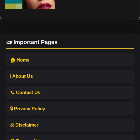
📜 Important Pages
🏠 Home
ℹ️ About Us
📞 Contact Us
🔒 Privacy Policy
⚖️ Disclaimer