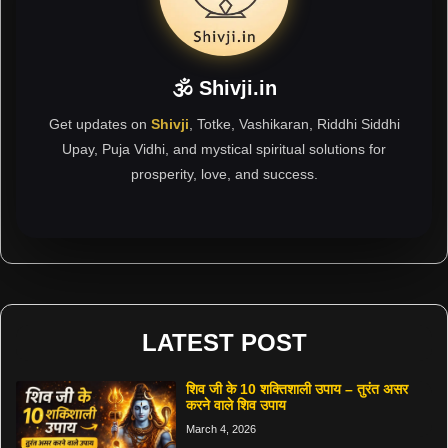
🕉 Shivji.in
Get updates on
Shivji
, Totke, Vashikaran, Riddhi Siddhi
Upay, Puja Vidhi, and mystical spiritual solutions for
prosperity, love, and success.
LATEST POST
शिव जी के 10 शक्तिशाली उपाय – तुरंत असर
करने वाले शिव उपाय
March 4, 2026