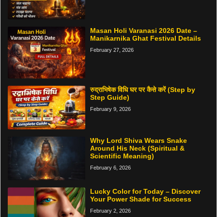
Masan Holi Varanasi 2026 Date –
Manikarnika Ghat Festival Details
February 27, 2026
रुद्राभिषेक विधि घर पर कैसे करें (Step by
Step Guide)
February 9, 2026
Why Lord Shiva Wears Snake
Around His Neck (Spiritual &
Scientific Meaning)
February 6, 2026
Lucky Color for Today – Discover
Your Power Shade for Success
February 2, 2026