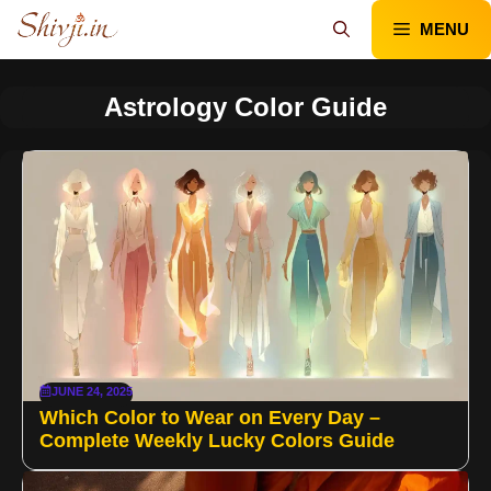
Skip
MENU
to
content
Astrology Color Guide
JUNE 24, 2025
Which Color to Wear on Every Day –
Complete Weekly Lucky Colors Guide