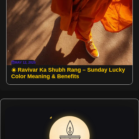
MAY 12, 2025
☀️ Ravivar Ka Shubh Rang – Sunday Lucky
Color Meaning & Benefits