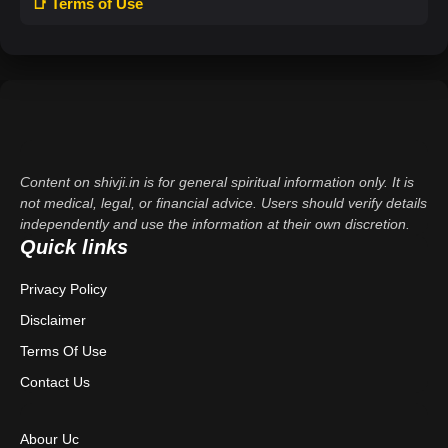
📑 Terms of Use
Content on shivji.in is for general spiritual information only. It is
not medical, legal, or financial advice. Users should verify details
independently and use the information at their own discretion.
Quick links
Privacy Policy
Disclaimer
Terms Of Use
Contact Us
Abour Uc