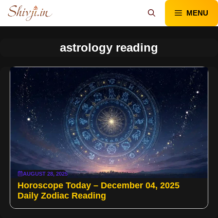
Skip
MENU
to
content
astrology reading
AUGUST 28, 2025
Horoscope Today – December 04, 2025
Daily Zodiac Reading