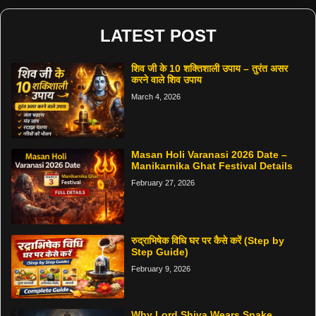
LATEST POST
शिव जी के 10 शक्तिशाली उपाय – तुरंत असर
करने वाले शिव उपाय
March 4, 2026
Masan Holi Varanasi 2026 Date –
Manikarnika Ghat Festival Details
February 27, 2026
रुद्राभिषेक विधि घर पर कैसे करें (Step by
Step Guide)
February 9, 2026
Why Lord Shiva Wears Snake