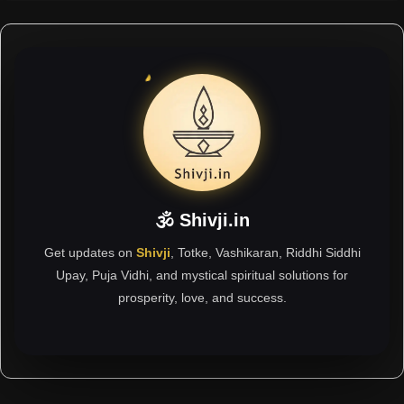
🕉 Shivji.in
Get updates on
Shivji
, Totke, Vashikaran, Riddhi Siddhi
Upay, Puja Vidhi, and mystical spiritual solutions for
prosperity, love, and success.