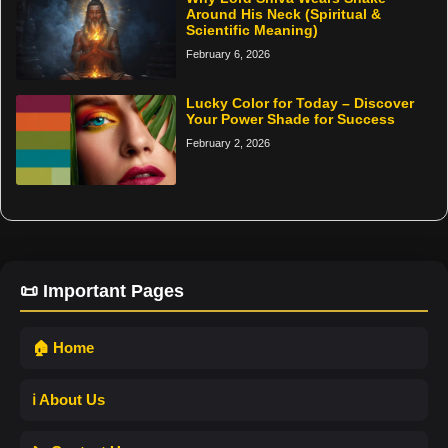
Around His Neck (Spiritual &
Scientific Meaning)
February 6, 2026
Lucky Color for Today – Discover
Your Power Shade for Success
February 2, 2026
📜 Important Pages
🏠 Home
ℹ️ About Us