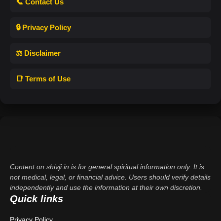
📞 Contact Us
🔒 Privacy Policy
⚖️ Disclaimer
📑 Terms of Use
Content on shivji.in is for general spiritual information only. It is
not medical, legal, or financial advice. Users should verify details
independently and use the information at their own discretion.
Quick links
Privacy Policy