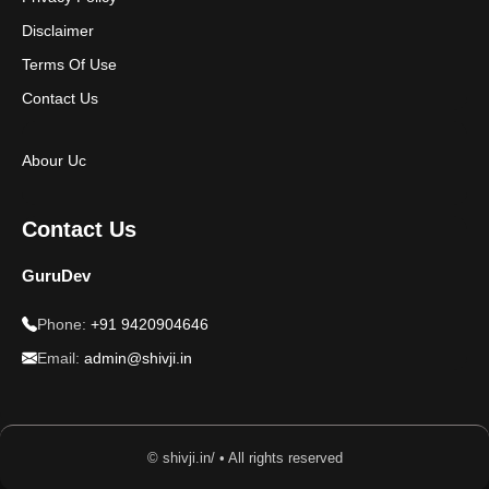
Disclaimer
Terms Of Use
Contact Us
Abour Uc
Contact Us
GuruDev
Phone:
+91 9420904646
Email:
admin@shivji.in
© shivji.in/ • All rights reserved