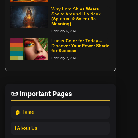
Why Lord Shiva Wears
Snake Around His Neck
(Spiritual & Scientific
Meaning)
February 6, 2026
Lucky Color for Today –
Discover Your Power Shade
for Success
February 2, 2026
📜 Important Pages
🏠 Home
ℹ️ About Us