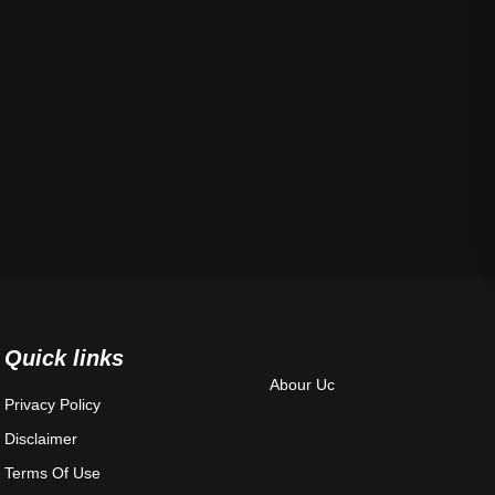
Quick links
Abour Uc
Privacy Policy
Disclaimer
Terms Of Use