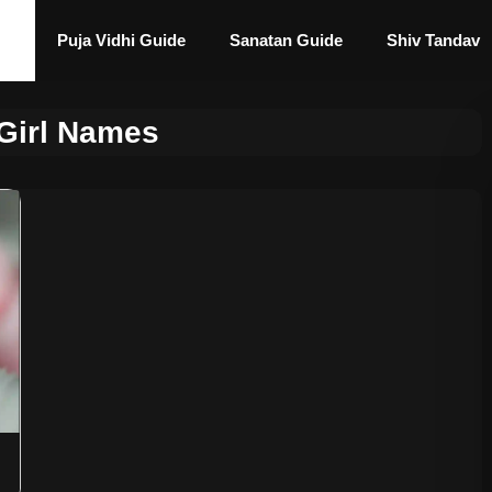
Puja Vidhi Guide
Sanatan Guide
Shiv Tandav
Girl Names