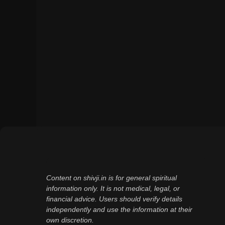
Content on shivji.in is for general spiritual
information only. It is not medical, legal, or
financial advice. Users should verify details
independently and use the information at their
own discretion.