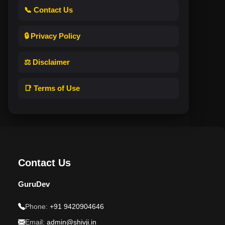
📞 Contact Us
🔒 Privacy Policy
⚖️ Disclaimer
📑 Terms of Use
Contact Us
GuruDev
Phone:
+91 9420904646
Email:
admin@shivji.in