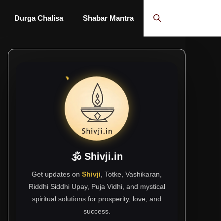
Durga Chalisa
Shabar Mantra
🕉 Shivji.in
Get updates on
Shivji
, Totke, Vashikaran,
Riddhi Siddhi Upay, Puja Vidhi, and mystical
spiritual solutions for prosperity, love, and
success.