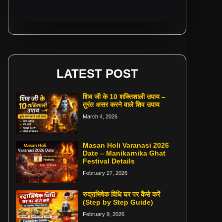
LATEST POST
शिव जी के 10 शक्तिशाली उपाय –
तुरंत असर करने वाले शिव उपाय
March 4, 2026
Masan Holi Varanasi 2026
Date – Manikarnika Ghat
Festival Details
February 27, 2026
रुद्राभिषेक विधि घर पर कैसे करें
(Step by Step Guide)
February 9, 2026