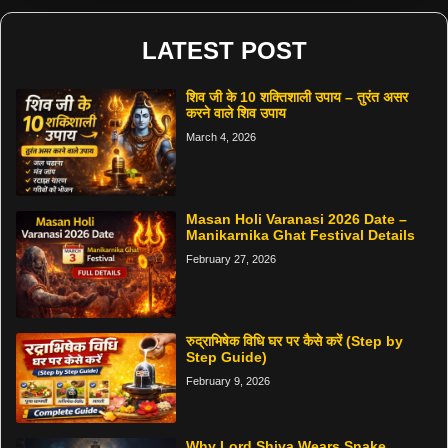
LATEST POST
शिव जी के 10 शक्तिशाली उपाय – तुरंत असर
करने वाले शिव उपाय
March 4, 2026
Masan Holi Varanasi 2026 Date –
Manikarnika Ghat Festival Details
February 27, 2026
रुद्राभिषेक विधि घर पर कैसे करें (Step by
Step Guide)
February 9, 2026
Why Lord Shiva Wears Snake