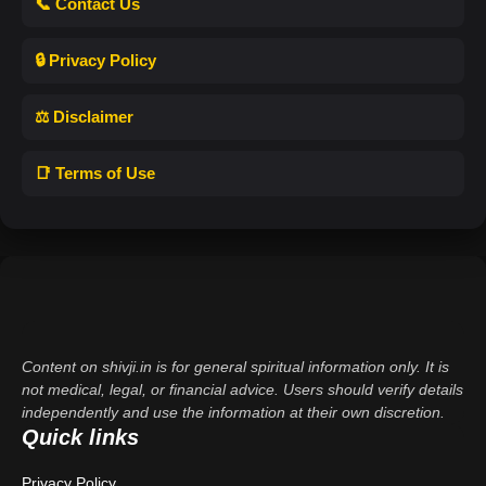
📞 Contact Us
🔒 Privacy Policy
⚖️ Disclaimer
📑 Terms of Use
Content on shivji.in is for general spiritual information only. It is
not medical, legal, or financial advice. Users should verify details
independently and use the information at their own discretion.
Quick links
Privacy Policy