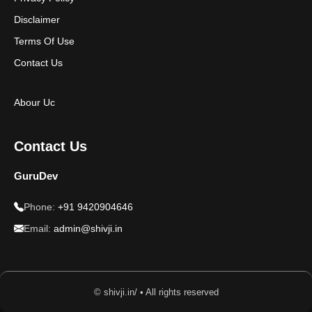
Disclaimer
Terms Of Use
Contact Us
Abour Uc
Contact Us
GuruDev
Phone:
+91 9420904646
Email:
admin@shivji.in
© shivji.in/ • All rights reserved