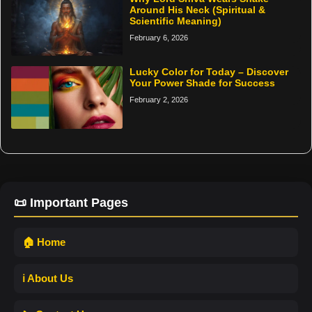
Around His Neck (Spiritual &
Scientific Meaning)
February 6, 2026
Lucky Color for Today – Discover
Your Power Shade for Success
February 2, 2026
📜 Important Pages
🏠 Home
ℹ️ About Us