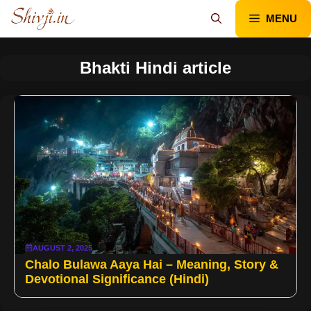
Skip
MENU
to
content
Bhakti Hindi article
AUGUST 2, 2025
Chalo Bulawa Aaya Hai – Meaning, Story &
Devotional Significance (Hindi)