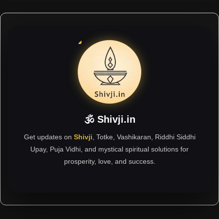
🕉 Shivji.in
Get updates on
Shivji
, Totke, Vashikaran, Riddhi Siddhi
Upay, Puja Vidhi, and mystical spiritual solutions for
prosperity, love, and success.