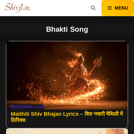
Skip
MENU
to
content
Bhakti Song
DECEMBER 5, 2025
Maithili Shiv Bhajan Lyrics – शिव नचारी मैथिली में
लिरिक्स