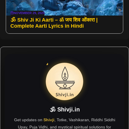
NOVEMBER 29, 2025
🕉️ Shiv Ji Ki Aarti – ॐ जय शिव ओंकारा |
Complete Aarti Lyrics in Hindi
🕉 Shivji.in
Get updates on
Shivji
, Totke, Vashikaran, Riddhi Siddhi
Upay, Puja Vidhi, and mystical spiritual solutions for