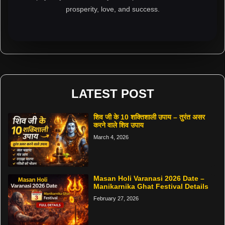
prosperity, love, and success.
LATEST POST
शिव जी के 10 शक्तिशाली उपाय – तुरंत असर
करने वाले शिव उपाय
March 4, 2026
Masan Holi Varanasi 2026 Date –
Manikarnika Ghat Festival Details
February 27, 2026