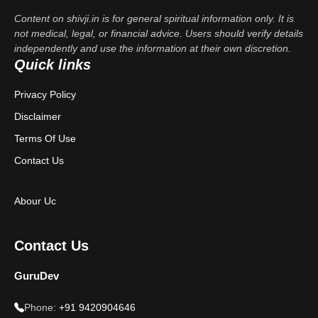
Content on shivji.in is for general spiritual information only. It is
not medical, legal, or financial advice. Users should verify details
independently and use the information at their own discretion.
Quick links
Privacy Policy
Disclaimer
Terms Of Use
Contact Us
Abour Uc
Contact Us
GuruDev
Phone:
+91 9420904646