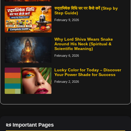
रुद्राभिषेक विधि घर पर कैसे करें (Step by
Step Guide)
February 9, 2026
Why Lord Shiva Wears Snake
Around His Neck (Spiritual &
Scientific Meaning)
February 6, 2026
Lucky Color for Today – Discover
Your Power Shade for Success
February 2, 2026
📜 Important Pages