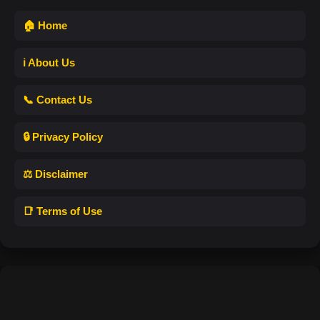
🏠 Home
ℹ️ About Us
📞 Contact Us
🔒 Privacy Policy
⚖️ Disclaimer
📑 Terms of Use