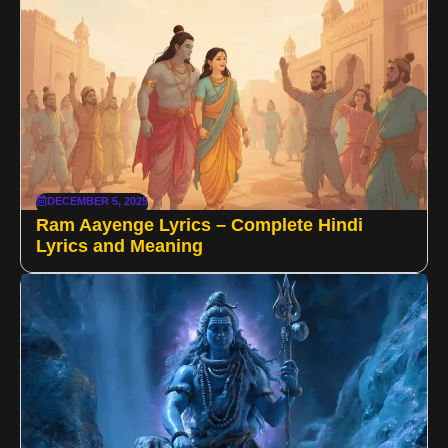
DECEMBER 5, 2025
Ram Aayenge Lyrics – Complete Hindi
Lyrics and Meaning