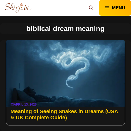
Skip
MENU
to
content
biblical dream meaning
APRIL 13, 2025
Meaning of Seeing Snakes in Dreams (USA
& UK Complete Guide)