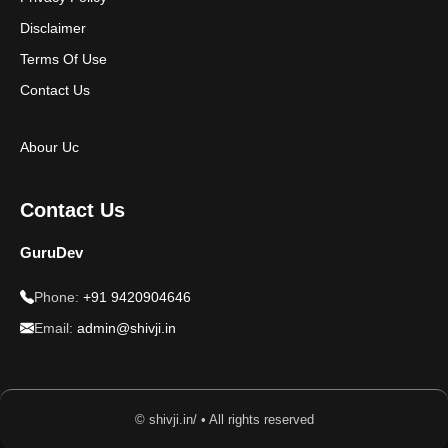
Disclaimer
Terms Of Use
Contact Us
Abour Uc
Contact Us
GuruDev
Phone:
+91 9420904646
Email:
admin@shivji.in
© shivji.in/ • All rights reserved