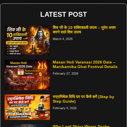
LATEST POST
शिव जी के 10 शक्तिशाली उपाय – तुरंत असर
करने वाले शिव उपाय
March 4, 2026
Masan Holi Varanasi 2026 Date –
Manikarnika Ghat Festival Details
February 27, 2026
रुद्राभिषेक विधि घर पर कैसे करें (Step by
Step Guide)
February 9, 2026
Why Lord Shiva Wears Snake