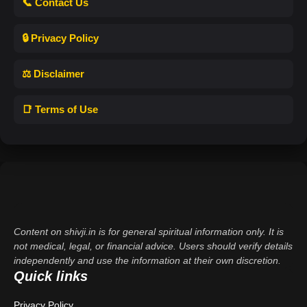
📞 Contact Us
🔒 Privacy Policy
⚖️ Disclaimer
📑 Terms of Use
Content on shivji.in is for general spiritual information only. It is
not medical, legal, or financial advice. Users should verify details
independently and use the information at their own discretion.
Quick links
Privacy Policy