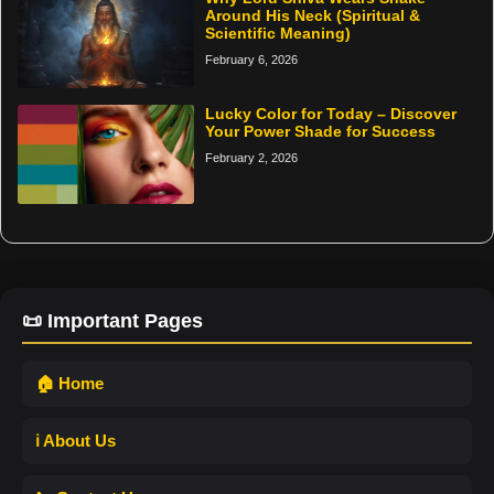
Around His Neck (Spiritual &
Scientific Meaning)
February 6, 2026
Lucky Color for Today – Discover
Your Power Shade for Success
February 2, 2026
📜 Important Pages
🏠 Home
ℹ️ About Us