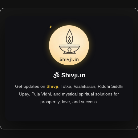
🕉 Shivji.in
Get updates on
Shivji
, Totke, Vashikaran, Riddhi Siddhi
Upay, Puja Vidhi, and mystical spiritual solutions for
prosperity, love, and success.