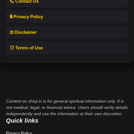
📞 Contact Us
🔒 Privacy Policy
⚖️ Disclaimer
📑 Terms of Use
Content on shivji.in is for general spiritual information only. It is
not medical, legal, or financial advice. Users should verify details
independently and use the information at their own discretion.
Quick links
Privacy Policy