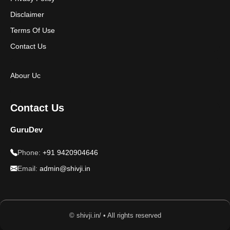
Disclaimer
Terms Of Use
Contact Us
Abour Uc
Contact Us
GuruDev
Phone:
+91 9420904646
Email:
admin@shivji.in
© shivji.in/ • All rights reserved