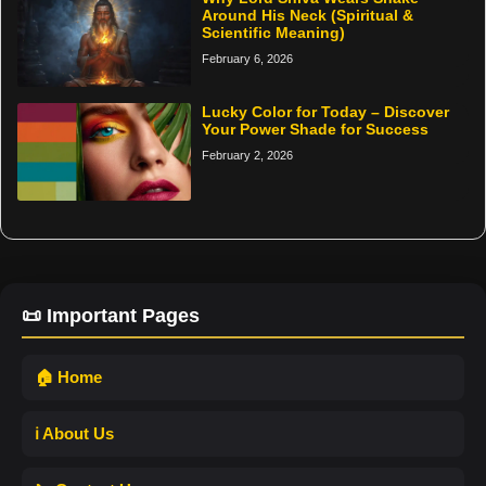
Around His Neck (Spiritual &
Scientific Meaning)
February 6, 2026
Lucky Color for Today – Discover
Your Power Shade for Success
February 2, 2026
📜 Important Pages
🏠 Home
ℹ️ About Us