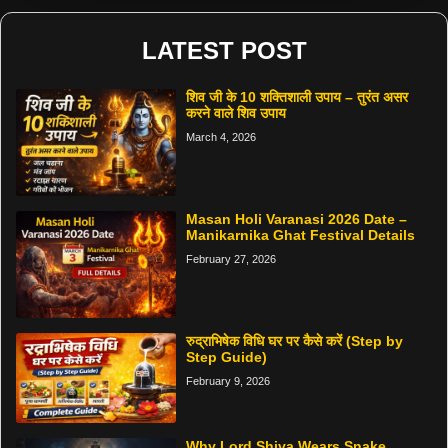
LATEST POST
शिव जी के 10 शक्तिशाली उपाय – तुरंत असर
करने वाले शिव उपाय
March 4, 2026
Masan Holi Varanasi 2026 Date –
Manikarnika Ghat Festival Details
February 27, 2026
रुद्राभिषेक विधि घर पर कैसे करें (Step by
Step Guide)
February 9, 2026
Why Lord Shiva Wears Snake