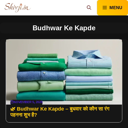
Skip
MENU
to
content
Budhwar Ke Kapde
NOVEMBER 5, 2025
🌿 Budhwar Ke Kapde – बुधवार को कौन सा रंग
पहनना शुभ है?