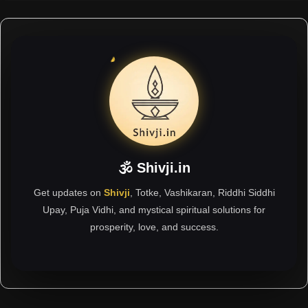
🕉 Shivji.in
Get updates on
Shivji
, Totke, Vashikaran, Riddhi Siddhi
Upay, Puja Vidhi, and mystical spiritual solutions for
prosperity, love, and success.