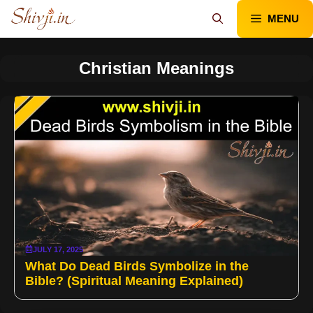
Skip
MENU
to
content
Christian Meanings
JULY 17, 2025
What Do Dead Birds Symbolize in the
Bible? (Spiritual Meaning Explained)