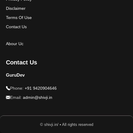
Disclaimer
Terms Of Use
Contact Us
Abour Uc
Contact Us
GuruDev
Phone:
+91 9420904646
Email:
admin@shivji.in
© shivji.in/ • All rights reserved