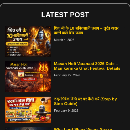
LATEST POST
शिव जी के 10 शक्तिशाली उपाय – तुरंत असर
करने वाले शिव उपाय
March 4, 2026
Masan Holi Varanasi 2026 Date –
Manikarnika Ghat Festival Details
February 27, 2026
रुद्राभिषेक विधि घर पर कैसे करें (Step by
Step Guide)
February 9, 2026
Why Lord Shiva Wears Snake