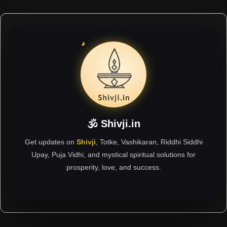
🕉 Shivji.in
Get updates on
Shivji
, Totke, Vashikaran, Riddhi Siddhi
Upay, Puja Vidhi, and mystical spiritual solutions for
prosperity, love, and success.