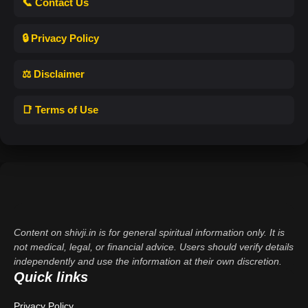
📞 Contact Us
🔒 Privacy Policy
⚖️ Disclaimer
📑 Terms of Use
Content on shivji.in is for general spiritual information only. It is
not medical, legal, or financial advice. Users should verify details
independently and use the information at their own discretion.
Quick links
Privacy Policy