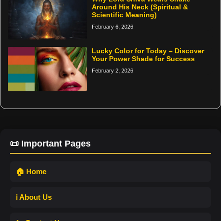
Around His Neck (Spiritual &
Scientific Meaning)
February 6, 2026
Lucky Color for Today – Discover
Your Power Shade for Success
February 2, 2026
📜 Important Pages
🏠 Home
ℹ️ About Us