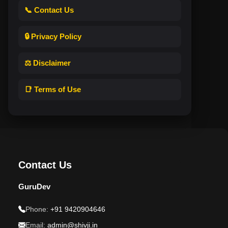
📞 Contact Us
🔒 Privacy Policy
⚖️ Disclaimer
📑 Terms of Use
Contact Us
GuruDev
Phone:
+91 9420904646
Email:
admin@shivji.in