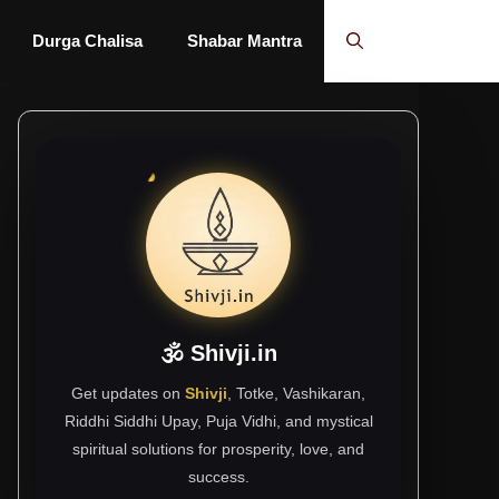
Durga Chalisa
Shabar Mantra
🕉 Shivji.in
Get updates on
Shivji
, Totke, Vashikaran,
Riddhi Siddhi Upay, Puja Vidhi, and mystical
spiritual solutions for prosperity, love, and
success.