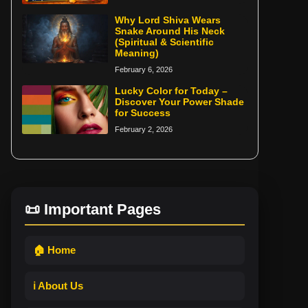
Why Lord Shiva Wears
Snake Around His Neck
(Spiritual & Scientific
Meaning)
February 6, 2026
Lucky Color for Today –
Discover Your Power Shade
for Success
February 2, 2026
📜 Important Pages
🏠 Home
ℹ️ About Us