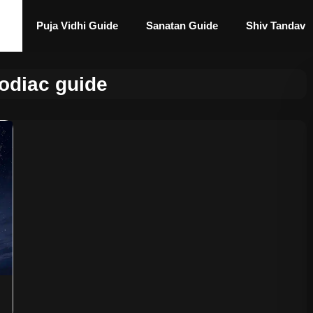
Puja Vidhi Guide
Sanatan Guide
Shiv Tandav
zodiac guide