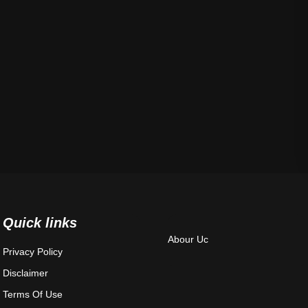
Quick links
Abour Uc
Privacy Policy
Disclaimer
Terms Of Use