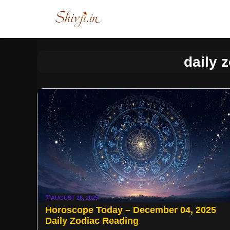
Skip
to
content
daily 
AUGUST 28, 2025
Horoscope Today – December 04, 2025
Daily Zodiac Reading