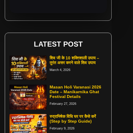
LATEST POST
शिव जी के 10 शक्तिशाली उपाय –
तुरंत असर करने वाले शिव उपाय
March 4, 2026
Masan Holi Varanasi 2026
Date – Manikarnika Ghat
Festival Details
February 27, 2026
रुद्राभिषेक विधि घर पर कैसे करें
(Step by Step Guide)
February 9, 2026