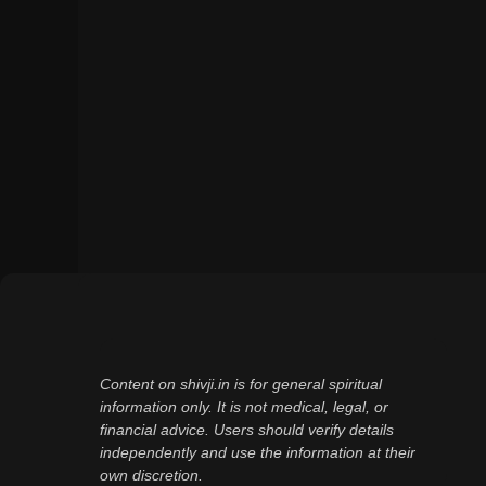
Content on shivji.in is for general spiritual
information only. It is not medical, legal, or
financial advice. Users should verify details
independently and use the information at their
own discretion.