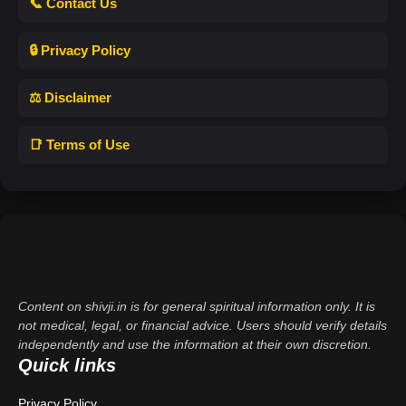
📞 Contact Us
🔒 Privacy Policy
⚖️ Disclaimer
📑 Terms of Use
Content on shivji.in is for general spiritual information only. It is
not medical, legal, or financial advice. Users should verify details
independently and use the information at their own discretion.
Quick links
Privacy Policy