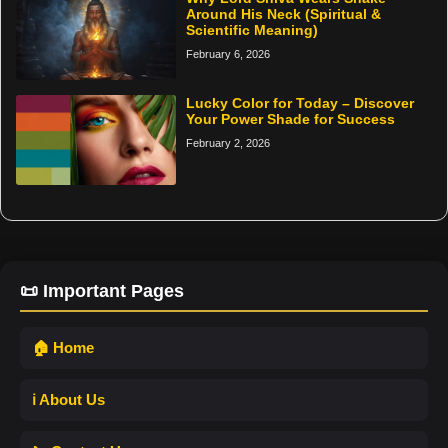
Around His Neck (Spiritual &
Scientific Meaning)
February 6, 2026
Lucky Color for Today – Discover
Your Power Shade for Success
February 2, 2026
📜 Important Pages
🏠 Home
ℹ️ About Us