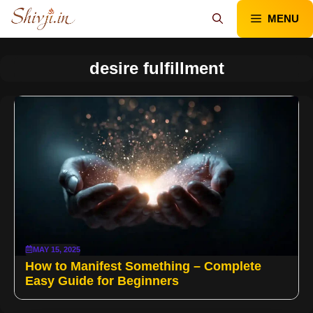
Skip
MENU
to
content
desire fulfillment
MAY 15, 2025
How to Manifest Something – Complete
Easy Guide for Beginners