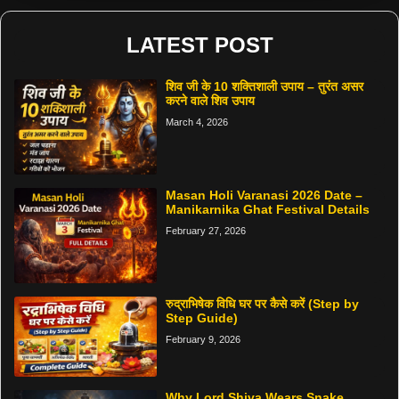
LATEST POST
शिव जी के 10 शक्तिशाली उपाय – तुरंत असर
करने वाले शिव उपाय
March 4, 2026
Masan Holi Varanasi 2026 Date –
Manikarnika Ghat Festival Details
February 27, 2026
रुद्राभिषेक विधि घर पर कैसे करें (Step by
Step Guide)
February 9, 2026
Why Lord Shiva Wears Snake