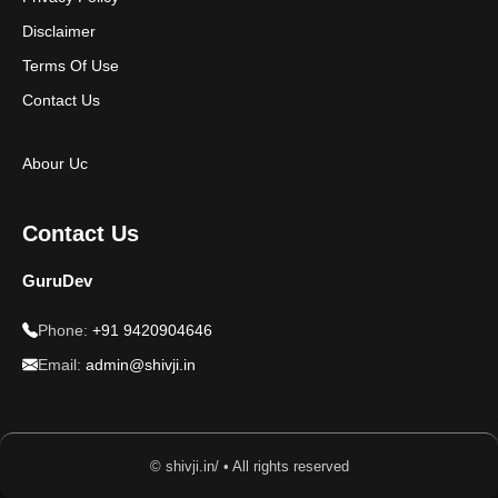
Disclaimer
Terms Of Use
Contact Us
Abour Uc
Contact Us
GuruDev
Phone:
+91 9420904646
Email:
admin@shivji.in
© shivji.in/ • All rights reserved