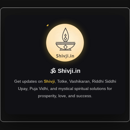
🕉 Shivji.in
Get updates on
Shivji
, Totke, Vashikaran, Riddhi Siddhi
Upay, Puja Vidhi, and mystical spiritual solutions for
prosperity, love, and success.