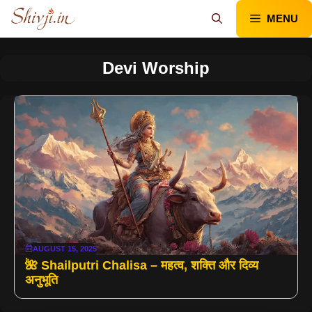
Skip
MENU
to
content
Devi Worship
AUGUST 15, 2025
🌺 Shailputri Chalisa – महत्व, शक्ति और दिव्य
अनुभूति