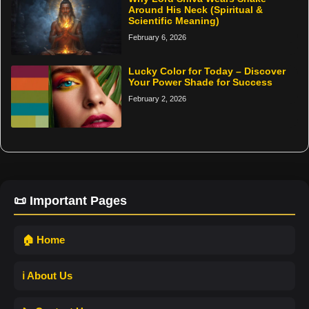
Around His Neck (Spiritual &
Scientific Meaning)
February 6, 2026
Lucky Color for Today – Discover
Your Power Shade for Success
February 2, 2026
📜 Important Pages
🏠 Home
ℹ️ About Us