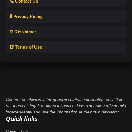
📞 Contact Us
🔒 Privacy Policy
⚖️ Disclaimer
📑 Terms of Use
Content on shivji.in is for general spiritual information only. It is
not medical, legal, or financial advice. Users should verify details
independently and use the information at their own discretion.
Quick links
Privacy Policy