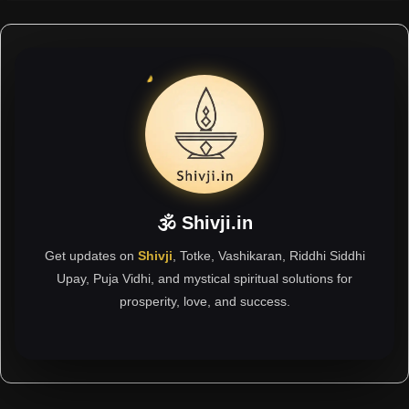
🕉 Shivji.in
Get updates on
Shivji
, Totke, Vashikaran, Riddhi Siddhi
Upay, Puja Vidhi, and mystical spiritual solutions for
prosperity, love, and success.