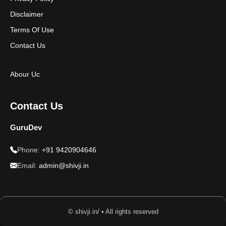
Disclaimer
Terms Of Use
Contact Us
Abour Uc
Contact Us
GuruDev
Phone:
+91 9420904646
Email:
admin@shivji.in
© shivji.in/ • All rights reserved