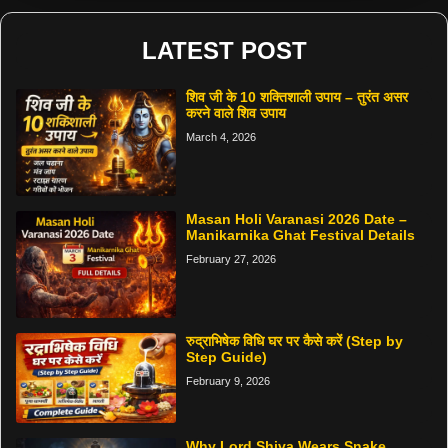
LATEST POST
शिव जी के 10 शक्तिशाली उपाय – तुरंत असर
करने वाले शिव उपाय
March 4, 2026
Masan Holi Varanasi 2026 Date –
Manikarnika Ghat Festival Details
February 27, 2026
रुद्राभिषेक विधि घर पर कैसे करें (Step by
Step Guide)
February 9, 2026
Why Lord Shiva Wears Snake