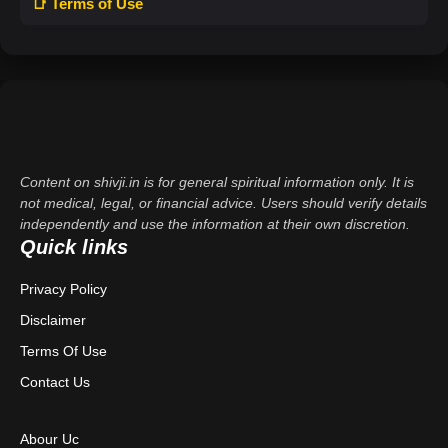
📑 Terms of Use
Content on shivji.in is for general spiritual information only. It is
not medical, legal, or financial advice. Users should verify details
independently and use the information at their own discretion.
Quick links
Privacy Policy
Disclaimer
Terms Of Use
Contact Us
Abour Uc