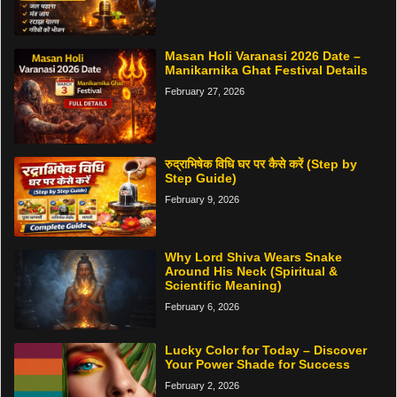
Masan Holi Varanasi 2026 Date –
Manikarnika Ghat Festival Details
February 27, 2026
रुद्राभिषेक विधि घर पर कैसे करें (Step by
Step Guide)
February 9, 2026
Why Lord Shiva Wears Snake
Around His Neck (Spiritual &
Scientific Meaning)
February 6, 2026
Lucky Color for Today – Discover
Your Power Shade for Success
February 2, 2026