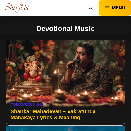
Skip
MENU
to
content
Devotional Music
DECEMBER 5, 2025
Shankar Mahadevan – Vakratunda
Mahakaya Lyrics & Meaning