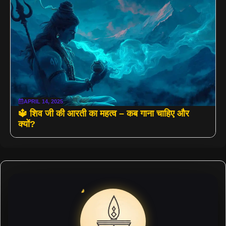
APRIL 14, 2025
🔱 शिव जी की आरती का महत्व – कब गाना चाहिए और
क्यों?