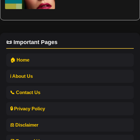
📜 Important Pages
🏠 Home
ℹ️ About Us
📞 Contact Us
🔒 Privacy Policy
⚖️ Disclaimer