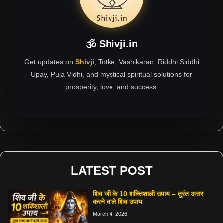
🕉 Shivji.in
Get updates on
Shivji
, Totke, Vashikaran, Riddhi Siddhi
Upay, Puja Vidhi, and mystical spiritual solutions for
prosperity, love, and success.
LATEST POST
शिव जी के 10 शक्तिशाली उपाय – तुरंत असर
करने वाले शिव उपाय
March 4, 2026