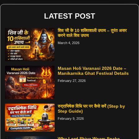
LATEST POST
शिव जी के 10 शक्तिशाली उपाय – तुरंत असर
करने वाले शिव उपाय
March 4, 2026
Masan Holi Varanasi 2026 Date –
Manikarnika Ghat Festival Details
February 27, 2026
रुद्राभिषेक विधि घर पर कैसे करें (Step by
Step Guide)
February 9, 2026
Why Lord Shiva Wears Snake