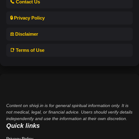
📞 Contact Us
🔒 Privacy Policy
⚖️ Disclaimer
📑 Terms of Use
Content on shivji.in is for general spiritual information only. It is
not medical, legal, or financial advice. Users should verify details
independently and use the information at their own discretion.
Quick links
Privacy Policy