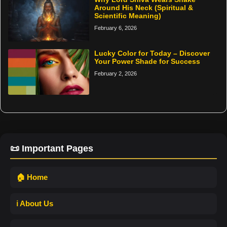
Around His Neck (Spiritual &
Scientific Meaning)
February 6, 2026
Lucky Color for Today – Discover
Your Power Shade for Success
February 2, 2026
📜 Important Pages
🏠 Home
ℹ️ About Us