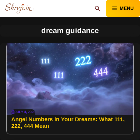
Skip
MENU
to
content
dream guidance
JULY 4, 2025
Angel Numbers in Your Dreams: What 111,
222, 444 Mean