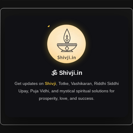
🕉 Shivji.in
Get updates on
Shivji
, Totke, Vashikaran, Riddhi Siddhi
Upay, Puja Vidhi, and mystical spiritual solutions for
prosperity, love, and success.