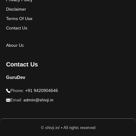
Disclaimer
Terms Of Use
Contact Us
Abour Uc
Contact Us
GuruDev
Phone:
+91 9420904646
Email:
admin@shivji.in
© shivji.in/ • All rights reserved