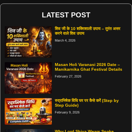
LATEST POST
शिव जी के 10 शक्तिशाली उपाय – तुरंत असर
करने वाले शिव उपाय
March 4, 2026
Masan Holi Varanasi 2026 Date –
Manikarnika Ghat Festival Details
February 27, 2026
रुद्राभिषेक विधि घर पर कैसे करें (Step by
Step Guide)
February 9, 2026
Why Lord Shiva Wears Snake