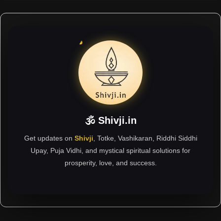
🕉 Shivji.in
Get updates on
Shivji
, Totke, Vashikaran, Riddhi Siddhi
Upay, Puja Vidhi, and mystical spiritual solutions for
prosperity, love, and success.