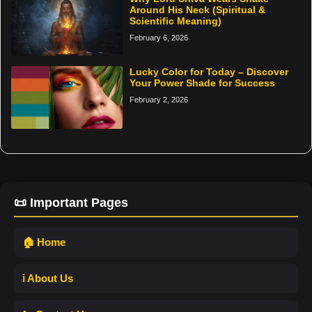
Around His Neck (Spiritual &
Scientific Meaning)
February 6, 2026
Lucky Color for Today – Discover
Your Power Shade for Success
February 2, 2026
📜 Important Pages
🏠 Home
ℹ️ About Us