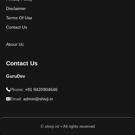
Disclaimer
Terms Of Use
Contact Us
Abour Uc
Contact Us
GuruDev
Phone:
+91 9420904646
Email:
admin@shivji.in
© shivji.in/ • All rights reserved