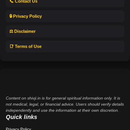
📞 Contact Us
🔒 Privacy Policy
⚖️ Disclaimer
📑 Terms of Use
Content on shivji.in is for general spiritual information only. It is
not medical, legal, or financial advice. Users should verify details
independently and use the information at their own discretion.
Quick links
Privacy Policy