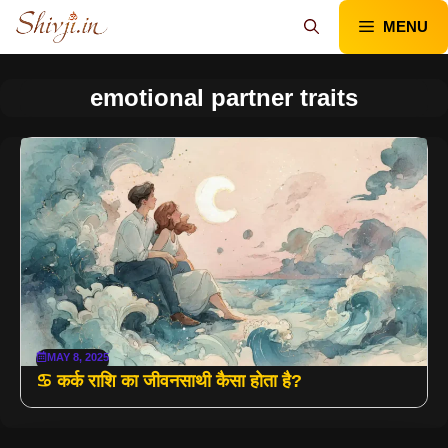
Skip
MENU
to
content
emotional partner traits
MAY 8, 2025
♋ कर्क राशि का जीवनसाथी कैसा होता है?