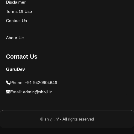
Disclaimer
Terms Of Use
Contact Us
Abour Uc
Contact Us
GuruDev
Phone:
+91 9420904646
Email:
admin@shivji.in
© shivji.in/ • All rights reserved