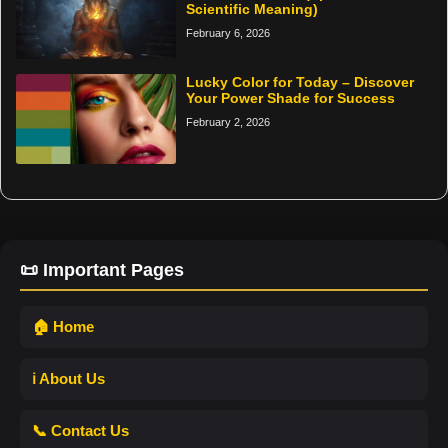
Scientific Meaning)
February 6, 2026
Lucky Color for Today – Discover
Your Power Shade for Success
February 2, 2026
📜 Important Pages
🏠 Home
ℹ️ About Us
📞 Contact Us