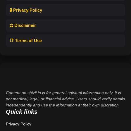
🔒 Privacy Policy
⚖️ Disclaimer
📑 Terms of Use
Content on shivji.in is for general spiritual information only. It is
not medical, legal, or financial advice. Users should verify details
independently and use the information at their own discretion.
Quick links
Privacy Policy