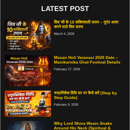
LATEST POST
शिव जी के 10 शक्तिशाली उपाय – तुरंत असर
करने वाले शिव उपाय
March 4, 2026
Masan Holi Varanasi 2026 Date –
Manikarnika Ghat Festival Details
February 27, 2026
रुद्राभिषेक विधि घर पर कैसे करें (Step by
Step Guide)
February 9, 2026
Why Lord Shiva Wears Snake
Around His Neck (Spiritual &