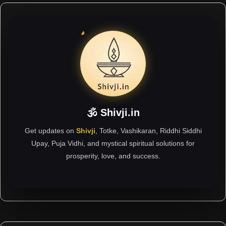
🕉 Shivji.in
Get updates on
Shivji
, Totke, Vashikaran, Riddhi Siddhi
Upay, Puja Vidhi, and mystical spiritual solutions for
prosperity, love, and success.