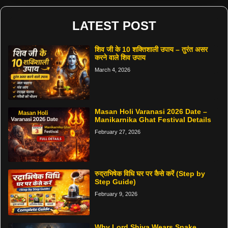
LATEST POST
शिव जी के 10 शक्तिशाली उपाय – तुरंत असर
करने वाले शिव उपाय
March 4, 2026
Masan Holi Varanasi 2026 Date –
Manikarnika Ghat Festival Details
February 27, 2026
रुद्राभिषेक विधि घर पर कैसे करें (Step by
Step Guide)
February 9, 2026
Why Lord Shiva Wears Snake