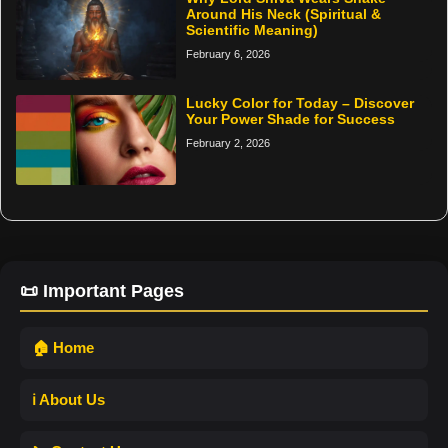
Around His Neck (Spiritual &
Scientific Meaning)
February 6, 2026
Lucky Color for Today – Discover
Your Power Shade for Success
February 2, 2026
📜 Important Pages
🏠 Home
ℹ️ About Us