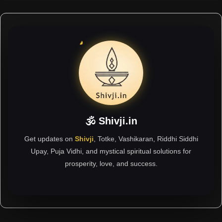
🕉 Shivji.in
Get updates on
Shivji
, Totke, Vashikaran, Riddhi Siddhi
Upay, Puja Vidhi, and mystical spiritual solutions for
prosperity, love, and success.