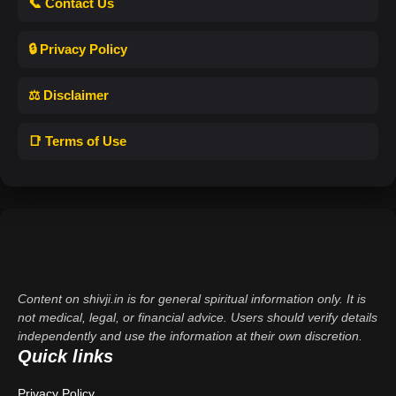
📞 Contact Us
🔒 Privacy Policy
⚖️ Disclaimer
📑 Terms of Use
Content on shivji.in is for general spiritual information only. It is
not medical, legal, or financial advice. Users should verify details
independently and use the information at their own discretion.
Quick links
Privacy Policy