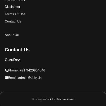
Disclaimer
Terms Of Use
Contact Us
Abour Uc
Contact Us
GuruDev
Phone:
+91 9420904646
Email:
admin@shivji.in
© shivji.in/ • All rights reserved