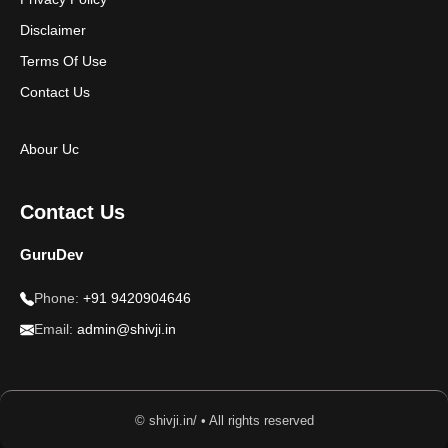
Disclaimer
Terms Of Use
Contact Us
Abour Uc
Contact Us
GuruDev
Phone:
+91 9420904646
Email:
admin@shivji.in
© shivji.in/ • All rights reserved