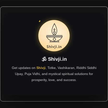
🕉 Shivji.in
Get updates on
Shivji
, Totke, Vashikaran, Riddhi Siddhi
Upay, Puja Vidhi, and mystical spiritual solutions for
prosperity, love, and success.