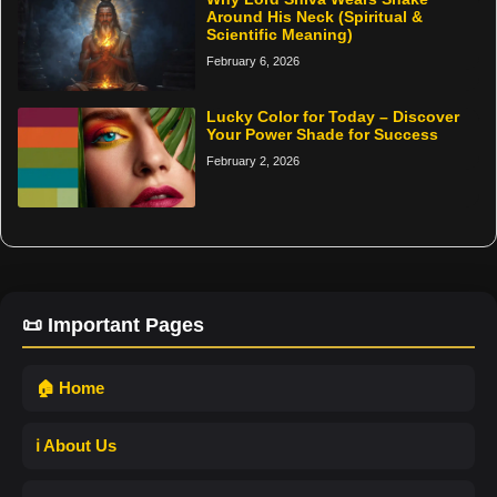
Around His Neck (Spiritual &
Scientific Meaning)
February 6, 2026
Lucky Color for Today – Discover
Your Power Shade for Success
February 2, 2026
📜 Important Pages
🏠 Home
ℹ️ About Us