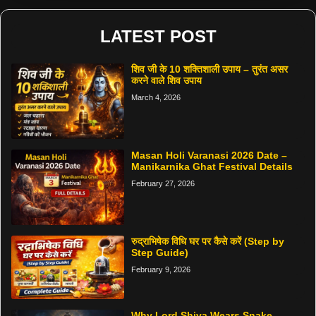
LATEST POST
शिव जी के 10 शक्तिशाली उपाय – तुरंत असर
करने वाले शिव उपाय
March 4, 2026
Masan Holi Varanasi 2026 Date –
Manikarnika Ghat Festival Details
February 27, 2026
रुद्राभिषेक विधि घर पर कैसे करें (Step by
Step Guide)
February 9, 2026
Why Lord Shiva Wears Snake