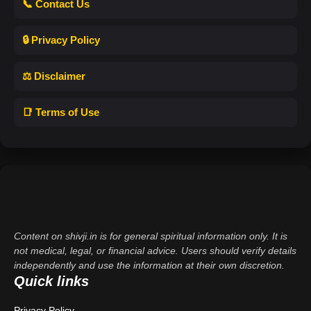
📞 Contact Us
🔒 Privacy Policy
⚖️ Disclaimer
📑 Terms of Use
Content on shivji.in is for general spiritual information only. It is
not medical, legal, or financial advice. Users should verify details
independently and use the information at their own discretion.
Quick links
Privacy Policy