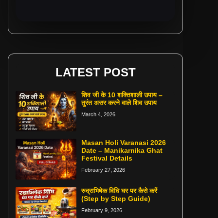
LATEST POST
शिव जी के 10 शक्तिशाली उपाय –
तुरंत असर करने वाले शिव उपाय
March 4, 2026
Masan Holi Varanasi 2026
Date – Manikarnika Ghat
Festival Details
February 27, 2026
रुद्राभिषेक विधि घर पर कैसे करें
(Step by Step Guide)
February 9, 2026