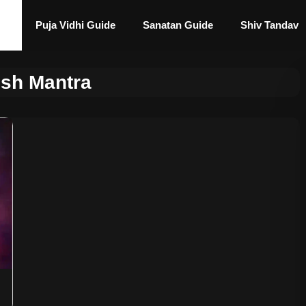
Puja Vidhi Guide
Sanatan Guide
Shiv Tandav
sh Mantra