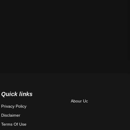
Quick links
Abour Uc
Privacy Policy
Disclaimer
Terms Of Use