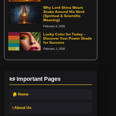
Why Lord Shiva Wears
Snake Around His Neck
(Spiritual & Scientific
Meaning)
February 6, 2026
Lucky Color for Today –
Discover Your Power Shade
for Success
February 2, 2026
📜 Important Pages
🏠 Home
ℹ️ About Us