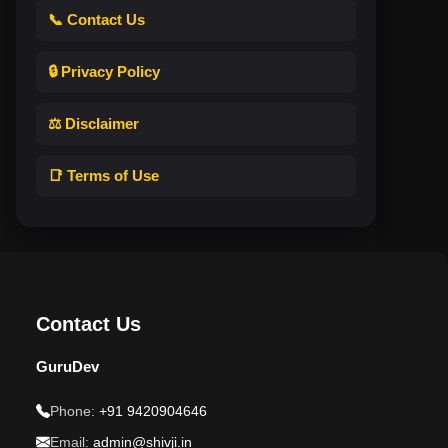
📞 Contact Us
🔒 Privacy Policy
⚖️ Disclaimer
📑 Terms of Use
Contact Us
GuruDev
Phone:
+91 9420904646
Email:
admin@shivji.in