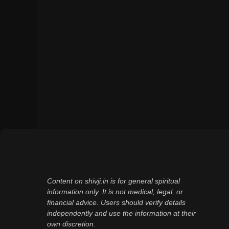
Content on shivji.in is for general spiritual
information only. It is not medical, legal, or
financial advice. Users should verify details
independently and use the information at their
own discretion.