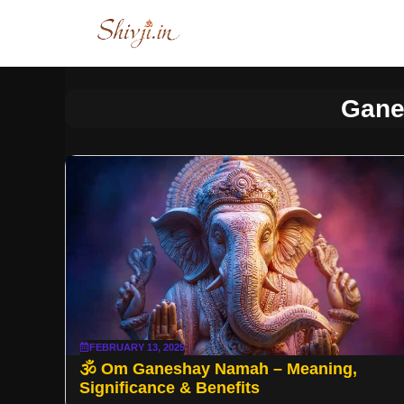
Skip
to
content
Gane
FEBRUARY 13, 2025
🕉️ Om Ganeshay Namah – Meaning,
Significance & Benefits