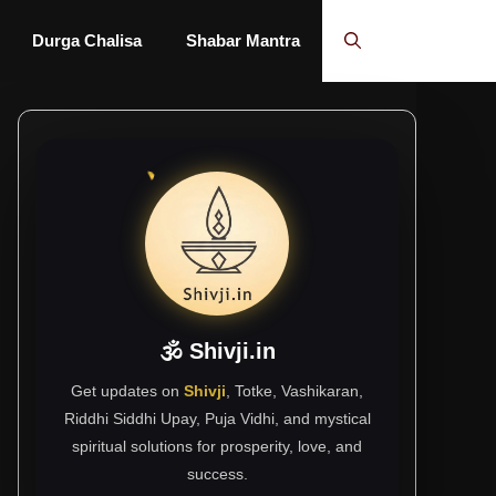
Durga Chalisa
Shabar Mantra
🕉 Shivji.in
Get updates on
Shivji
, Totke, Vashikaran,
Riddhi Siddhi Upay, Puja Vidhi, and mystical
spiritual solutions for prosperity, love, and
success.