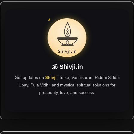
🕉 Shivji.in
Get updates on
Shivji
, Totke, Vashikaran, Riddhi Siddhi
Upay, Puja Vidhi, and mystical spiritual solutions for
prosperity, love, and success.