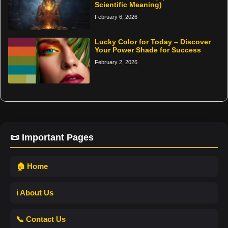
Scientific Meaning)
February 6, 2026
Lucky Color for Today – Discover
Your Power Shade for Success
February 2, 2026
📜 Important Pages
🏠 Home
ℹ️ About Us
📞 Contact Us