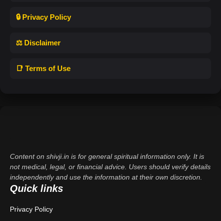
🔒 Privacy Policy
⚖️ Disclaimer
📑 Terms of Use
Content on shivji.in is for general spiritual information only. It is
not medical, legal, or financial advice. Users should verify details
independently and use the information at their own discretion.
Quick links
Privacy Policy