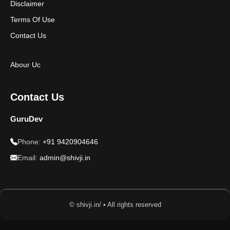
Disclaimer
Terms Of Use
Contact Us
Abour Uc
Contact Us
GuruDev
Phone:
+91 9420904646
Email:
admin@shivji.in
© shivji.in/ • All rights reserved