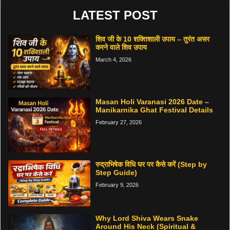
LATEST POST
शिव जी के 10 शक्तिशाली उपाय – तुरंत असर
करने वाले शिव उपाय
March 4, 2026
Masan Holi Varanasi 2026 Date –
Manikarnika Ghat Festival Details
February 27, 2026
रुद्राभिषेक विधि घर पर कैसे करें (Step by
Step Guide)
February 9, 2026
Why Lord Shiva Wears Snake
Around His Neck (Spiritual &