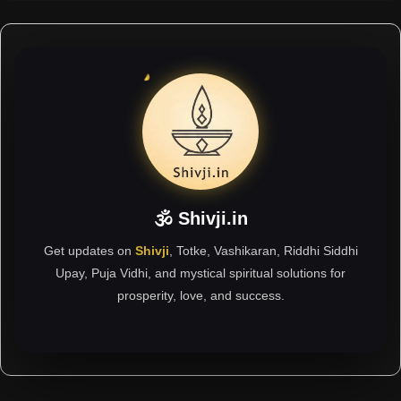
🕉 Shivji.in
Get updates on
Shivji
, Totke, Vashikaran, Riddhi Siddhi
Upay, Puja Vidhi, and mystical spiritual solutions for
prosperity, love, and success.