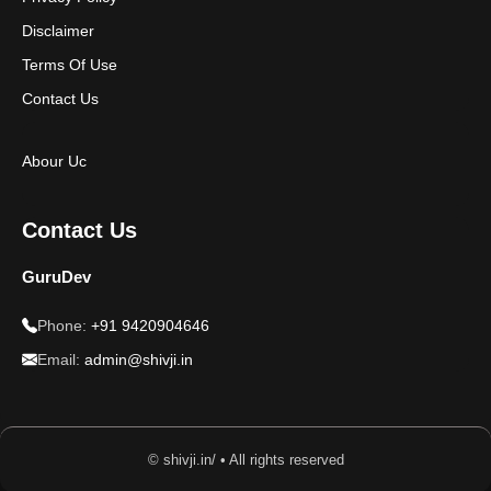
Disclaimer
Terms Of Use
Contact Us
Abour Uc
Contact Us
GuruDev
Phone:
+91 9420904646
Email:
admin@shivji.in
© shivji.in/ • All rights reserved