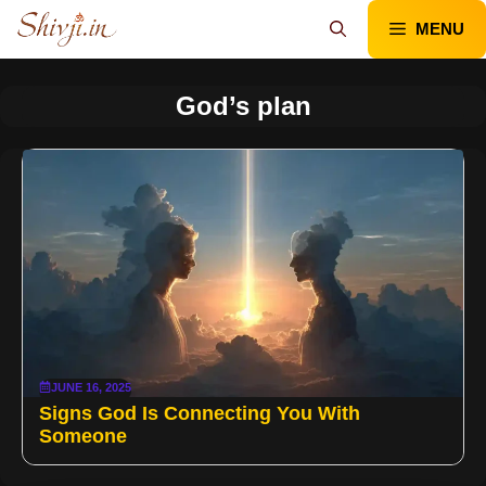
Skip
MENU
to
content
God’s plan
JUNE 16, 2025
Signs God Is Connecting You With
Someone