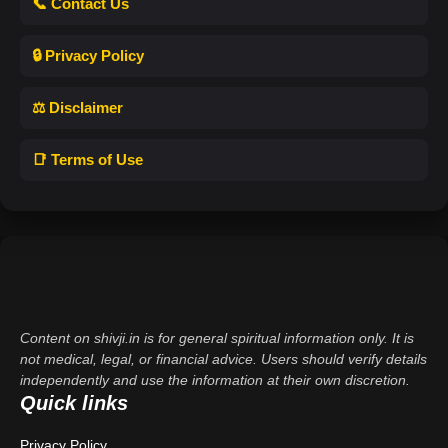
📞 Contact Us
🔒 Privacy Policy
⚖️ Disclaimer
📑 Terms of Use
Content on shivji.in is for general spiritual information only. It is
not medical, legal, or financial advice. Users should verify details
independently and use the information at their own discretion.
Quick links
Privacy Policy