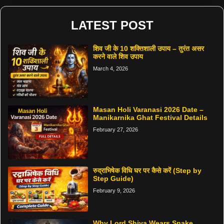
LATEST POST
शिव जी के 10 शक्तिशाली उपाय – तुरंत असर
करने वाले शिव उपाय
March 4, 2026
Masan Holi Varanasi 2026 Date –
Manikarnika Ghat Festival Details
February 27, 2026
रुद्राभिषेक विधि घर पर कैसे करें (Step by
Step Guide)
February 9, 2026
Why Lord Shiva Wears Snake