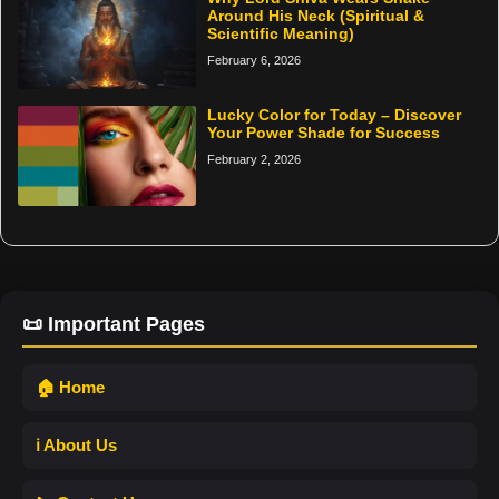
Around His Neck (Spiritual &
Scientific Meaning)
February 6, 2026
Lucky Color for Today – Discover
Your Power Shade for Success
February 2, 2026
📜 Important Pages
🏠 Home
ℹ️ About Us