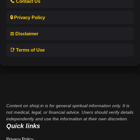
📞 Contact Us
🔒 Privacy Policy
⚖️ Disclaimer
📑 Terms of Use
Content on shivji.in is for general spiritual information only. It is
not medical, legal, or financial advice. Users should verify details
independently and use the information at their own discretion.
Quick links
Privacy Policy