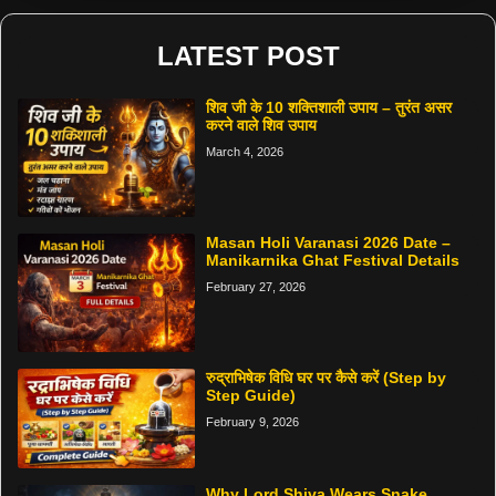
LATEST POST
शिव जी के 10 शक्तिशाली उपाय – तुरंत असर
करने वाले शिव उपाय
March 4, 2026
Masan Holi Varanasi 2026 Date –
Manikarnika Ghat Festival Details
February 27, 2026
रुद्राभिषेक विधि घर पर कैसे करें (Step by
Step Guide)
February 9, 2026
Why Lord Shiva Wears Snake