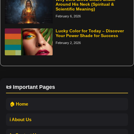
Around His Neck (Spiritual &
Scientific Meaning)
February 6, 2026
Lucky Color for Today – Discover
Your Power Shade for Success
February 2, 2026
📜 Important Pages
🏠 Home
ℹ️ About Us