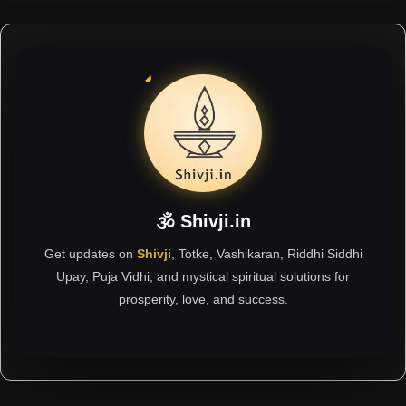
🕉 Shivji.in
Get updates on
Shivji
, Totke, Vashikaran, Riddhi Siddhi
Upay, Puja Vidhi, and mystical spiritual solutions for
prosperity, love, and success.