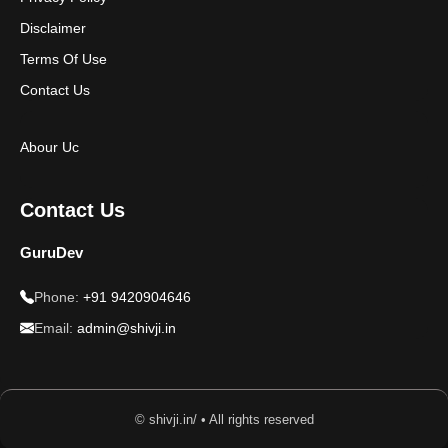
Disclaimer
Terms Of Use
Contact Us
Abour Uc
Contact Us
GuruDev
Phone:
+91 9420904646
Email:
admin@shivji.in
© shivji.in/ • All rights reserved