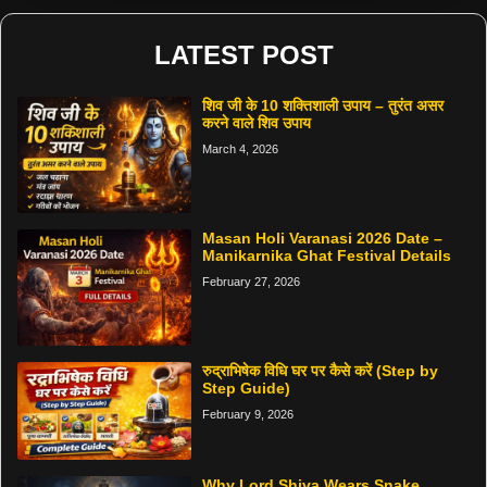
LATEST POST
शिव जी के 10 शक्तिशाली उपाय – तुरंत असर
करने वाले शिव उपाय
March 4, 2026
Masan Holi Varanasi 2026 Date –
Manikarnika Ghat Festival Details
February 27, 2026
रुद्राभिषेक विधि घर पर कैसे करें (Step by
Step Guide)
February 9, 2026
Why Lord Shiva Wears Snake