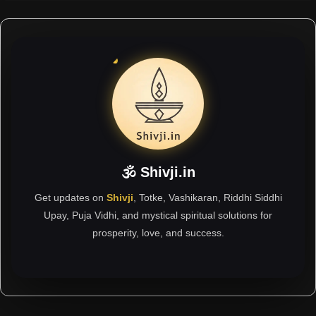
🕉 Shivji.in
Get updates on
Shivji
, Totke, Vashikaran, Riddhi Siddhi
Upay, Puja Vidhi, and mystical spiritual solutions for
prosperity, love, and success.