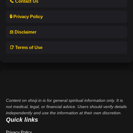
📞 Contact Us
🔒 Privacy Policy
⚖️ Disclaimer
📑 Terms of Use
Content on shivji.in is for general spiritual information only. It is
not medical, legal, or financial advice. Users should verify details
independently and use the information at their own discretion.
Quick links
Privacy Policy