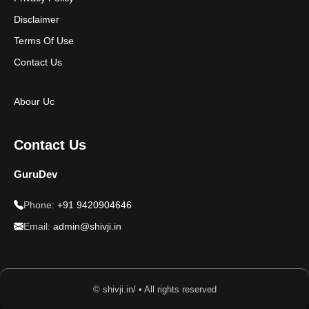
Disclaimer
Terms Of Use
Contact Us
Abour Uc
Contact Us
GuruDev
Phone:
+91 9420904646
Email:
admin@shivji.in
© shivji.in/ • All rights reserved