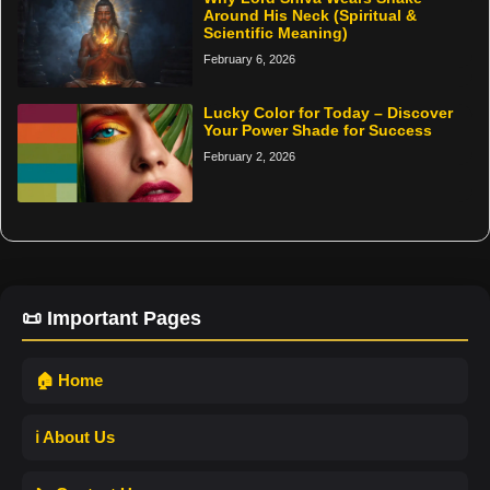
Around His Neck (Spiritual &
Scientific Meaning)
February 6, 2026
Lucky Color for Today – Discover
Your Power Shade for Success
February 2, 2026
📜 Important Pages
🏠 Home
ℹ️ About Us