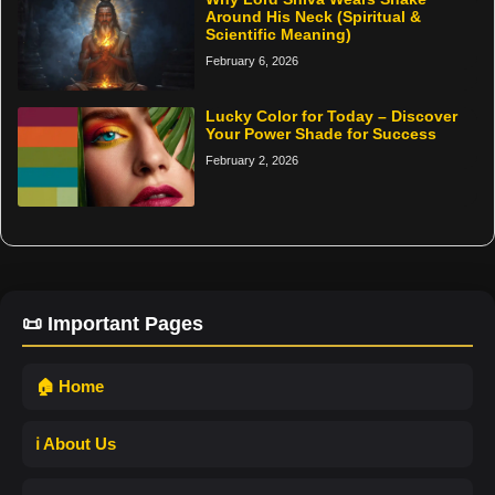
Around His Neck (Spiritual &
Scientific Meaning)
February 6, 2026
Lucky Color for Today – Discover
Your Power Shade for Success
February 2, 2026
📜 Important Pages
🏠 Home
ℹ️ About Us