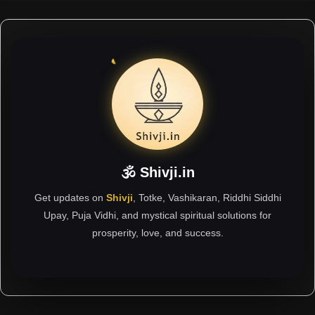
🕉 Shivji.in
Get updates on
Shivji
, Totke, Vashikaran, Riddhi Siddhi
Upay, Puja Vidhi, and mystical spiritual solutions for
prosperity, love, and success.