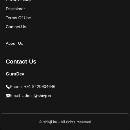
Disclaimer
Terms Of Use
Contact Us
Abour Uc
Contact Us
GuruDev
Phone:
+91 9420904646
Email:
admin@shivji.in
© shivji.in/ • All rights reserved