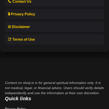
📞 Contact Us
🔒 Privacy Policy
⚖️ Disclaimer
📑 Terms of Use
Content on shivji.in is for general spiritual information only. It is
not medical, legal, or financial advice. Users should verify details
independently and use the information at their own discretion.
Quick links
Privacy Policy