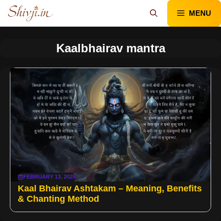
Skip
MENU
to
content
Kaalbhairav mantra
FEBRUARY 13, 2025
Kaal Bhairav Ashtakam – Meaning, Benefits
& Chanting Method