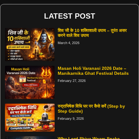
LATEST POST
शिव जी के 10 शक्तिशाली उपाय – तुरंत असर
करने वाले शिव उपाय
March 4, 2026
Masan Holi Varanasi 2026 Date –
Manikarnika Ghat Festival Details
February 27, 2026
रुद्राभिषेक विधि घर पर कैसे करें (Step by
Step Guide)
February 9, 2026
Why Lord Shiva Wears Snake