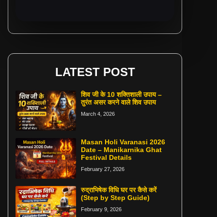
LATEST POST
शिव जी के 10 शक्तिशाली उपाय –
तुरंत असर करने वाले शिव उपाय
March 4, 2026
Masan Holi Varanasi 2026
Date – Manikarnika Ghat
Festival Details
February 27, 2026
रुद्राभिषेक विधि घर पर कैसे करें
(Step by Step Guide)
February 9, 2026