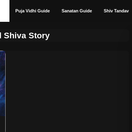
Puja Vidhi Guide
Sanatan Guide
Shiv Tandav
d Shiva Story