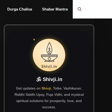
Durga Chalisa
Shabar Mantra
🕉 Shivji.in
Get updates on
Shivji
, Totke, Vashikaran,
Riddhi Siddhi Upay, Puja Vidhi, and mystical
spiritual solutions for prosperity, love, and
success.