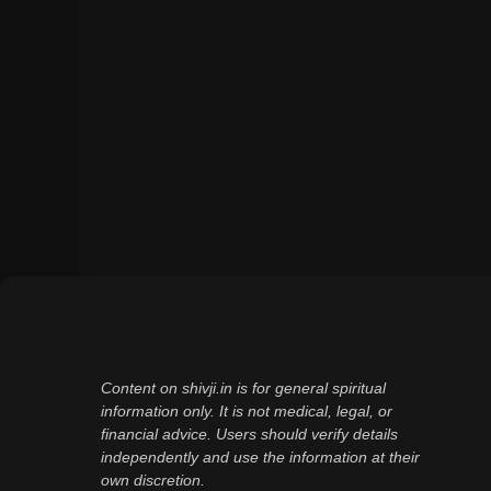
Content on shivji.in is for general spiritual
information only. It is not medical, legal, or
financial advice. Users should verify details
independently and use the information at their
own discretion.