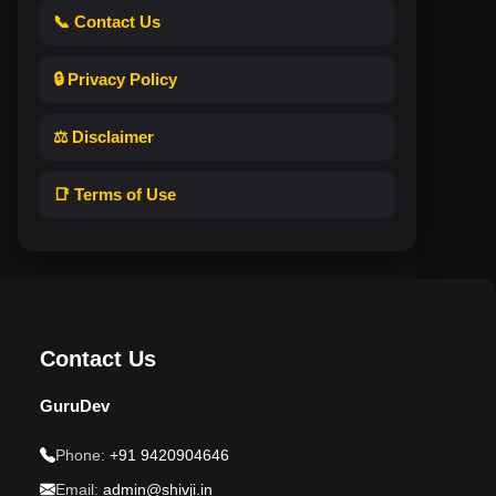
📞 Contact Us
🔒 Privacy Policy
⚖️ Disclaimer
📑 Terms of Use
Contact Us
GuruDev
Phone:
+91 9420904646
Email:
admin@shivji.in