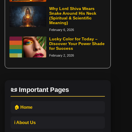
Why Lord Shiva Wears
Snake Around His Neck
(Spiritual & Scientific
Meaning)
February 6, 2026
Lucky Color for Today –
Discover Your Power Shade
for Success
February 2, 2026
📜 Important Pages
🏠 Home
ℹ️ About Us