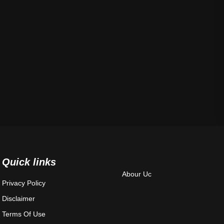
Quick links
Abour Uc
Privacy Policy
Disclaimer
Terms Of Use