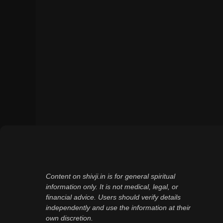
Content on shivji.in is for general spiritual
information only. It is not medical, legal, or
financial advice. Users should verify details
independently and use the information at their
own discretion.