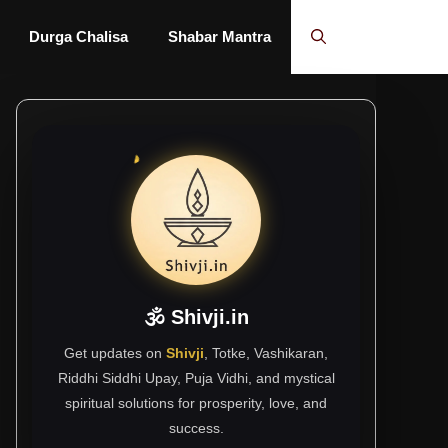
Durga Chalisa
Shabar Mantra
🕉 Shivji.in
Get updates on
Shivji
, Totke, Vashikaran,
Riddhi Siddhi Upay, Puja Vidhi, and mystical
spiritual solutions for prosperity, love, and
success.