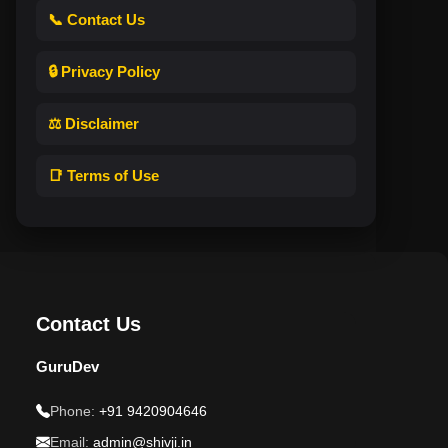
📞 Contact Us
🔒 Privacy Policy
⚖️ Disclaimer
📑 Terms of Use
Contact Us
GuruDev
Phone:
+91 9420904646
Email:
admin@shivji.in