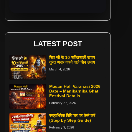
LATEST POST
शिव जी के 10 शक्तिशाली उपाय –
तुरंत असर करने वाले शिव उपाय
March 4, 2026
Masan Holi Varanasi 2026
Date – Manikarnika Ghat
Festival Details
February 27, 2026
रुद्राभिषेक विधि घर पर कैसे करें
(Step by Step Guide)
February 9, 2026