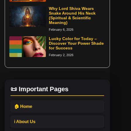
Why Lord Shiva Wears
Snake Around His Neck
(Spiritual & Scientific
Meaning)
February 6, 2026
Lucky Color for Today –
Discover Your Power Shade
for Success
February 2, 2026
📜 Important Pages
🏠 Home
ℹ️ About Us