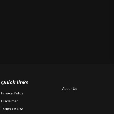
Quick links
Abour Uc
Privacy Policy
Disclaimer
Terms Of Use