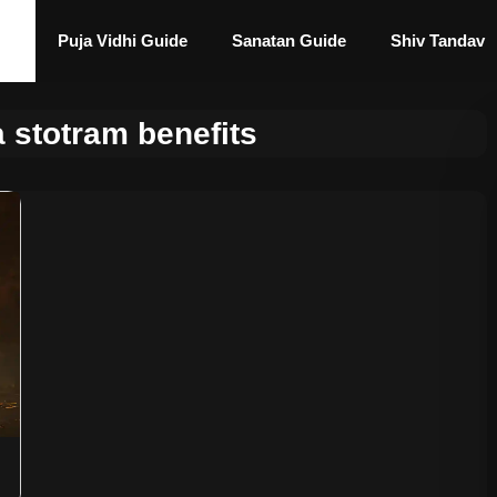
Puja Vidhi Guide
Sanatan Guide
Shiv Tandav
 stotram benefits