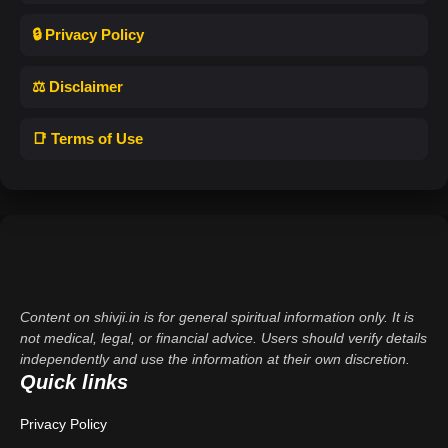
🔒 Privacy Policy
⚖️ Disclaimer
📑 Terms of Use
Content on shivji.in is for general spiritual information only. It is
not medical, legal, or financial advice. Users should verify details
independently and use the information at their own discretion.
Quick links
Privacy Policy