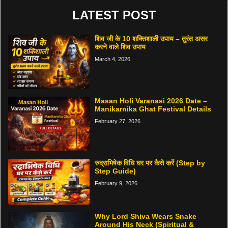
LATEST POST
शिव जी के 10 शक्तिशाली उपाय – तुरंत असर
करने वाले शिव उपाय
March 4, 2026
Masan Holi Varanasi 2026 Date –
Manikarnika Ghat Festival Details
February 27, 2026
रुद्राभिषेक विधि घर पर कैसे करें (Step by
Step Guide)
February 9, 2026
Why Lord Shiva Wears Snake
Around His Neck (Spiritual &