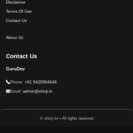
Disclaimer
Terms Of Use
Contact Us
Abour Uc
Contact Us
GuruDev
Phone:
+91 9420904646
Email:
admin@shivji.in
© shivji.in/ • All rights reserved