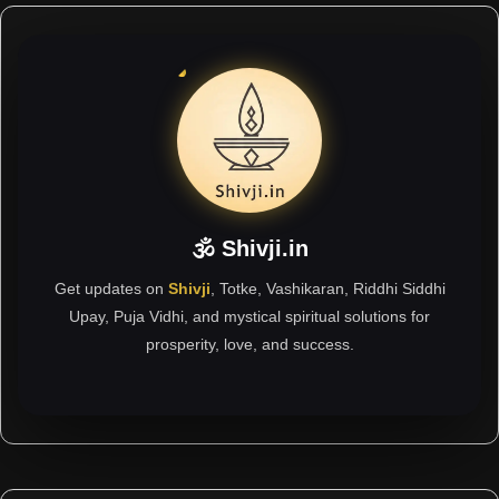
🕉 Shivji.in
Get updates on
Shivji
, Totke, Vashikaran, Riddhi Siddhi
Upay, Puja Vidhi, and mystical spiritual solutions for
prosperity, love, and success.