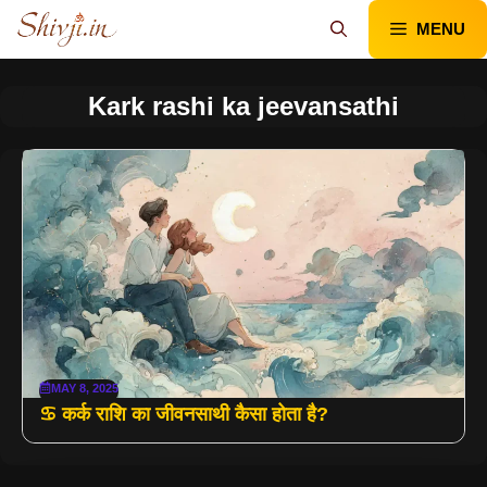
Skip
MENU
to
content
Kark rashi ka jeevansathi
MAY 8, 2025
♋ कर्क राशि का जीवनसाथी कैसा होता है?