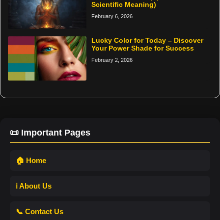
Scientific Meaning)
February 6, 2026
Lucky Color for Today – Discover
Your Power Shade for Success
February 2, 2026
📜 Important Pages
🏠 Home
ℹ️ About Us
📞 Contact Us