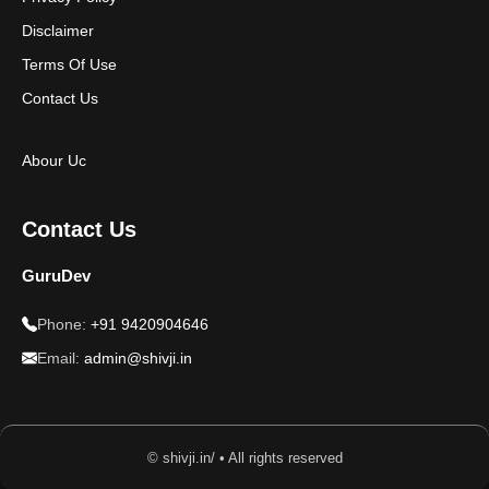
Disclaimer
Terms Of Use
Contact Us
Abour Uc
Contact Us
GuruDev
Phone:
+91 9420904646
Email:
admin@shivji.in
© shivji.in/ • All rights reserved