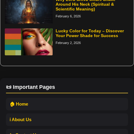
Around His Neck (Spiritual &
Scientific Meaning)
February 6, 2026
Lucky Color for Today – Discover
Your Power Shade for Success
February 2, 2026
📜 Important Pages
🏠 Home
ℹ️ About Us