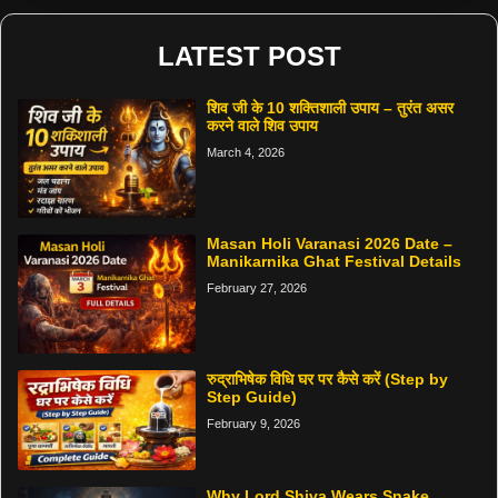
LATEST POST
शिव जी के 10 शक्तिशाली उपाय – तुरंत असर
करने वाले शिव उपाय
March 4, 2026
Masan Holi Varanasi 2026 Date –
Manikarnika Ghat Festival Details
February 27, 2026
रुद्राभिषेक विधि घर पर कैसे करें (Step by
Step Guide)
February 9, 2026
Why Lord Shiva Wears Snake