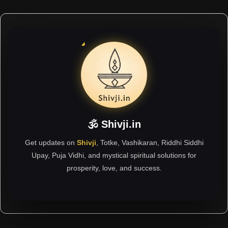
🕉 Shivji.in
Get updates on
Shivji
, Totke, Vashikaran, Riddhi Siddhi
Upay, Puja Vidhi, and mystical spiritual solutions for
prosperity, love, and success.