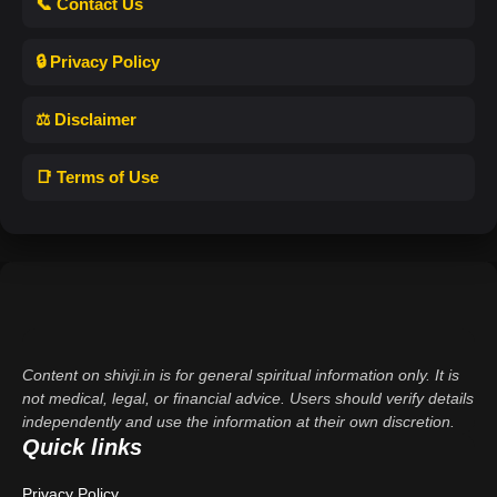
📞 Contact Us
🔒 Privacy Policy
⚖️ Disclaimer
📑 Terms of Use
Content on shivji.in is for general spiritual information only. It is
not medical, legal, or financial advice. Users should verify details
independently and use the information at their own discretion.
Quick links
Privacy Policy