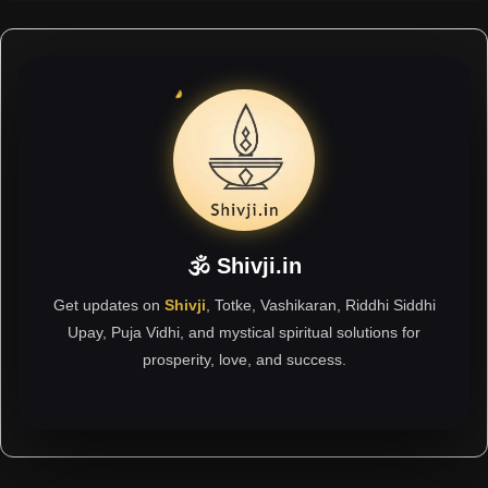
🕉 Shivji.in
Get updates on
Shivji
, Totke, Vashikaran, Riddhi Siddhi
Upay, Puja Vidhi, and mystical spiritual solutions for
prosperity, love, and success.