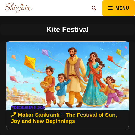
Skip
MENU
to
content
Kite Festival
DECEMBER 5, 2025
🪁 Makar Sankranti – The Festival of Sun,
Joy and New Beginnings