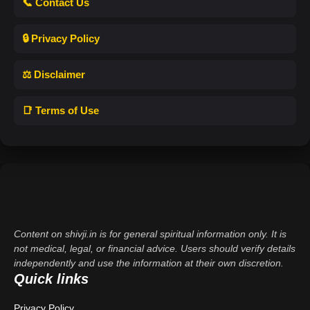
📞 Contact Us
🔒 Privacy Policy
⚖️ Disclaimer
📑 Terms of Use
Content on shivji.in is for general spiritual information only. It is
not medical, legal, or financial advice. Users should verify details
independently and use the information at their own discretion.
Quick links
Privacy Policy