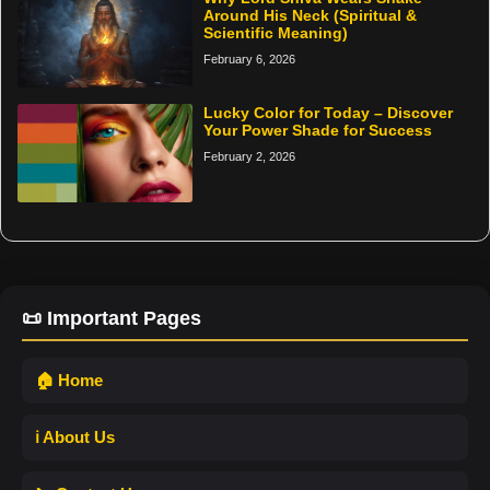
Around His Neck (Spiritual &
Scientific Meaning)
February 6, 2026
Lucky Color for Today – Discover
Your Power Shade for Success
February 2, 2026
📜 Important Pages
🏠 Home
ℹ️ About Us