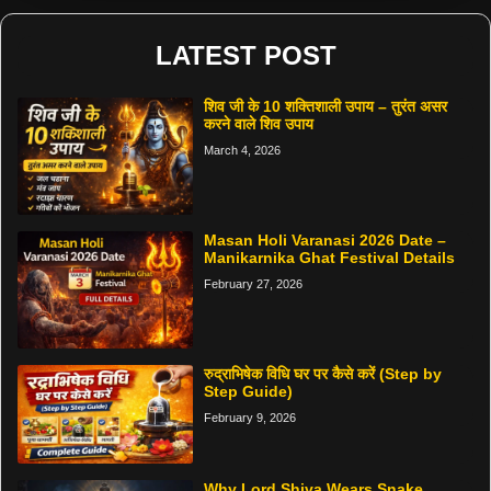
LATEST POST
शिव जी के 10 शक्तिशाली उपाय – तुरंत असर
करने वाले शिव उपाय
March 4, 2026
Masan Holi Varanasi 2026 Date –
Manikarnika Ghat Festival Details
February 27, 2026
रुद्राभिषेक विधि घर पर कैसे करें (Step by
Step Guide)
February 9, 2026
Why Lord Shiva Wears Snake