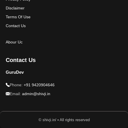
Disclaimer
Terms Of Use
Contact Us
Abour Uc
Contact Us
GuruDev
Phone:
+91 9420904646
Email:
admin@shivji.in
© shivji.in/ • All rights reserved